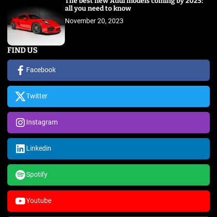
The best new Audi models coming by 2025:
all you need to know
November 20, 2023
FIND US
Facebook
Twitter
Instagram
Linkedin
Spotify
Youtube