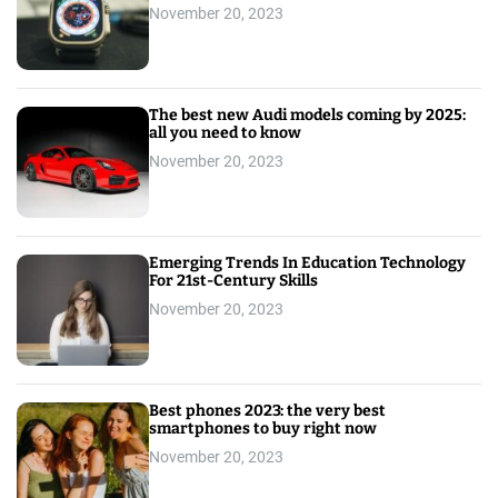
November 20, 2023
The best new Audi models coming by 2025:
all you need to know
November 20, 2023
Emerging Trends In Education Technology
For 21st-Century Skills
November 20, 2023
Best phones 2023: the very best
smartphones to buy right now
November 20, 2023