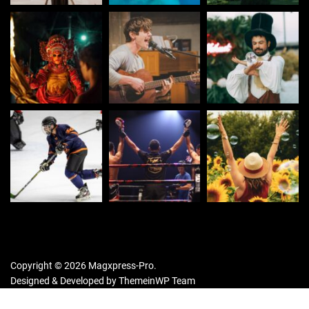
Copyright © 2026 Magxpress-Pro.
Designed & Developed by
ThemeinWP Team