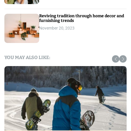
Reviving tradition through home decor and
furnishing trends
November 20, 2023
YOU MAY ALSO LIKE: