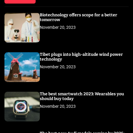
Biotechnology offers scope for a better
tomorrow
November 20, 2023
Tibet plugs into high-altitude wind power
technology
November 20, 2023
The best smartwatch 2023: Wearables you
should buy today
November 20, 2023