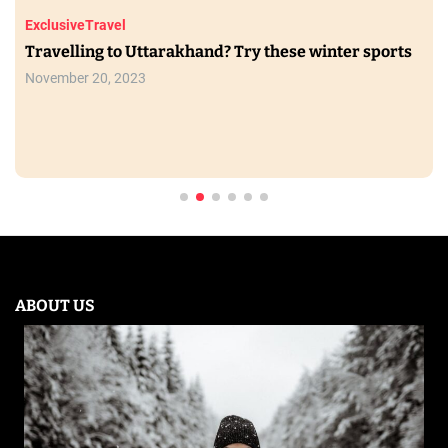
Exclusive
Travel
Travelling to Uttarakhand? Try these winter sports
November 20, 2023
ABOUT US