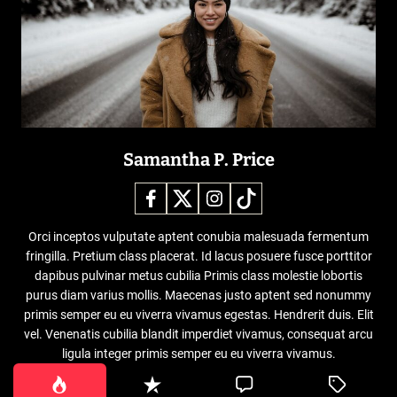
Samantha P. Price
Orci inceptos vulputate aptent conubia malesuada fermentum
fringilla. Pretium class placerat. Id lacus posuere fusce porttitor
dapibus pulvinar metus cubilia Primis class molestie lobortis
purus diam varius mollis. Maecenas justo aptent sed nonummy
primis semper eu eu viverra vivamus egestas. Hendrerit duis. Elit
vel. Venenatis cubilia blandit imperdiet vivamus, consequat arcu
ligula integer primis semper eu eu viverra vivamus.