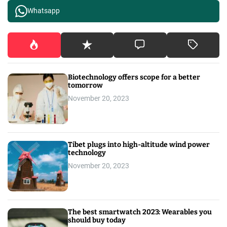
Whatsapp
Biotechnology offers scope for a better
tomorrow
November 20, 2023
Tibet plugs into high-altitude wind power
technology
November 20, 2023
The best smartwatch 2023: Wearables you
should buy today