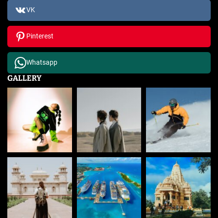
VK
Pinterest
Whatsapp
GALLERY