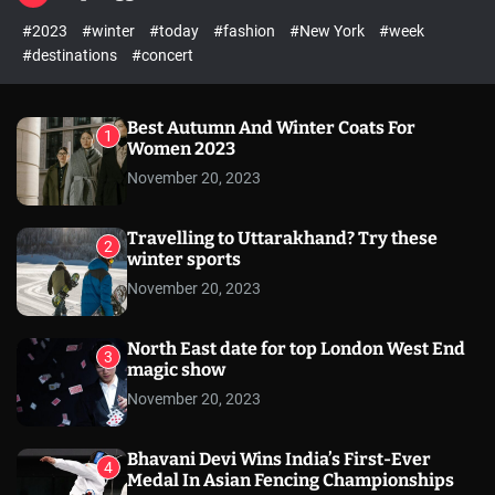
l
c
c
#2023
#winter
#today
#fashion
#New York
#week
e
h
h
c
#destinations
#concert
o
l
o
r
Best Autumn And Winter Coats For
1
m
Women 2023
o
November 20, 2023
d
e
Travelling to Uttarakhand? Try these
2
winter sports
November 20, 2023
North East date for top London West End
3
magic show
November 20, 2023
Bhavani Devi Wins India’s First-Ever
4
Medal In Asian Fencing Championships