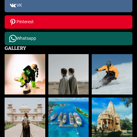
VK
Pinterest
Whatsapp
GALLERY