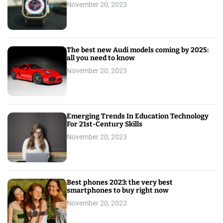
November 20, 2023
The best new Audi models coming by 2025:
all you need to know
November 20, 2023
Emerging Trends In Education Technology
For 21st-Century Skills
November 20, 2023
Best phones 2023: the very best
smartphones to buy right now
November 20, 2023