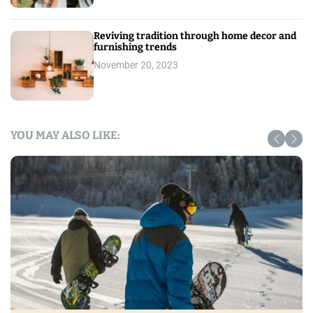
Reviving tradition through home decor and
furnishing trends
November 20, 2023
YOU MAY ALSO LIKE: