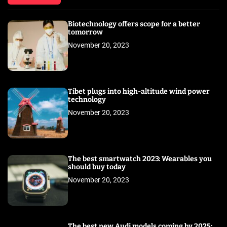
Biotechnology offers scope for a better
tomorrow
November 20, 2023
Tibet plugs into high-altitude wind power
technology
November 20, 2023
The best smartwatch 2023: Wearables you
should buy today
November 20, 2023
The best new Audi models coming by 2025: