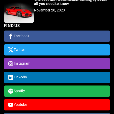
all you need to know
November 20, 2023
FIND US
Facebook
Twitter
Instagram
Linkedin
Spotify
Youtube