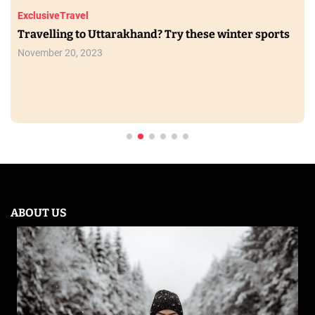
Exclusive
Travel
Travelling to Uttarakhand? Try these winter sports
November 20, 2023
ABOUT US