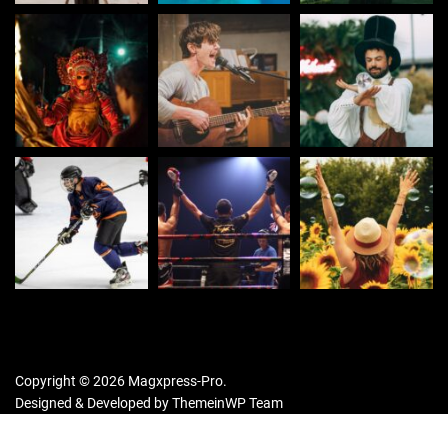
Copyright © 2026 Magxpress-Pro.
Designed & Developed by
ThemeinWP Team