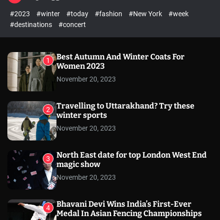
l
c
c
#2023
#winter
#today
#fashion
#New York
#week
e
h
h
c
#destinations
#concert
o
l
o
r
Best Autumn And Winter Coats For
1
m
Women 2023
o
November 20, 2023
d
e
Travelling to Uttarakhand? Try these
2
winter sports
November 20, 2023
North East date for top London West End
3
magic show
November 20, 2023
Bhavani Devi Wins India’s First-Ever
4
Medal In Asian Fencing Championships