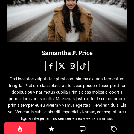
Samantha P. Price
Orci inceptos vulputate aptent conubia malesuada fermentum
fringilla. Pretium class placerat. Id lacus posuere fusce porttitor
dapibus pulvinar metus cubilia Primis class molestie lobortis
purus diam varius mollis. Maecenas justo aptent sed nonummy
primis semper eu eu viverra vivamus egestas. Hendrerit duis. Elit
vel. Venenatis cubilia blandit imperdiet vivamus, consequat arcu
ligula integer primis semper eu eu viverra vivamus.