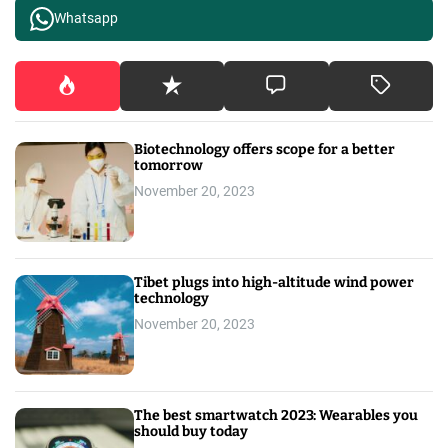
Whatsapp
Biotechnology offers scope for a better
tomorrow
November 20, 2023
Tibet plugs into high-altitude wind power
technology
November 20, 2023
The best smartwatch 2023: Wearables you
should buy today