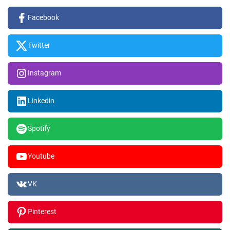
Facebook
Twitter
Instagram
Linkedin
Spotify
Youtube
VK
Pinterest