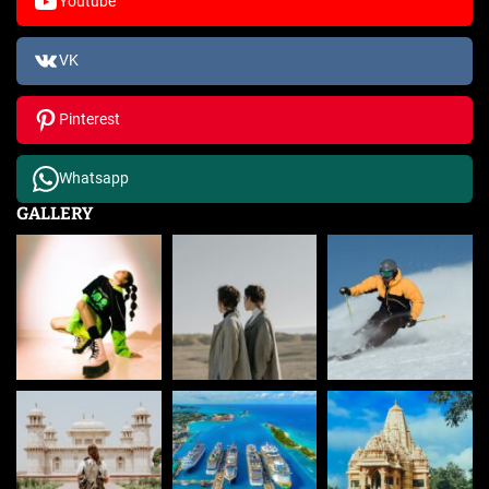
Youtube
VK
Pinterest
Whatsapp
GALLERY