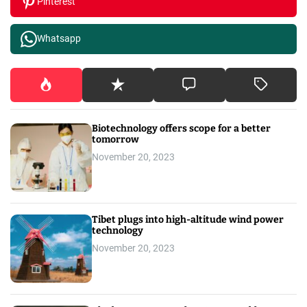
Pinterest
Whatsapp
Biotechnology offers scope for a better
tomorrow
November 20, 2023
Tibet plugs into high-altitude wind power
technology
November 20, 2023