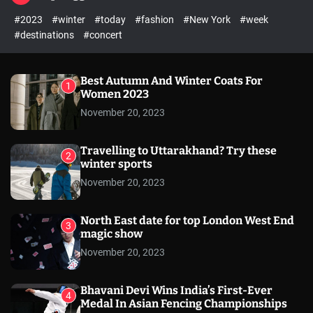
l
c
c
#2023
#winter
#today
#fashion
#New York
#week
e
h
h
c
#destinations
#concert
o
l
o
r
Best Autumn And Winter Coats For
1
m
Women 2023
o
November 20, 2023
d
e
Travelling to Uttarakhand? Try these
2
winter sports
November 20, 2023
North East date for top London West End
3
magic show
November 20, 2023
Bhavani Devi Wins India’s First-Ever
4
Medal In Asian Fencing Championships