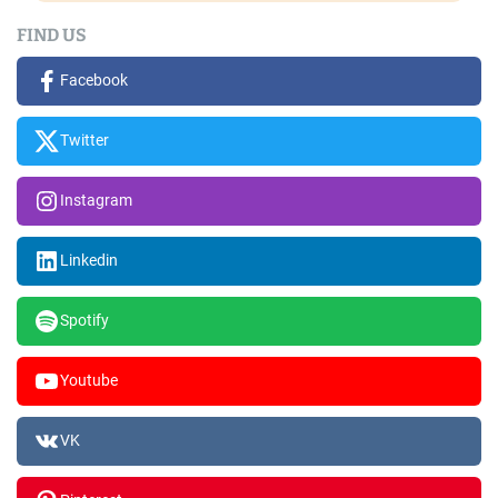
FIND US
Facebook
Twitter
Instagram
Linkedin
Spotify
Youtube
VK