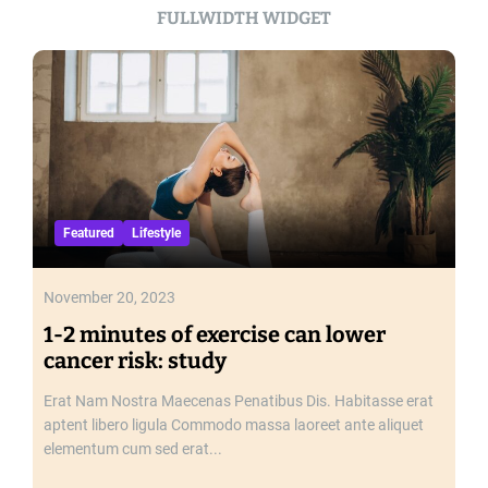
o
FULLWIDTH WIDGET
n
d
e
r
s
o
f
t
h
Featured
Lifestyle
e
M
o
November 20, 2023
d
1-2 minutes of exercise can lower
e
cancer risk: study
r
n
Erat Nam Nostra Maecenas Penatibus Dis. Habitasse erat
W
aptent libero ligula Commodo massa laoreet ante aliquet
o
elementum cum sed erat...
r
l