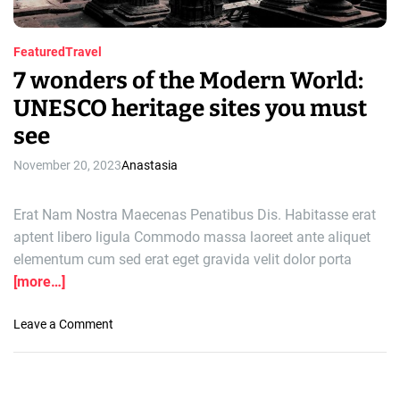
Featured
Travel
7 wonders of the Modern World:
UNESCO heritage sites you must
see
November 20, 2023
Anastasia
Erat Nam Nostra Maecenas Penatibus Dis. Habitasse erat
aptent libero ligula Commodo massa laoreet ante aliquet
elementum cum sed erat eget gravida velit dolor porta
[more…]
o
Leave a Comment
n
7
w