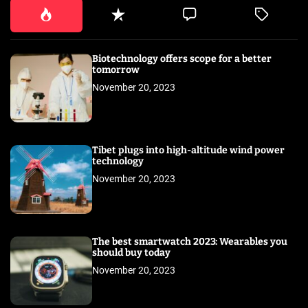
Biotechnology offers scope for a better
tomorrow
November 20, 2023
Tibet plugs into high-altitude wind power
technology
November 20, 2023
The best smartwatch 2023: Wearables you
should buy today
November 20, 2023