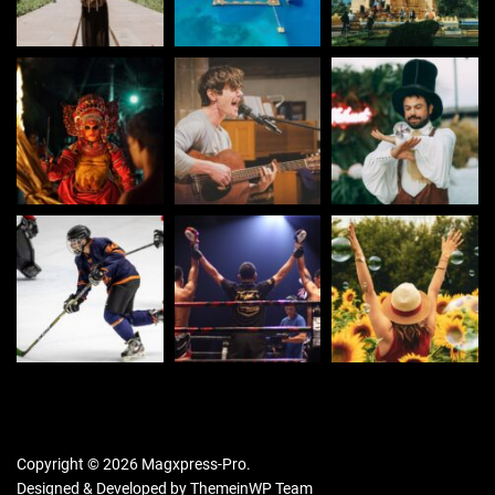
Copyright © 2026 Magxpress-Pro.
Designed & Developed by
ThemeinWP Team