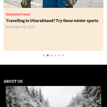
Exclusive
Travel
Travelling to Uttarakhand? Try these winter sports
November 20, 2023
ABOUT US