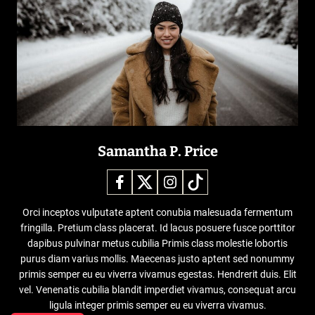
Samantha P. Price
Orci inceptos vulputate aptent conubia malesuada fermentum
fringilla. Pretium class placerat. Id lacus posuere fusce porttitor
dapibus pulvinar metus cubilia Primis class molestie lobortis
purus diam varius mollis. Maecenas justo aptent sed nonummy
primis semper eu eu viverra vivamus egestas. Hendrerit duis. Elit
vel. Venenatis cubilia blandit imperdiet vivamus, consequat arcu
ligula integer primis semper eu eu viverra vivamus.