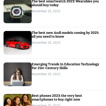
The best smartwatch 2023: Wearables you
should buy today
November 20, 2023
The best new Audi models coming by 2025:
all you need to know
November 20, 2023
Emerging Trends In Education Technology
For 21st-Century Skills
November 20, 2023
Best phones 2023: the very best
smartphones to buy right now
November 20, 2023