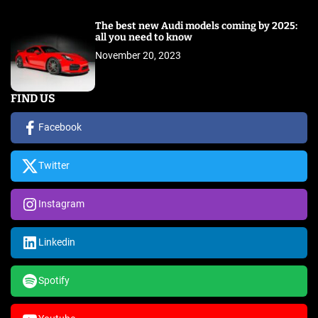
The best new Audi models coming by 2025:
all you need to know
November 20, 2023
FIND US
Facebook
Twitter
Instagram
Linkedin
Spotify