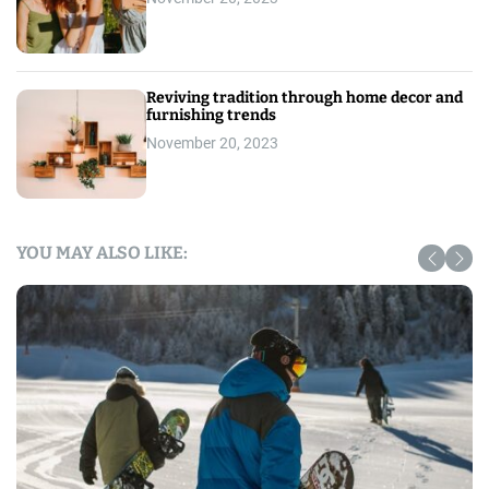
Reviving tradition through home decor and
furnishing trends
November 20, 2023
YOU MAY ALSO LIKE: