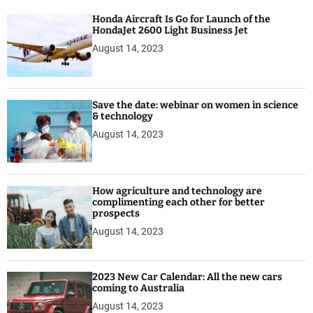
r
Honda Aircraft Is Go for Launch of the
HondaJet 2600 Light Business Jet
August 14, 2023
Save the date: webinar on women in science
& technology
August 14, 2023
How agriculture and technology are
complimenting each other for better
prospects
August 14, 2023
2023 New Car Calendar: All the new cars
coming to Australia
August 14, 2023