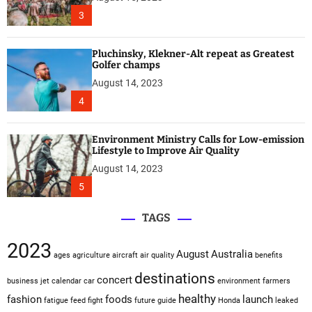
3
Pluchinsky, Klekner-Alt repeat as Greatest
Golfer champs
August 14, 2023
4
Environment Ministry Calls for Low-emission
Lifestyle to Improve Air Quality
August 14, 2023
5
TAGS
2023
August
Australia
ages
agriculture
aircraft
air quality
benefits
destinations
concert
business jet
calendar
car
environment
farmers
healthy
fashion
foods
launch
fatigue
feed
fight
future
guide
Honda
leaked