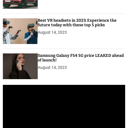
Best VR headsets in 2023: Experience the
future today with these top 5 picks
August 14, 2023
Samsung Galaxy F54 5G price LEAKED ahead
of launch!
August 14, 2023
V
i
d
e
o
P
l