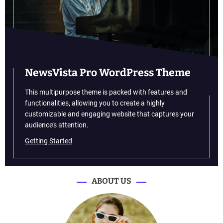
s
h
i
o
n
B
r
NewsVista Pro WordPress Theme
a
n
This multipurpose theme is packed with features and
d
functionalities, allowing you to create a highly
s
customizable and engaging website that captures your
T
audience’s attention.
a
Getting Started
k
e
O
v
ABOUT US
e
r
B
e