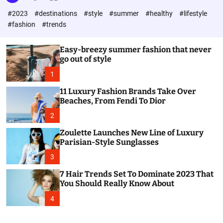
l
c
c
#2023
#destinations
#style
#summer
#healthy
#lifestyle
e
h
h
c
#fashion
#trends
o
l
o
Easy-breezy summer fashion that never
r
go out of style
m
o
1
d
e
11 Luxury Fashion Brands Take Over
Beaches, From Fendi To Dior
2
Zoulette Launches New Line of Luxury
Parisian-Style Sunglasses
3
7 Hair Trends Set To Dominate 2023 That
You Should Really Know About
4