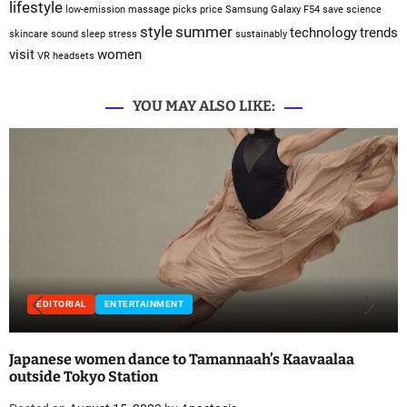
lifestyle
low-emission
massage
picks
price
Samsung Galaxy F54
save
science
style
summer
technology
trends
skincare
sound sleep
stress
sustainably
visit
women
VR headsets
YOU MAY ALSO LIKE:
EDITORIAL
ENTERTAINMENT
Japanese women dance to Tamannaah’s Kaavaalaa
outside Tokyo Station