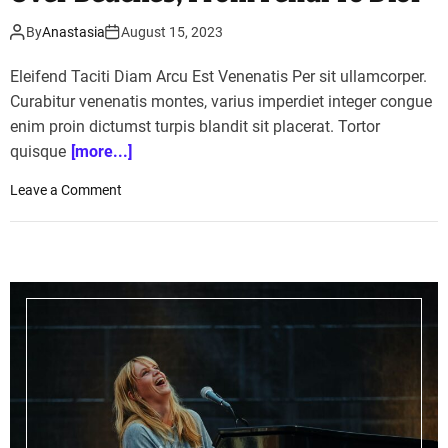
By
Anastasia
August 15, 2023
Eleifend Taciti Diam Arcu Est Venenatis Per sit ullamcorper.
Curabitur venenatis montes, varius imperdiet integer congue
enim proin dictumst turpis blandit sit placerat. Tortor
quisque
[more...]
o
Leave a Comment
n
1
1
L
u
x
u
r
y
F
a