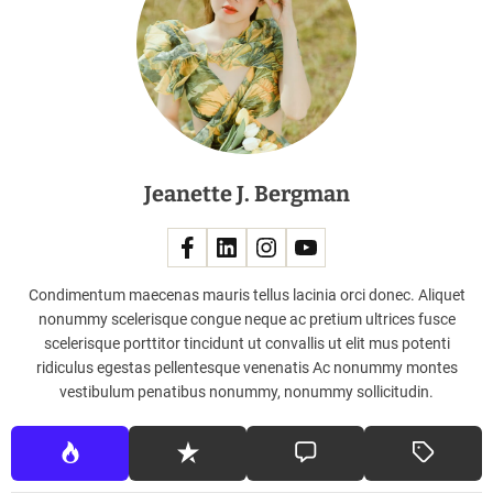
a
c
h
e
s
,
F
Jeanette J. Bergman
r
o
m
F
e
Condimentum maecenas mauris tellus lacinia orci donec. Aliquet
n
nonummy scelerisque congue neque ac pretium ultrices fusce
d
scelerisque porttitor tincidunt ut convallis ut elit mus potenti
i
ridiculus egestas pellentesque venenatis Ac nonummy montes
T
vestibulum penatibus nonummy, nonummy sollicitudin.
o
D
i
o