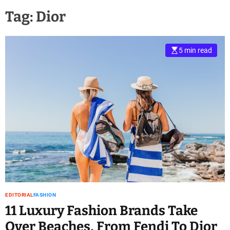
Tag:
Dior
5 min read
EDITORIAL
FASHION
11 Luxury Fashion Brands Take
Over Beaches, From Fendi To Dior