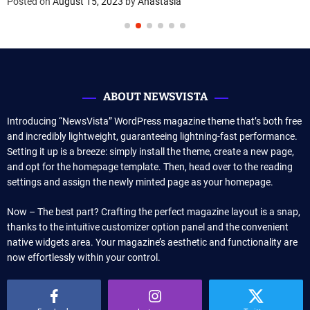
Posted on
August 15, 2023
by
Anastasia
ABOUT NEWSVISTA
Introducing “NewsVista” WordPress magazine theme that’s both free
and incredibly lightweight, guaranteeing lightning-fast performance.
Setting it up is a breeze: simply install the theme, create a new page,
and opt for the homepage template. Then, head over to the reading
settings and assign the newly minted page as your homepage.
Now – The best part? Crafting the perfect magazine layout is a snap,
thanks to the intuitive customizer option panel and the convenient
native widgets area. Your magazine’s aesthetic and functionality are
now effortlessly within your control.