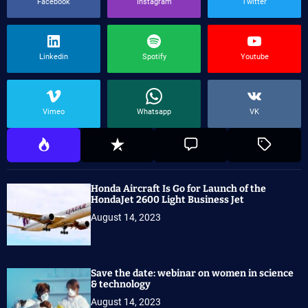
Facebook
Instagram
Twitter
Linkedin
Spotify
Youtube
Vimeo
Whatsapp
VK
Honda Aircraft Is Go for Launch of the
HondaJet 2600 Light Business Jet
August 14, 2023
Save the date: webinar on women in science
& technology
August 14, 2023