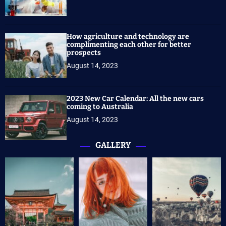
How agriculture and technology are
complimenting each other for better
prospects
August 14, 2023
2023 New Car Calendar: All the new cars
coming to Australia
August 14, 2023
GALLERY