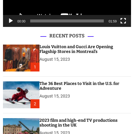
a
y
e
00:00
01:59
r
RECENT POSTS
Louis Vuitton and Gucci Are Opening
Flagship Stores in Montreal’s
August 15, 2023
1
The 36 Best Places to Visit in the U.S. for
Adventure
August 15, 2023
2
2023 film and high-end TV productions
shooting in the UK
August 15, 2023