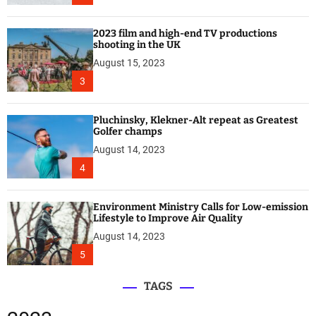
2023 film and high-end TV productions
shooting in the UK
August 15, 2023
3
Pluchinsky, Klekner-Alt repeat as Greatest
Golfer champs
August 14, 2023
4
Environment Ministry Calls for Low-emission
Lifestyle to Improve Air Quality
August 14, 2023
5
TAGS