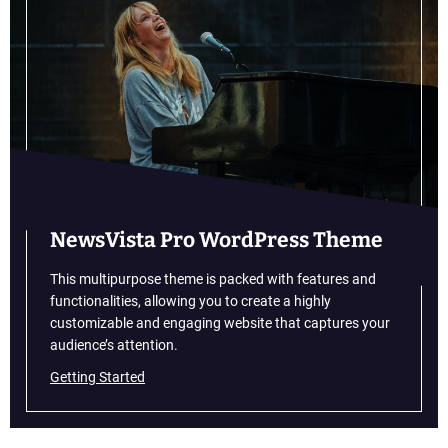
u
i
t
t
o
n
a
n
d
G
u
NewsVista Pro WordPress Theme
c
c
This multipurpose theme is packed with features and
i
functionalities, allowing you to create a highly
A
customizable and engaging website that captures your
r
audience’s attention.
e
Getting Started
O
p
e