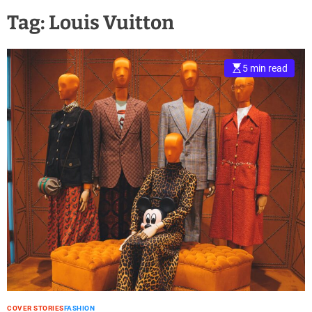
Tag:
Louis Vuitton
5 min read
COVER STORIES
FASHION