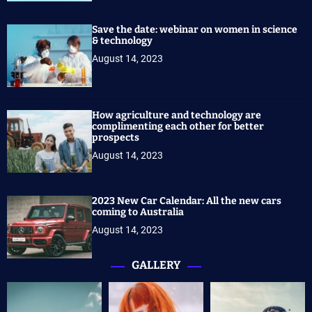
Save the date: webinar on women in science
& technology
August 14, 2023
How agriculture and technology are
complimenting each other for better
prospects
August 14, 2023
2023 New Car Calendar: All the new cars
coming to Australia
August 14, 2023
GALLERY