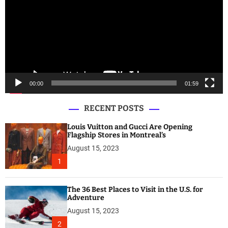
e
o
P
l
a
y
e
00:00
01:59
r
RECENT POSTS
Louis Vuitton and Gucci Are Opening
Flagship Stores in Montreal’s
August 15, 2023
1
The 36 Best Places to Visit in the U.S. for
Adventure
August 15, 2023
2