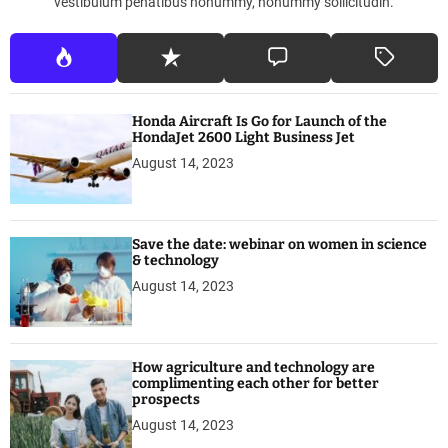
vestibulum penatibus nonummy, nonummy sollicitudin.
o
n
t
r
e
Honda Aircraft Is Go for Launch of the
a
HondaJet 2600 Light Business Jet
l
August 14, 2023
’
s
Save the date: webinar on women in science
& technology
August 14, 2023
How agriculture and technology are
complimenting each other for better
prospects
August 14, 2023