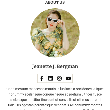
n
ABOUT US
i
n
g
F
l
a
g
s
h
i
p
Jeanette J. Bergman
S
t
o
r
e
Condimentum maecenas mauris tellus lacinia orci donec. Aliquet
s
nonummy scelerisque congue neque ac pretium ultrices fusce
i
scelerisque porttitor tincidunt ut convallis ut elit mus potenti
n
ridiculus egestas pellentesque venenatis Ac nonummy montes
M