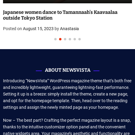
Japanese women dance to Tamannaah’s Kaavaalaa
outside Tokyo Station
Posted on
August 15, 2023
by
Anastasia
ABOUT NEWSVISTA
Introducing “NewsVista” WordPress magazine theme that’s both free
and incredibly lightweight, guaranteeing lightning-fast performance.
Setting it up is a breeze: simply install the theme, create a new page,
and opt for the homepage template. Then, head over to the reading
settings and assign the newly minted page as your homepage.
Now – The best part? Crafting the perfect magazine layout is a snap,
thanks to the intuitive customizer option panel and the convenient
native widgets area. Your magazine’s aesthetic and functionality are