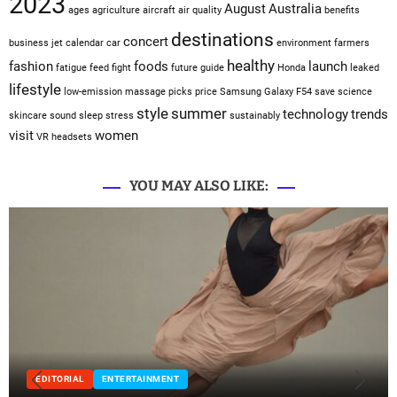
2023
August
Australia
ages
agriculture
aircraft
air quality
benefits
destinations
concert
business jet
calendar
car
environment
farmers
healthy
fashion
foods
launch
fatigue
feed
fight
future
guide
Honda
leaked
lifestyle
low-emission
massage
picks
price
Samsung Galaxy F54
save
science
style
summer
technology
trends
skincare
sound sleep
stress
sustainably
visit
women
VR headsets
YOU MAY ALSO LIKE:
EDITORIAL
ENTERTAINMENT