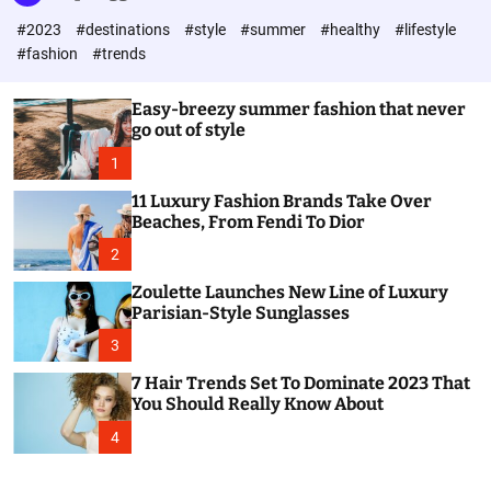
l
c
c
#2023
#destinations
#style
#summer
#healthy
#lifestyle
e
h
h
c
#fashion
#trends
o
l
o
Easy-breezy summer fashion that never
r
go out of style
m
o
1
d
e
11 Luxury Fashion Brands Take Over
Beaches, From Fendi To Dior
2
Zoulette Launches New Line of Luxury
Parisian-Style Sunglasses
3
7 Hair Trends Set To Dominate 2023 That
You Should Really Know About
4