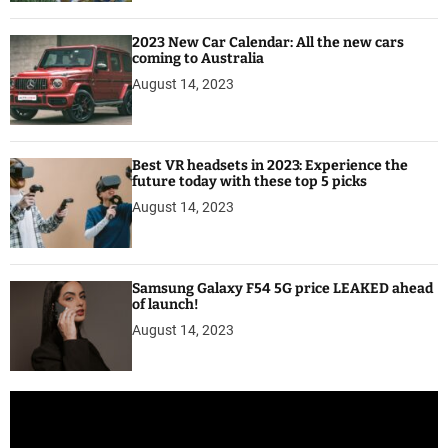
2023 New Car Calendar: All the new cars
coming to Australia
August 14, 2023
Best VR headsets in 2023: Experience the
future today with these top 5 picks
August 14, 2023
Samsung Galaxy F54 5G price LEAKED ahead
of launch!
August 14, 2023
V
i
d