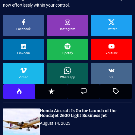
now effortlessly within your control.
Facebook
Instagram
Twitter
Linkedin
Spotify
Youtube
Vimeo
Whatsapp
VK
Honda Aircraft Is Go for Launch of the
HondaJet 2600 Light Business Jet
August 14, 2023