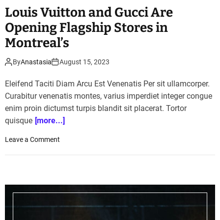
Louis Vuitton and Gucci Are
Opening Flagship Stores in
Montreal’s
By
Anastasia
August 15, 2023
Eleifend Taciti Diam Arcu Est Venenatis Per sit ullamcorper.
Curabitur venenatis montes, varius imperdiet integer congue
enim proin dictumst turpis blandit sit placerat. Tortor
quisque
[more...]
o
Leave a Comment
n
L
o
u
i
s
V