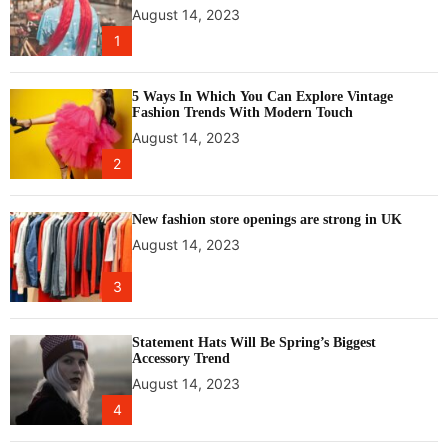
v
August 14, 2023
o
e
u
1
a
r
r
h
5 Ways In Which You Can Explore Vintage
t
e
Fashion Trends With Modern Touch
i
a
August 14, 2023
n
l
2
s
t
t
h
a
New fashion store openings are strong in UK
l
August 14, 2023
l
a
3
t
i
o
Statement Hats Will Be Spring’s Biggest
Accessory Trend
n
August 14, 2023
,
h
4
i