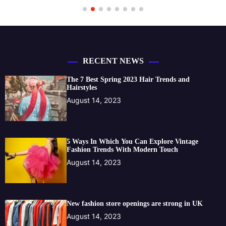
RECENT NEWS
The 7 Best Spring 2023 Hair Trends and
Hairstyles
August 14, 2023
5 Ways In Which You Can Explore Vintage
Fashion Trends With Modern Touch
August 14, 2023
New fashion store openings are strong in UK
August 14, 2023