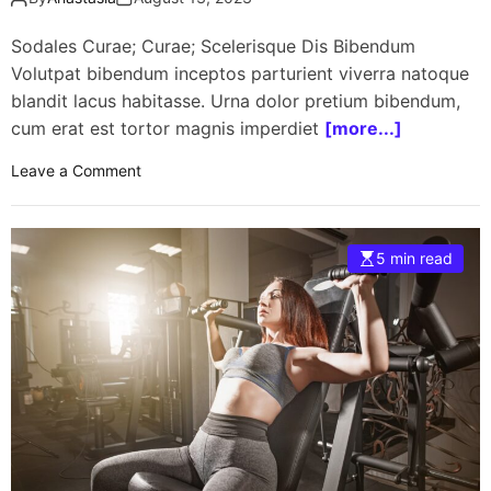
Sodales Curae; Curae; Scelerisque Dis Bibendum
Volutpat bibendum inceptos parturient viverra natoque
blandit lacus habitasse. Urna dolor pretium bibendum,
cum erat est tortor magnis imperdiet
[more...]
o
Leave a Comment
n
H
e
5 min read
a
l
t
h
y
S
u
m
m
e