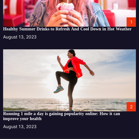
1
Healthy Summer Drinks to Refresh And Cool Down in Hot Weather
August 13, 2023
2
Running 1 mile a day is gaining popularity online: How it can
improve your health
August 13, 2023