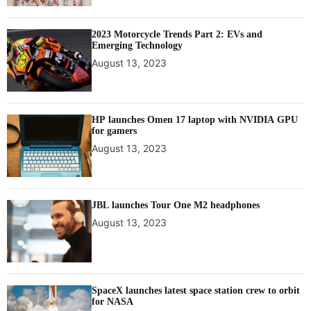
x
p
2023 Motorcycle Trends Part 2: EVs and
r
Emerging Technology
e
August 13, 2023
s
s
i
o
HP launches Omen 17 laptop with NVIDIA GPU
n
for gamers
August 13, 2023
JBL launches Tour One M2 headphones
August 13, 2023
SpaceX launches latest space station crew to orbit
for NASA