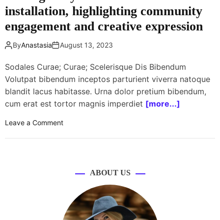
d
s
installation, highlighting community
u
i
g
z
engagement and creative expression
v
a
z
e
i
a
By
Anastasia
August 13, 2023
r
n
r
s
i
o
Sodales Curae; Curae; Scelerisque Dis Bibendum
i
n
u
Volutpat bibendum inceptos parturient viverra natoque
t
g
n
y
blandit lacus habitasse. Urna dolor pretium bibendum,
p
d
o
o
cum erat est tortor magnis imperdiet
[more...]
e
n
p
f
w
o
Leave a Comment
u
f
h
n
l
e
e
L
a
c
e
o
r
t
l
c
i
i
ABOUT US
s
a
t
v
l
y
e
g
o
s
a
n
e
l