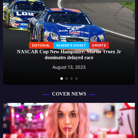
EDITORIAL
READER'S DIGEST
SPORTS
NASCAR Cup New Hampshire: Martin Truex Jr
dominates delayed race
August 13, 2023
COVER NEWS