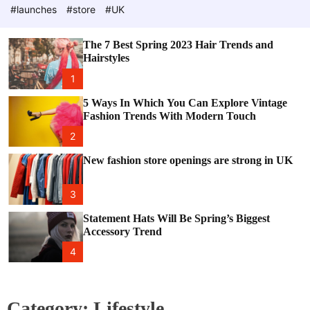
e
c
#launches
#store
#UK
o
l
o
The 7 Best Spring 2023 Hair Trends and
r
Hairstyles
m
o
1
d
e
5 Ways In Which You Can Explore Vintage
Fashion Trends With Modern Touch
2
New fashion store openings are strong in UK
3
Statement Hats Will Be Spring’s Biggest
Accessory Trend
4
Category:
Lifestyle