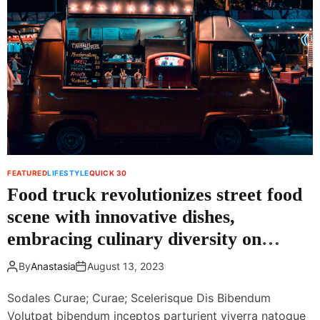
o
i
o
f
l
e
D
s
o
t
w
y
n
l
i
e
n
e
H
x
o
e
FEATURED
LIFESTYLE
QUICK 30
t
r
Food truck revolutionizes street food
W
c
e
i
scene with innovative dishes,
a
s
embracing culinary diversity on
t
e
h
wheels
c
By
Anastasia
August 13, 2023
e
a
r
n
Sodales Curae; Curae; Scelerisque Dis Bibendum
l
Volutpat bibendum inceptos parturient viverra natoque