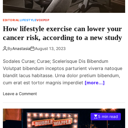
r
D
r
EDITORIAL
LIFESTYLE
VOXPOP
i
How lifestyle exercise can lower your
n
k
cancer risk, according to a new study
s
t
By
Anastasia
August 13, 2023
o
R
Sodales Curae; Curae; Scelerisque Dis Bibendum
e
Volutpat bibendum inceptos parturient viverra natoque
f
blandit lacus habitasse. Urna dolor pretium bibendum,
r
cum erat est tortor magnis imperdiet
[more...]
e
s
o
Leave a Comment
h
n
A
H
n
o
5 min read
d
w
C
l