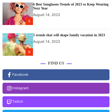
g
6 Best Sunglasses Trends of 2023 to Keep Wearing
h
Next Year
l
August 14, 2023
i
5
g
h
t
5 trends that will shape family vacation in 2023
i
August 14, 2023
n
g
6
c
o
FIND US
m
m
Facebook
u
n
Instagram
i
t
y
Twitch
e
n