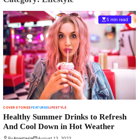
5 min read
COVER STORIES
FEATURED
LIFESTYLE
Healthy Summer Drinks to Refresh
And Cool Down in Hot Weather
By
Anastasia
August 13, 2023