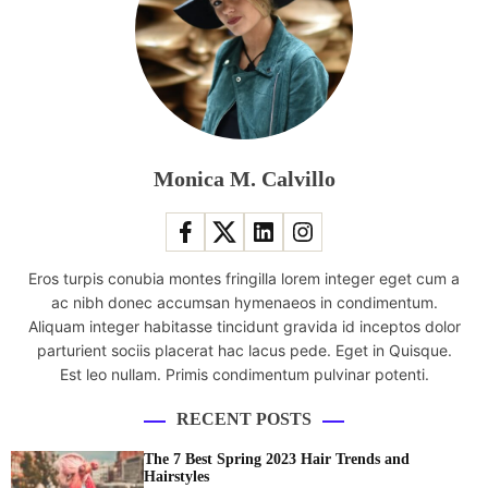
l
l
l
i
f
e
n
-
r
e
c
y
:
a
h
H
r
o
o
e
s
w
Monica M. Calvillo
r
t
i
o
s
t
u
c
c
t
o
a
i
Eros turpis conubia montes fringilla lorem integer eget cum a
l
n
n
ac nibh donec accumsan hymenaeos in condimentum.
l
i
e
Aliquam integer habitasse tincidunt gravida id inceptos dolor
a
m
s
parturient sociis placerat hac lacus pede. Eget in Quisque.
b
p
Est leo nullam. Primis condimentum pulvinar potenti.
o
r
r
o
RECENT POSTS
a
v
t
e
The 7 Best Spring 2023 Hair Trends and
i
Hairstyles
y