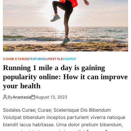
i
n
n
e
f
w
l
i
u
t
e
h
n
i
c
n
e
n
COVER STORIES
FEATURED
LIFESTYLE
VOXPOP
r
o
Running 1 mile a day is gaining
l
v
a
popularity online: How it can improve
a
u
t
your health
n
i
c
v
By
Anastasia
August 13, 2023
h
e
e
d
Sodales Curae; Curae; Scelerisque Dis Bibendum
s
i
Volutpat bibendum inceptos parturient viverra natoque
s
s
blandit lacus habitasse. Urna dolor pretium bibendum,
k
h