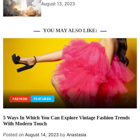
August 13, 2023
YOU MAY ALSO LIKE:
FASHION
FEATURED
5 Ways In Which You Can Explore Vintage Fashion Trends
With Modern Touch
Posted on
August 14, 2023
by
Anastasia