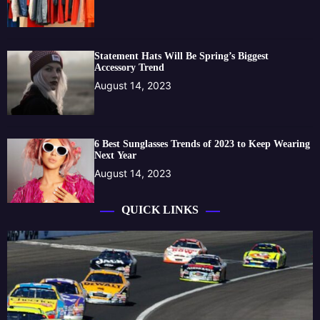
Statement Hats Will Be Spring’s Biggest
Accessory Trend
August 14, 2023
6 Best Sunglasses Trends of 2023 to Keep Wearing
Next Year
August 14, 2023
QUICK LINKS