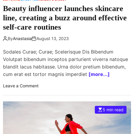
t
c
Beauty influencer launches skincare
i
o
o
line, creating a buzz around effective
r
n
d
self-care routines
i
i
z
n
By
Anastasia
August 13, 2023
e
g
s
t
Sodales Curae; Curae; Scelerisque Dis Bibendum
s
o
Volutpat bibendum inceptos parturient viverra natoque
t
a
blandit lacus habitasse. Urna dolor pretium bibendum,
r
n
cum erat est tortor magnis imperdiet
[more...]
e
e
e
w
o
Leave a Comment
t
s
n
f
t
B
o
u
e
o
5 min read
d
a
d
y
u
s
t
c
y
e