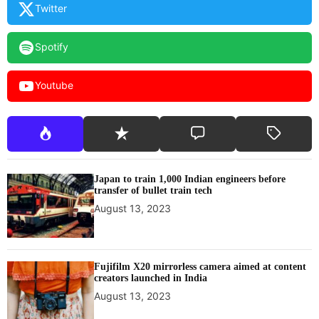
Twitter
g
a
g
Spotify
e
m
Youtube
e
n
t
a
n
d
Japan to train 1,000 Indian engineers before
c
transfer of bullet train tech
r
August 13, 2023
e
a
t
i
Fujifilm X20 mirrorless camera aimed at content
creators launched in India
v
e
August 13, 2023
e