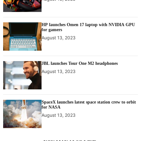
HP launches Omen 17 laptop with NVIDIA GPU
for gamers
August 13, 2023
JBL launches Tour One M2 headphones
August 13, 2023
SpaceX launches latest space station crew to orbit
for NASA
August 13, 2023