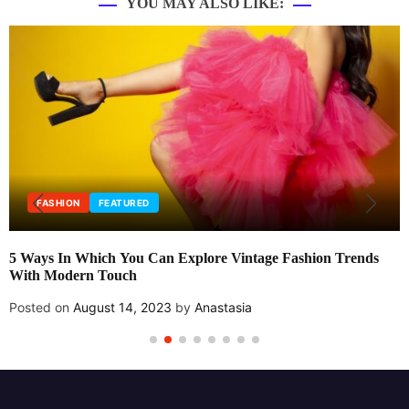
YOU MAY ALSO LIKE:
FASHION
FEATURED
5 Ways In Which You Can Explore Vintage Fashion Trends
With Modern Touch
Posted on
August 14, 2023
by
Anastasia