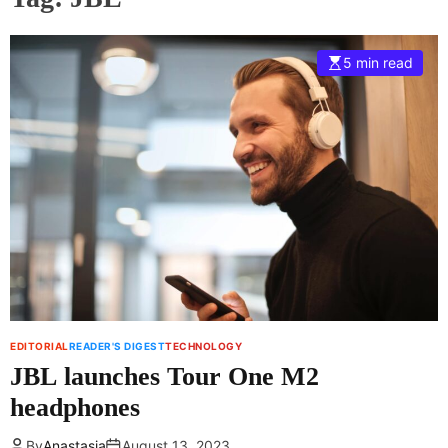
5 min read
EDITORIAL
READER'S DIGEST
TECHNOLOGY
JBL launches Tour One M2
headphones
By
Anastasia
August 13, 2023