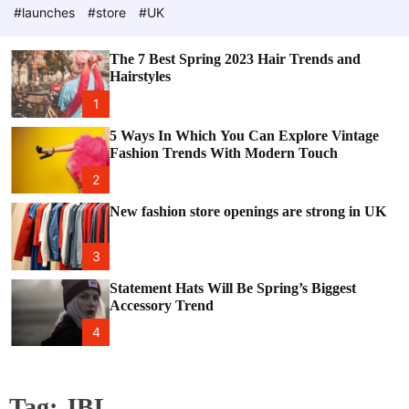
e
c
#launches
#store
#UK
o
l
o
The 7 Best Spring 2023 Hair Trends and
r
Hairstyles
m
o
1
d
e
5 Ways In Which You Can Explore Vintage
Fashion Trends With Modern Touch
2
New fashion store openings are strong in UK
3
Statement Hats Will Be Spring’s Biggest
Accessory Trend
4
Tag:
JBL