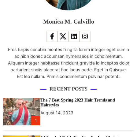
o
u
r
Monica M. Calvillo
O
n
e
M
Eros turpis conubia montes fringilla lorem integer eget cum a
2
ac nibh donec accumsan hymenaeos in condimentum.
h
Aliquam integer habitasse tincidunt gravida id inceptos dolor
e
parturient sociis placerat hac lacus pede. Eget in Quisque.
a
Est leo nullam. Primis condimentum pulvinar potenti.
d
p
RECENT POSTS
h
o
The 7 Best Spring 2023 Hair Trends and
n
Hairstyles
e
August 14, 2023
s
1