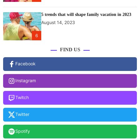
5 trends that will shape family vacation in 2023
August 14, 2023
6
FIND US
Facebook
Instagram
Twitch
Twitter
Spotify