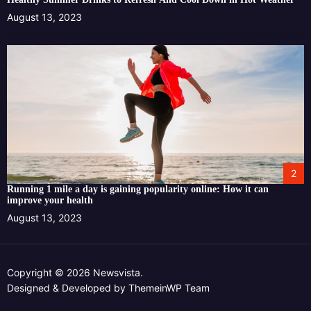
August 13, 2023
2
Running 1 mile a day is gaining popularity online: How it can
improve your health
August 13, 2023
Copyright © 2026 Newsvista.
Designed & Developed by
ThemeinWP Team