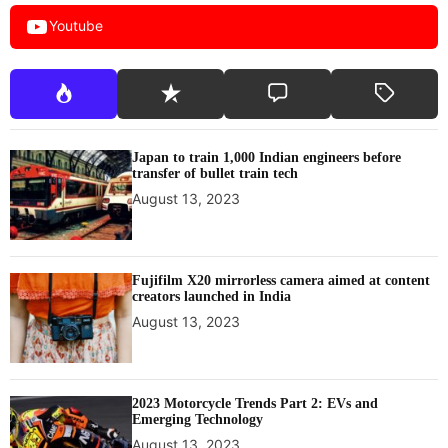
Youtube
Japan to train 1,000 Indian engineers before
transfer of bullet train tech
August 13, 2023
Fujifilm X20 mirrorless camera aimed at content
creators launched in India
August 13, 2023
2023 Motorcycle Trends Part 2: EVs and
Emerging Technology
August 13, 2023