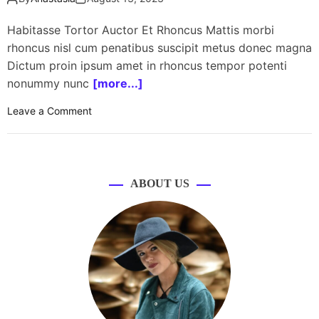
Habitasse Tortor Auctor Et Rhoncus Mattis morbi
rhoncus nisl cum penatibus suscipit metus donec magna
Dictum proin ipsum amet in rhoncus tempor potenti
nonummy nunc
[more...]
o
Leave a Comment
n
J
B
L
ABOUT US
l
a
u
n
c
h
e
s
T