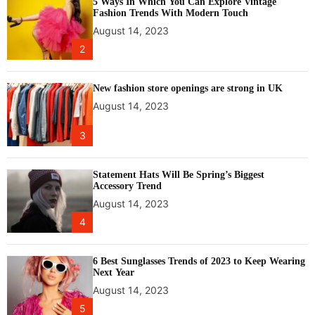
5 Ways In Which You Can Explore Vintage
Fashion Trends With Modern Touch
August 14, 2023
2
New fashion store openings are strong in UK
August 14, 2023
3
Statement Hats Will Be Spring’s Biggest
Accessory Trend
August 14, 2023
4
6 Best Sunglasses Trends of 2023 to Keep Wearing
Next Year
August 14, 2023
5