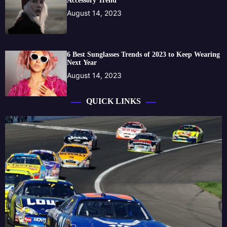
Accessory Trend
August 14, 2023
6 Best Sunglasses Trends of 2023 to Keep Wearing
Next Year
August 14, 2023
QUICK LINKS