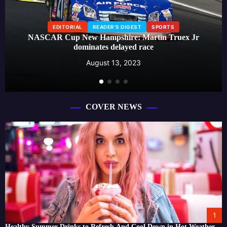
EDITORIAL
READER'S DIGEST
SPORTS
NASCAR Cup New Hampshire: Martin Truex Jr
dominates delayed race
August 13, 2023
COVER NEWS
1
Healthy Summer Drinks to Refresh And Cool Down in Hot Weather