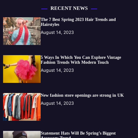
RECENT NEWS
The 7 Best Spring 2023 Hair Trends and
Hairstyles
August 14, 2023
5 Ways In Which You Can Explore Vintage
Fashion Trends With Modern Touch
August 14, 2023
New fashion store openings are strong in UK
August 14, 2023
Statement Hats Will Be Spring’s Biggest