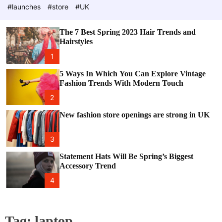
e
c
#launches
#store
#UK
o
l
o
The 7 Best Spring 2023 Hair Trends and
r
Hairstyles
m
o
1
d
e
5 Ways In Which You Can Explore Vintage
Fashion Trends With Modern Touch
2
New fashion store openings are strong in UK
3
Statement Hats Will Be Spring’s Biggest
Accessory Trend
4
Tag:
laptop