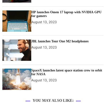
HP launches Omen 17 laptop with NVIDIA GPU
for gamers
August 13, 2023
JBL launches Tour One M2 headphones
August 13, 2023
SpaceX launches latest space station crew to orbit
for NASA
August 13, 2023
YOU MAY ALSO LIKE: