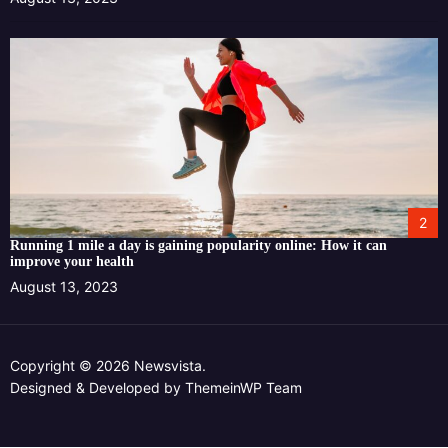
2
Running 1 mile a day is gaining popularity online: How it can
improve your health
August 13, 2023
Copyright © 2026 Newsvista.
Designed & Developed by
ThemeinWP Team