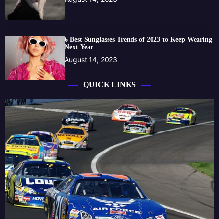
6 Best Sunglasses Trends of 2023 to Keep Wearing
Next Year
August 14, 2023
QUICK LINKS