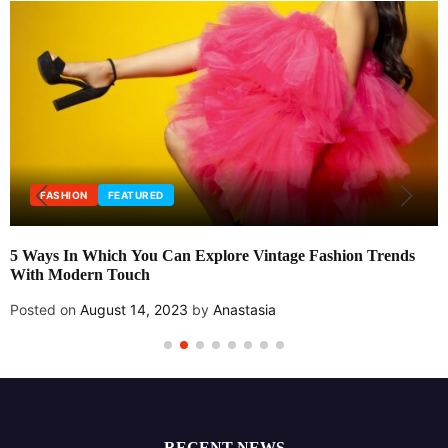
FASHION
FEATURED
5 Ways In Which You Can Explore Vintage Fashion Trends
With Modern Touch
Posted on
August 14, 2023
by
Anastasia
RECENT NEWS