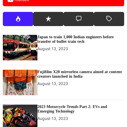
Japan to train 1,000 Indian engineers before
transfer of bullet train tech
August 13, 2023
Fujifilm X20 mirrorless camera aimed at content
creators launched in India
August 13, 2023
2023 Motorcycle Trends Part 2: EVs and
Emerging Technology
August 13, 2023