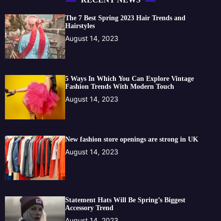
The 7 Best Spring 2023 Hair Trends and
Hairstyles
August 14, 2023
5 Ways In Which You Can Explore Vintage
Fashion Trends With Modern Touch
August 14, 2023
New fashion store openings are strong in UK
August 14, 2023
Statement Hats Will Be Spring’s Biggest
Accessory Trend
August 14, 2023