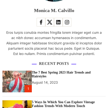
n
1
Monica M. Calvillo
7
l
a
p
Eros turpis conubia montes fringilla lorem integer eget cum a
t
ac nibh donec accumsan hymenaeos in condimentum.
o
Aliquam integer habitasse tincidunt gravida id inceptos dolor
p
parturient sociis placerat hac lacus pede. Eget in Quisque.
w
Est leo nullam. Primis condimentum pulvinar potenti.
i
t
RECENT POSTS
h
N
The 7 Best Spring 2023 Hair Trends and
V
Hairstyles
I
August 14, 2023
D
1
I
A
5 Ways In Which You Can Explore Vintage
G
Fashion Trends With Modern Touch