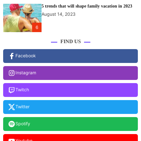
5 trends that will shape family vacation in 2023
August 14, 2023
6
FIND US
Facebook
Instagram
Twitch
Twitter
Spotify
Youtube