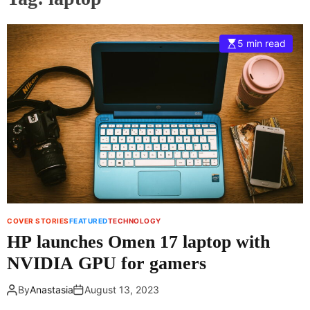
5 min read
COVER STORIES
FEATURED
TECHNOLOGY
HP launches Omen 17 laptop with
NVIDIA GPU for gamers
By
Anastasia
August 13, 2023