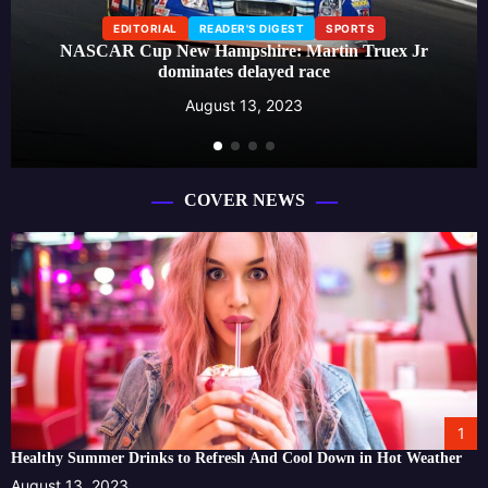
EDITORIAL
READER'S DIGEST
SPORTS
NASCAR Cup New Hampshire: Martin Truex Jr
dominates delayed race
August 13, 2023
COVER NEWS
1
Healthy Summer Drinks to Refresh And Cool Down in Hot Weather
August 13, 2023