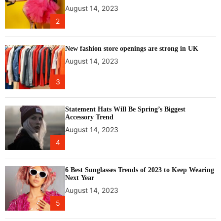
P
August 14, 2023
U
2
f
o
r
New fashion store openings are strong in UK
g
August 14, 2023
a
m
3
e
r
s
Statement Hats Will Be Spring’s Biggest
Accessory Trend
August 14, 2023
4
6 Best Sunglasses Trends of 2023 to Keep Wearing
Next Year
August 14, 2023
5