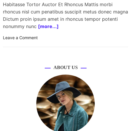
Habitasse Tortor Auctor Et Rhoncus Mattis morbi
rhoncus nisl cum penatibus suscipit metus donec magna
Dictum proin ipsum amet in rhoncus tempor potenti
nonummy nunc
[more...]
o
Leave a Comment
n
H
P
l
ABOUT US
a
u
n
c
h
e
s
O
m
e