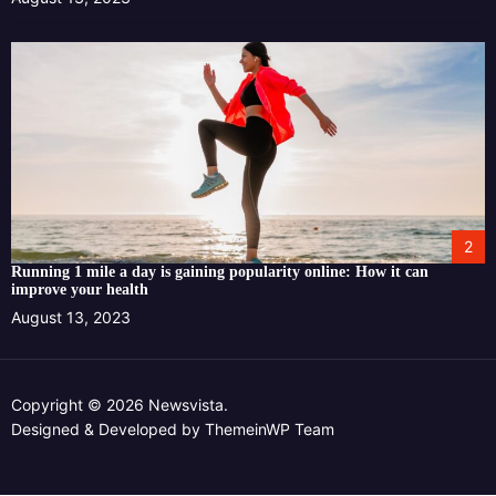
2
Running 1 mile a day is gaining popularity online: How it can
improve your health
August 13, 2023
Copyright © 2026 Newsvista.
Designed & Developed by
ThemeinWP Team