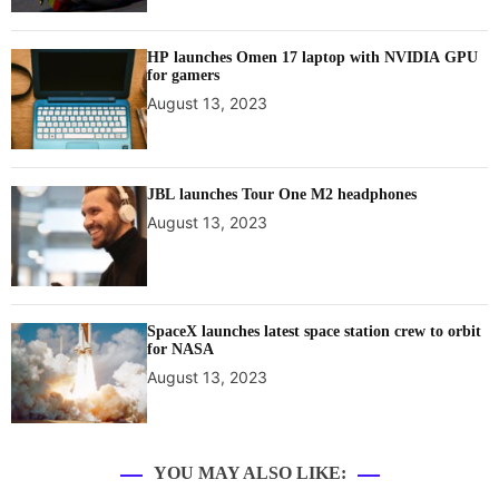
HP launches Omen 17 laptop with NVIDIA GPU
for gamers
August 13, 2023
JBL launches Tour One M2 headphones
August 13, 2023
SpaceX launches latest space station crew to orbit
for NASA
August 13, 2023
YOU MAY ALSO LIKE: