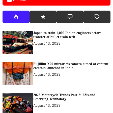
Japan to train 1,000 Indian engineers before
transfer of bullet train tech
August 13, 2023
Fujifilm X20 mirrorless camera aimed at content
creators launched in India
August 13, 2023
2023 Motorcycle Trends Part 2: EVs and
Emerging Technology
August 13, 2023