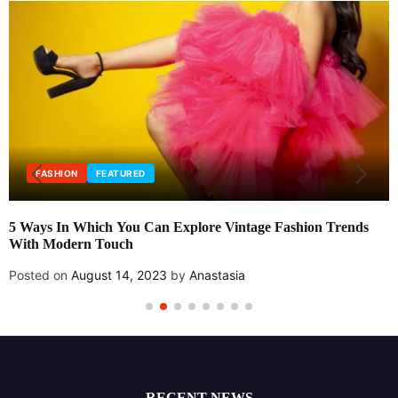
FASHION
FEATURED
5 Ways In Which You Can Explore Vintage Fashion Trends
With Modern Touch
Posted on
August 14, 2023
by
Anastasia
RECENT NEWS