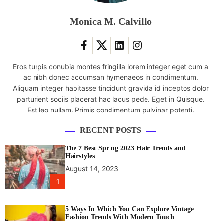
n
1
Monica M. Calvillo
7
l
a
p
Eros turpis conubia montes fringilla lorem integer eget cum a
t
ac nibh donec accumsan hymenaeos in condimentum.
o
Aliquam integer habitasse tincidunt gravida id inceptos dolor
p
parturient sociis placerat hac lacus pede. Eget in Quisque.
w
Est leo nullam. Primis condimentum pulvinar potenti.
i
t
RECENT POSTS
h
N
The 7 Best Spring 2023 Hair Trends and
V
Hairstyles
I
August 14, 2023
D
1
I
A
5 Ways In Which You Can Explore Vintage
G
Fashion Trends With Modern Touch