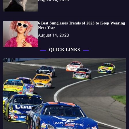
6 Best Sunglasses Trends of 2023 to Keep Wearing
Next Year
August 14, 2023
QUICK LINKS