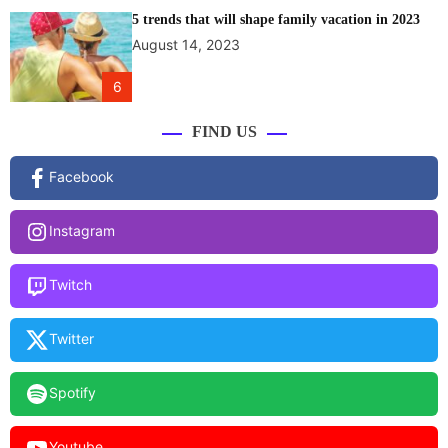
5 trends that will shape family vacation in 2023
August 14, 2023
6
FIND US
Facebook
Instagram
Twitch
Twitter
Spotify
Youtube