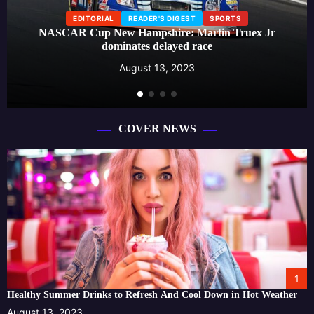
EDITORIAL
READER'S DIGEST
SPORTS
NASCAR Cup New Hampshire: Martin Truex Jr
dominates delayed race
August 13, 2023
COVER NEWS
1
Healthy Summer Drinks to Refresh And Cool Down in Hot Weather
August 13, 2023