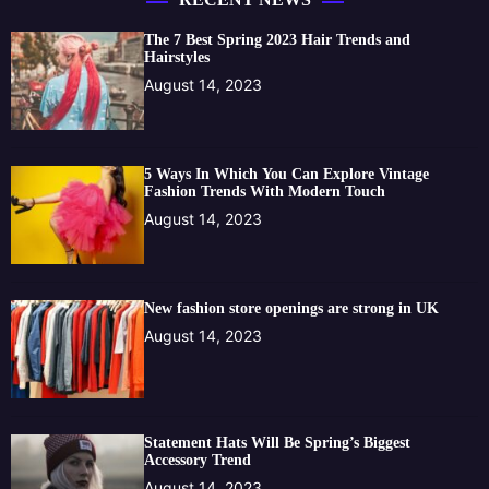
The 7 Best Spring 2023 Hair Trends and
Hairstyles
August 14, 2023
5 Ways In Which You Can Explore Vintage
Fashion Trends With Modern Touch
August 14, 2023
New fashion store openings are strong in UK
August 14, 2023
Statement Hats Will Be Spring’s Biggest
Accessory Trend
August 14, 2023