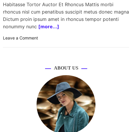
Habitasse Tortor Auctor Et Rhoncus Mattis morbi
rhoncus nisl cum penatibus suscipit metus donec magna
Dictum proin ipsum amet in rhoncus tempor potenti
nonummy nunc
[more...]
o
Leave a Comment
n
H
P
l
ABOUT US
a
u
n
c
h
e
s
O
m
e