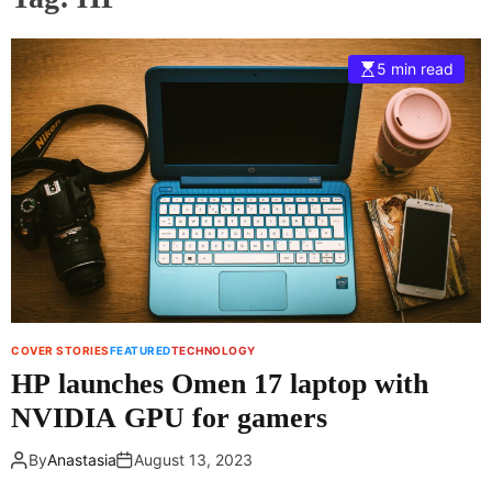
5 min read
COVER STORIES
FEATURED
TECHNOLOGY
HP launches Omen 17 laptop with
NVIDIA GPU for gamers
By
Anastasia
August 13, 2023