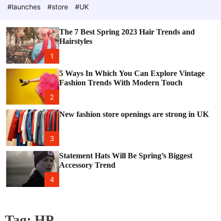
e
c
#launches
#store
#UK
o
l
o
The 7 Best Spring 2023 Hair Trends and
r
Hairstyles
m
o
1
d
e
5 Ways In Which You Can Explore Vintage
Fashion Trends With Modern Touch
2
New fashion store openings are strong in UK
3
Statement Hats Will Be Spring’s Biggest
Accessory Trend
4
Tag:
HP