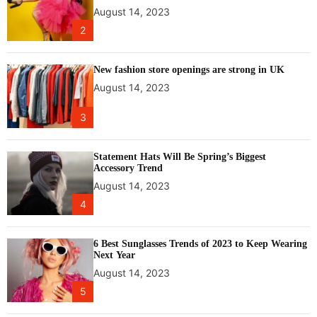
P
August 14, 2023
U
2
f
o
r
New fashion store openings are strong in UK
g
August 14, 2023
a
m
3
e
r
s
Statement Hats Will Be Spring’s Biggest
Accessory Trend
August 14, 2023
4
6 Best Sunglasses Trends of 2023 to Keep Wearing
Next Year
August 14, 2023
5