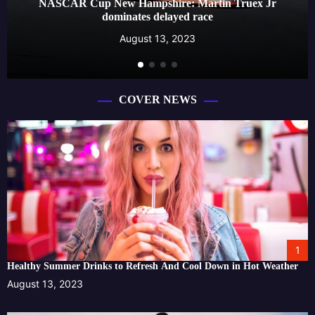
NASCAR Cup New Hampshire: Martin Truex Jr
dominates delayed race
August 13, 2023
COVER NEWS
1
Healthy Summer Drinks to Refresh And Cool Down in Hot Weather
August 13, 2023