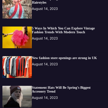
Hairstyles
August 14, 2023
5 Ways In Which You Can Explore Vintage
Fashion Trends With Modern Touch
August 14, 2023
New fashion store openings are strong in UK
August 14, 2023
Statement Hats Will Be Spring’s Biggest
Accessory Trend
August 14, 2023