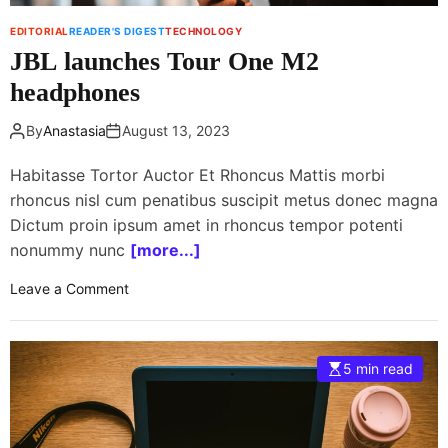
l
EDITORIAL
READER'S DIGEST
TECHNOLOGY
a
JBL launches Tour One M2
t
e
headphones
s
t
By
Anastasia
August 13, 2023
s
p
Habitasse Tortor Auctor Et Rhoncus Mattis morbi
a
rhoncus nisl cum penatibus suscipit metus donec magna
c
Dictum proin ipsum amet in rhoncus tempor potenti
e
nonummy nunc
[more...]
s
t
o
Leave a Comment
a
n
t
J
i
B
5 min read
o
L
n
l
c
a
r
u