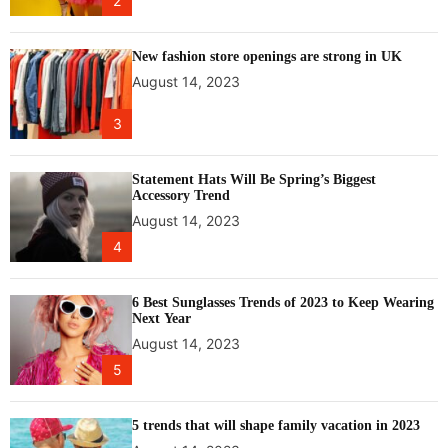
2
o
r
e
New fashion store openings are strong in UK
t
August 14, 2023
r
a
3
n
s
f
Statement Hats Will Be Spring’s Biggest
Accessory Trend
e
August 14, 2023
r
o
4
f
b
6 Best Sunglasses Trends of 2023 to Keep Wearing
u
Next Year
l
August 14, 2023
l
5
e
t
t
5 trends that will shape family vacation in 2023
r