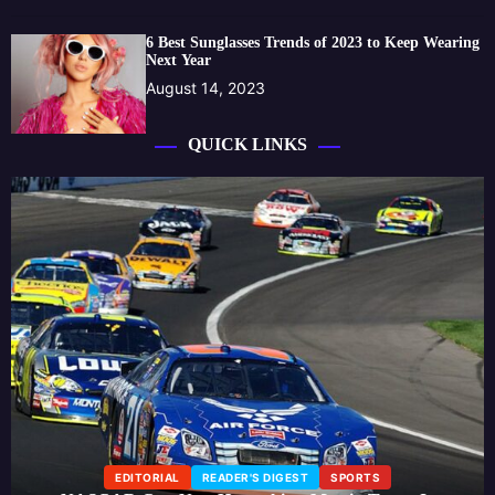
6 Best Sunglasses Trends of 2023 to Keep Wearing
Next Year
August 14, 2023
QUICK LINKS
EDITORIAL
READER'S DIGEST
SPORTS