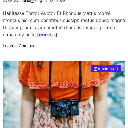
By
Anastasia
August 13, 2023
o
p
Habitasse Tortor Auctor Et Rhoncus Mattis morbi
w
rhoncus nisl cum penatibus suscipit metus donec magna
i
Dictum proin ipsum amet in rhoncus tempor potenti
t
nonummy nunc
[more...]
h
N
o
Leave a Comment
V
n
I
2
D
0
5 min read
I
2
A
3
G
M
P
o
U
t
f
o
o
r
r
c
g
y
a
c