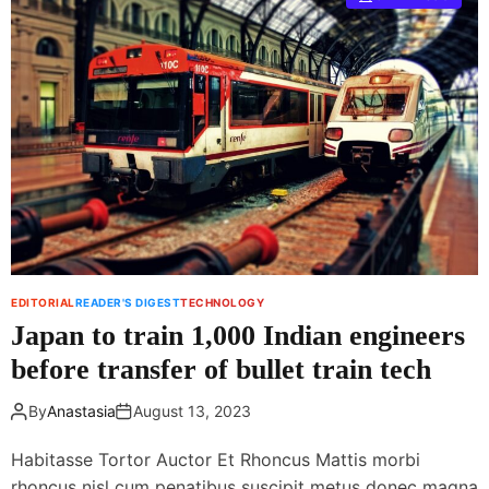
j
E
i
m
f
e
i
r
l
g
m
i
X
n
2
g
0
T
m
e
i
c
r
h
r
n
EDITORIAL
READER'S DIGEST
TECHNOLOGY
o
o
Japan to train 1,000 Indian engineers
r
l
l
before transfer of bullet train tech
o
e
g
s
By
Anastasia
August 13, 2023
y
s
c
Habitasse Tortor Auctor Et Rhoncus Mattis morbi
a
rhoncus nisl cum penatibus suscipit metus donec magna