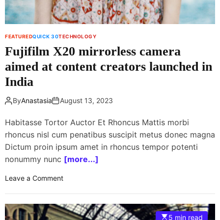
m
l
e
e
r
T
FEATURED
QUICK 30
TECHNOLOGY
s
r
Fujifilm X20 mirrorless camera
e
n
aimed at content creators launched in
d
India
s
P
By
Anastasia
August 13, 2023
a
r
Habitasse Tortor Auctor Et Rhoncus Mattis morbi
t
rhoncus nisl cum penatibus suscipit metus donec magna
2
Dictum proin ipsum amet in rhoncus tempor potenti
:
nonummy nunc
[more...]
E
V
o
Leave a Comment
s
n
a
F
n
u
d
5 min read