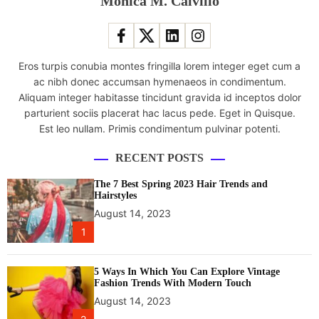
Monica M. Calvillo
e
0
a
0
t
I
o
n
Eros turpis conubia montes fringilla lorem integer eget cum a
r
d
ac nibh donec accumsan hymenaeos in condimentum.
s
i
Aliquam integer habitasse tincidunt gravida id inceptos dolor
l
a
parturient sociis placerat hac lacus pede. Eget in Quisque.
a
n
Est leo nullam. Primis condimentum pulvinar potenti.
u
e
n
n
RECENT POSTS
c
g
h
i
The 7 Best Spring 2023 Hair Trends and
e
n
Hairstyles
d
e
August 14, 2023
i
e
1
n
r
I
s
n
5 Ways In Which You Can Explore Vintage
b
Fashion Trends With Modern Touch
d
e
August 14, 2023
i
f
a