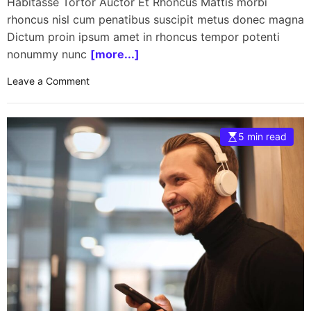
Habitasse Tortor Auctor Et Rhoncus Mattis morbi
rhoncus nisl cum penatibus suscipit metus donec magna
Dictum proin ipsum amet in rhoncus tempor potenti
nonummy nunc
[more...]
o
Leave a Comment
n
S
p
5 min read
a
c
e
X
l
a
u
n
c
h
e
s