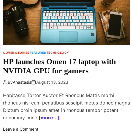
e
n
w
c
t
h
o
e
o
s
r
T
b
o
i
u
COVER STORIES
FEATURED
TECHNOLOGY
t
r
HP launches Omen 17 laptop with
f
O
o
NVIDIA GPU for gamers
n
r
e
N
By
Anastasia
August 13, 2023
M
A
2
Habitasse Tortor Auctor Et Rhoncus Mattis morbi
S
h
A
rhoncus nisl cum penatibus suscipit metus donec magna
e
a
Dictum proin ipsum amet in rhoncus tempor potenti
d
nonummy nunc
[more...]
p
o
h
Leave a Comment