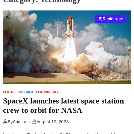
5 min read
FEATURED
QUICK 30
TECHNOLOGY
SpaceX launches latest space station
crew to orbit for NASA
By
Anastasia
August 13, 2023