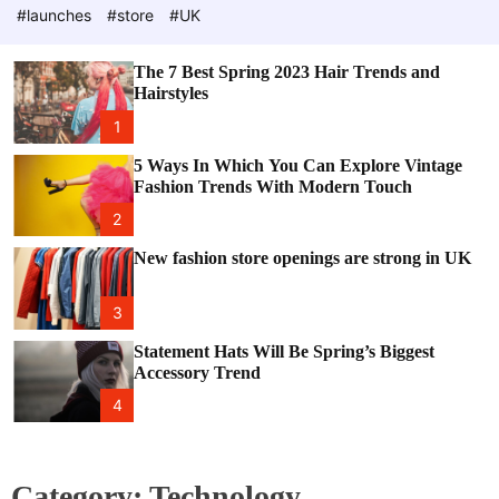
e
c
#launches
#store
#UK
o
l
o
The 7 Best Spring 2023 Hair Trends and
r
Hairstyles
m
o
1
d
e
5 Ways In Which You Can Explore Vintage
Fashion Trends With Modern Touch
2
New fashion store openings are strong in UK
3
Statement Hats Will Be Spring’s Biggest
Accessory Trend
4
Category:
Technology