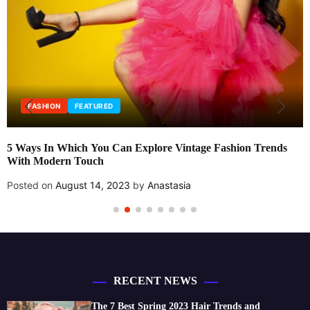
FASHION
FEATURED
5 Ways In Which You Can Explore Vintage Fashion Trends
With Modern Touch
Posted on
August 14, 2023
by
Anastasia
RECENT NEWS
The 7 Best Spring 2023 Hair Trends and