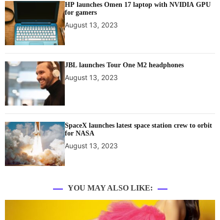
HP launches Omen 17 laptop with NVIDIA GPU
for gamers
August 13, 2023
JBL launches Tour One M2 headphones
August 13, 2023
SpaceX launches latest space station crew to orbit
for NASA
August 13, 2023
YOU MAY ALSO LIKE: