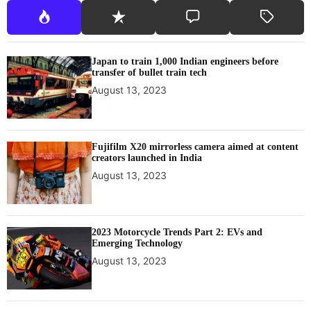
Japan to train 1,000 Indian engineers before
transfer of bullet train tech
August 13, 2023
Fujifilm X20 mirrorless camera aimed at content
creators launched in India
August 13, 2023
2023 Motorcycle Trends Part 2: EVs and
Emerging Technology
August 13, 2023