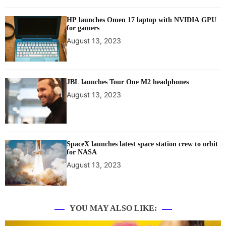
HP launches Omen 17 laptop with NVIDIA GPU
for gamers
August 13, 2023
JBL launches Tour One M2 headphones
August 13, 2023
SpaceX launches latest space station crew to orbit
for NASA
August 13, 2023
YOU MAY ALSO LIKE: