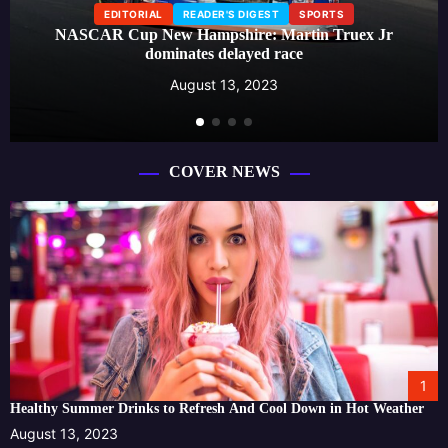
EDITORIAL
READER'S DIGEST
SPORTS
NASCAR Cup New Hampshire: Martin Truex Jr
dominates delayed race
August 13, 2023
COVER NEWS
1
Healthy Summer Drinks to Refresh And Cool Down in Hot Weather
August 13, 2023