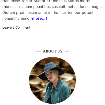
Habitasse Tortor Auctor Et Rhoncus Mattis morbi
rhoncus nisl cum penatibus suscipit metus donec magna
Dictum proin ipsum amet in rhoncus tempor potenti
nonummy nunc
[more...]
o
Leave a Comment
n
S
p
a
ABOUT US
c
e
X
l
a
u
n
c
h
e
s