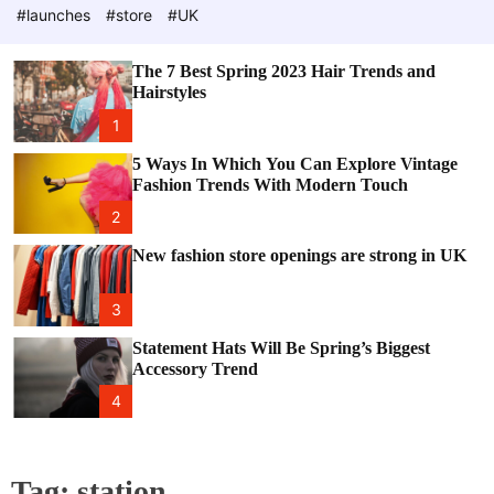
e
c
#launches
#store
#UK
o
l
o
The 7 Best Spring 2023 Hair Trends and
r
Hairstyles
m
o
1
d
e
5 Ways In Which You Can Explore Vintage
Fashion Trends With Modern Touch
2
New fashion store openings are strong in UK
3
Statement Hats Will Be Spring’s Biggest
Accessory Trend
4
Tag:
station