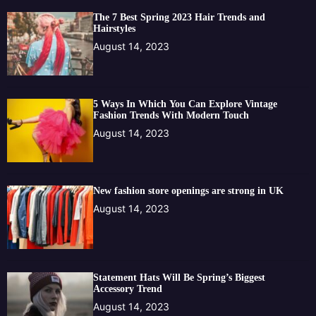
The 7 Best Spring 2023 Hair Trends and
Hairstyles
August 14, 2023
5 Ways In Which You Can Explore Vintage
Fashion Trends With Modern Touch
August 14, 2023
New fashion store openings are strong in UK
August 14, 2023
Statement Hats Will Be Spring’s Biggest
Accessory Trend
August 14, 2023