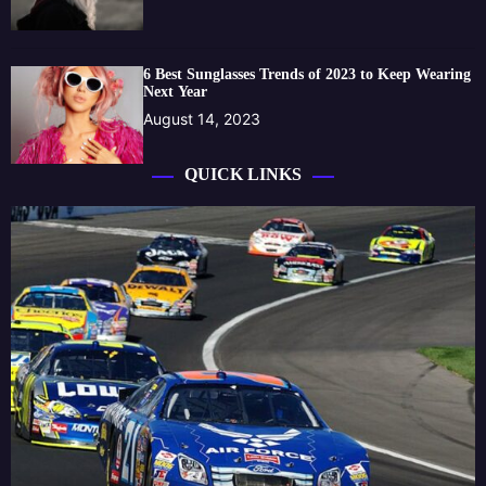
6 Best Sunglasses Trends of 2023 to Keep Wearing
Next Year
August 14, 2023
QUICK LINKS