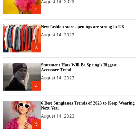
August 14, 2023
e
2
w
t
o
New fashion store openings are strong in UK
o
August 14, 2023
r
b
3
i
t
f
Statement Hats Will Be Spring’s Biggest
Accessory Trend
o
August 14, 2023
r
N
4
A
S
6 Best Sunglasses Trends of 2023 to Keep Wearing
A
Next Year
August 14, 2023
5