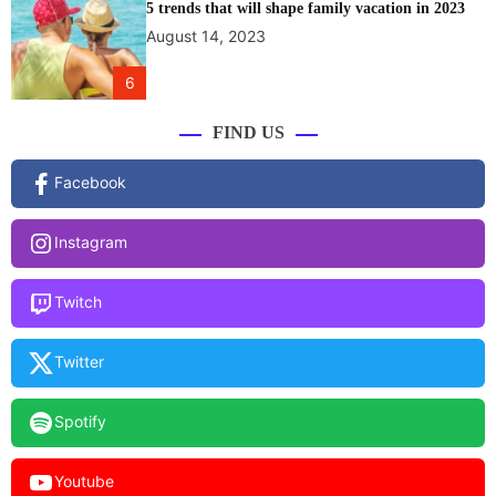
5 trends that will shape family vacation in 2023
August 14, 2023
6
FIND US
Facebook
Instagram
Twitch
Twitter
Spotify
Youtube