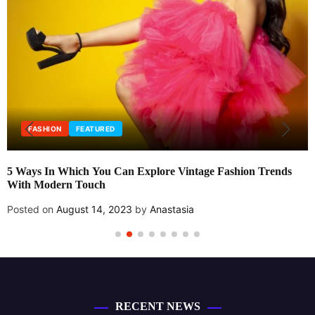
FASHION
FEATURED
5 Ways In Which You Can Explore Vintage Fashion Trends
With Modern Touch
Posted on
August 14, 2023
by
Anastasia
RECENT NEWS