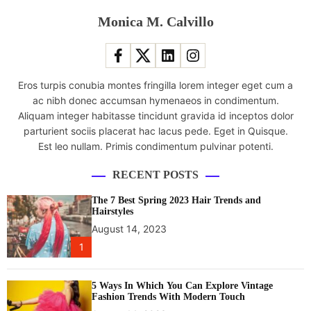
l
Monica M. Calvillo
a
t
e
s
Eros turpis conubia montes fringilla lorem integer eget cum a
t
ac nibh donec accumsan hymenaeos in condimentum.
s
Aliquam integer habitasse tincidunt gravida id inceptos dolor
p
parturient sociis placerat hac lacus pede. Eget in Quisque.
a
Est leo nullam. Primis condimentum pulvinar potenti.
c
e
RECENT POSTS
s
t
The 7 Best Spring 2023 Hair Trends and
a
Hairstyles
t
August 14, 2023
i
1
o
n
5 Ways In Which You Can Explore Vintage
c
Fashion Trends With Modern Touch
r