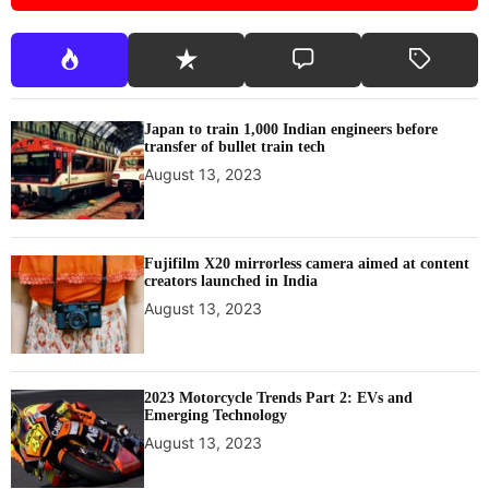
Japan to train 1,000 Indian engineers before
transfer of bullet train tech
August 13, 2023
Fujifilm X20 mirrorless camera aimed at content
creators launched in India
August 13, 2023
2023 Motorcycle Trends Part 2: EVs and
Emerging Technology
August 13, 2023