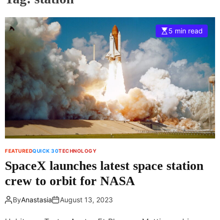
5 min read
FEATURED
QUICK 30
TECHNOLOGY
SpaceX launches latest space station
crew to orbit for NASA
By
Anastasia
August 13, 2023