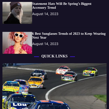
Statement Hats Will Be Spring’s Biggest
Accessory Trend
August 14, 2023
6 Best Sunglasses Trends of 2023 to Keep Wearing
Next Year
August 14, 2023
QUICK LINKS