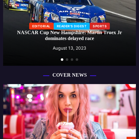
EDITORIAL
READER'S DIGEST
SPORTS
NASCAR Cup New Hampshire: Martin Truex Jr
dominates delayed race
August 13, 2023
COVER NEWS