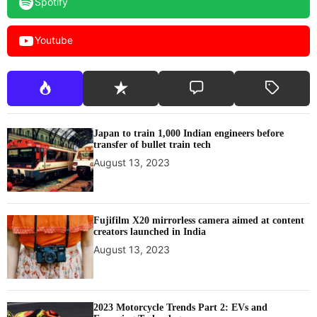
Spotify
r
e
Youtube
r
o
u
t
i
n
Japan to train 1,000 Indian engineers before
e
transfer of bullet train tech
s
August 13, 2023
Fujifilm X20 mirrorless camera aimed at content
creators launched in India
August 13, 2023
2023 Motorcycle Trends Part 2: EVs and