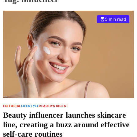
5 min read
EDITORIAL
LIFESTYLE
READER'S DIGEST
Beauty influencer launches skincare
line, creating a buzz around effective
self-care routines