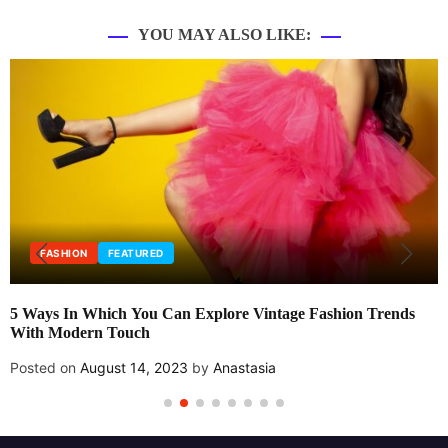
YOU MAY ALSO LIKE:
FASHION
FEATURED
5 Ways In Which You Can Explore Vintage Fashion Trends
With Modern Touch
Posted on
August 14, 2023
by
Anastasia