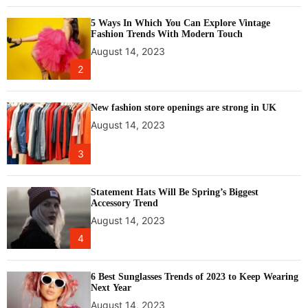
e
5 Ways In Which You Can Explore Vintage
l
Fashion Trends With Modern Touch
i
August 14, 2023
n
2
e
,
c
New fashion store openings are strong in UK
r
August 14, 2023
e
a
3
t
i
n
Statement Hats Will Be Spring’s Biggest
Accessory Trend
g
August 14, 2023
a
b
4
u
z
6 Best Sunglasses Trends of 2023 to Keep Wearing
z
Next Year
a
August 14, 2023