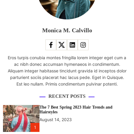
u
e
n
c
e
Monica M. Calvillo
r
l
a
u
Eros turpis conubia montes fringilla lorem integer eget cum a
n
ac nibh donec accumsan hymenaeos in condimentum.
c
Aliquam integer habitasse tincidunt gravida id inceptos dolor
h
parturient sociis placerat hac lacus pede. Eget in Quisque.
e
Est leo nullam. Primis condimentum pulvinar potenti.
s
s
RECENT POSTS
k
i
The 7 Best Spring 2023 Hair Trends and
n
Hairstyles
c
August 14, 2023
a
1
r