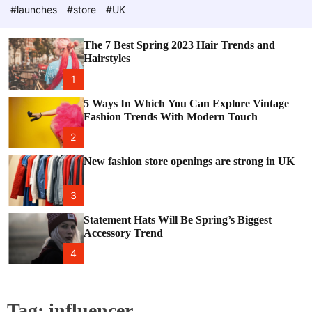
e
c
#launches
#store
#UK
o
l
o
The 7 Best Spring 2023 Hair Trends and
r
Hairstyles
m
o
1
d
e
5 Ways In Which You Can Explore Vintage
Fashion Trends With Modern Touch
2
New fashion store openings are strong in UK
3
Statement Hats Will Be Spring’s Biggest
Accessory Trend
4
Tag:
influencer