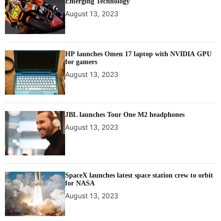
Emerging Technology
August 13, 2023
HP launches Omen 17 laptop with NVIDIA GPU
for gamers
August 13, 2023
JBL launches Tour One M2 headphones
August 13, 2023
SpaceX launches latest space station crew to orbit
for NASA
August 13, 2023