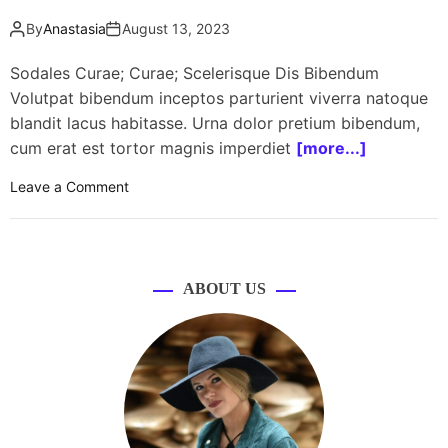
By
Anastasia
August 13, 2023
Sodales Curae; Curae; Scelerisque Dis Bibendum
Volutpat bibendum inceptos parturient viverra natoque
blandit lacus habitasse. Urna dolor pretium bibendum,
cum erat est tortor magnis imperdiet
[more...]
o
Leave a Comment
n
B
e
a
ABOUT US
u
t
y
i
n
f
l