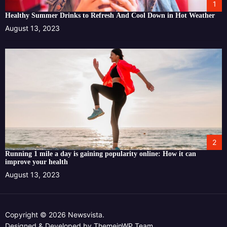
1
Healthy Summer Drinks to Refresh And Cool Down in Hot Weather
August 13, 2023
2
Running 1 mile a day is gaining popularity online: How it can
improve your health
August 13, 2023
Copyright © 2026 Newsvista.
Designed & Developed by
ThemeinWP Team