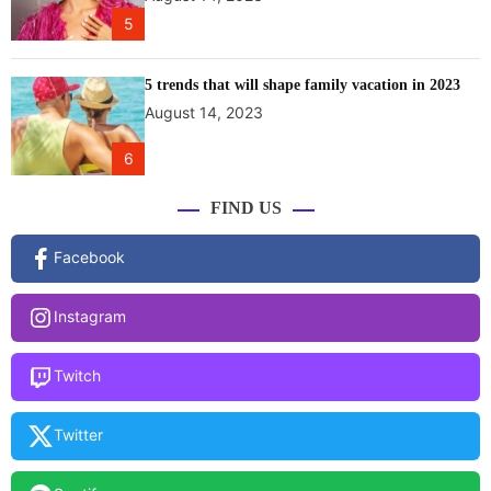
r
5
o
u
n
5 trends that will shape family vacation in 2023
d
August 14, 2023
e
f
6
f
e
FIND US
c
t
Facebook
i
v
Instagram
e
s
e
Twitch
l
f
Twitter
-
c
a