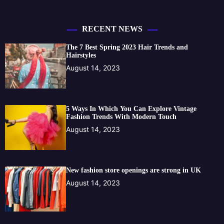
RECENT NEWS
The 7 Best Spring 2023 Hair Trends and
Hairstyles
August 14, 2023
5 Ways In Which You Can Explore Vintage
Fashion Trends With Modern Touch
August 14, 2023
New fashion store openings are strong in UK
August 14, 2023