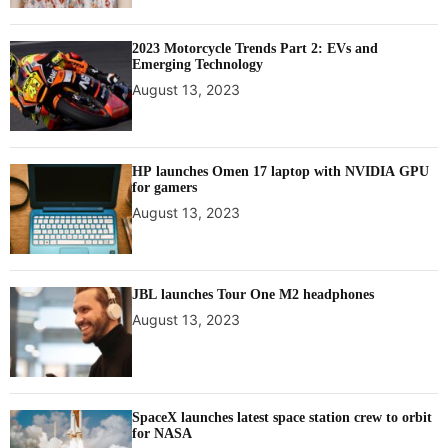
2023 Motorcycle Trends Part 2: EVs and
Emerging Technology
August 13, 2023
HP launches Omen 17 laptop with NVIDIA GPU
for gamers
August 13, 2023
JBL launches Tour One M2 headphones
August 13, 2023
SpaceX launches latest space station crew to orbit
for NASA