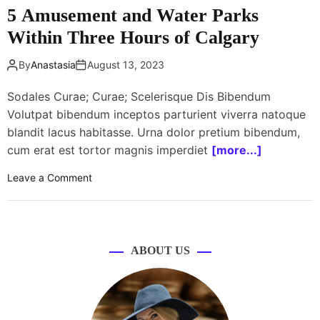
T
5 Amusement and Water Parks
t
o
p
O
Within Three Hours of Calgary
e
u
r
t
By
Anastasia
August 13, 2023
f
g
o
Sodales Curae; Curae; Scelerisque Dis Bibendum
r
r
o
Volutpat bibendum inceptos parturient viverra natoque
m
s
blandit lacus habitasse. Urna dolor pretium bibendum,
a
s
cum erat est tortor magnis imperdiet
[more...]
n
J
c
u
o
Leave a Comment
e
s
n
t
5
O
A
n
m
ABOUT US
e
u
S
s
i
e
n
m
g
e