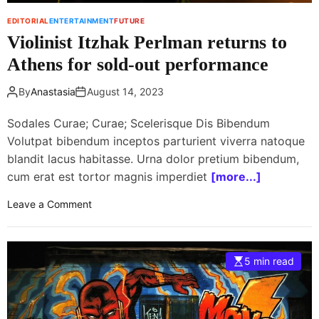
u
s
EDITORIAL
ENTERTAINMENT
FUTURE
l
t
Violinist Itzhak Perlman returns to
l
o
u
h
Athens for sold-out performance
D
o
u
l
By
Anastasia
August 14, 2023
s
d
s
b
Sodales Curae; Curae; Scelerisque Dis Bibendum
e
e
Volutpat bibendum inceptos parturient viverra natoque
h
n
blandit lacus habitasse. Urna dolor pretium bibendum,
r
e
cum erat est tortor magnis imperdiet
[more...]
a
f
F
i
o
Leave a Comment
e
t
n
s
c
V
t
o
i
i
5 min read
n
o
v
c
l
a
e
i
l
r
n