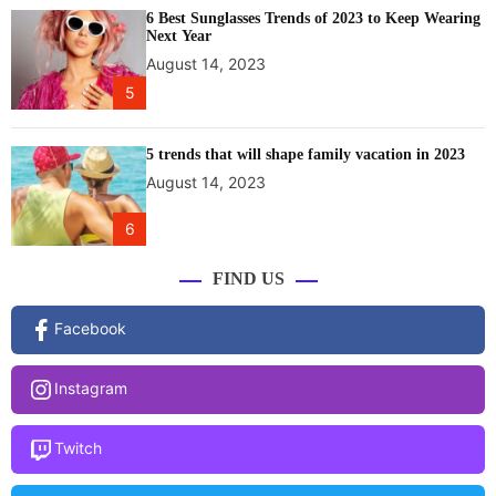
6 Best Sunglasses Trends of 2023 to Keep Wearing
Next Year
August 14, 2023
5
5 trends that will shape family vacation in 2023
August 14, 2023
6
FIND US
Facebook
Instagram
Twitch