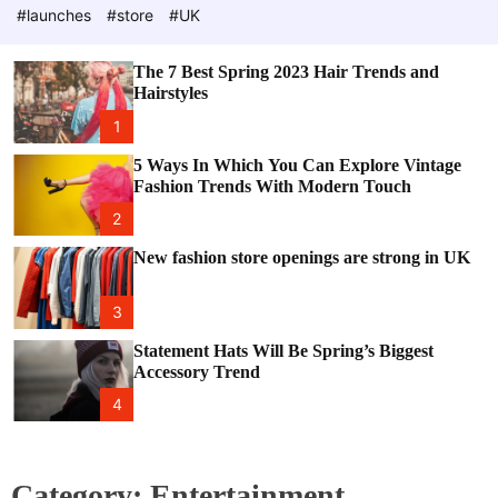
e
c
#launches
#store
#UK
o
l
o
The 7 Best Spring 2023 Hair Trends and
r
Hairstyles
m
o
1
d
e
5 Ways In Which You Can Explore Vintage
Fashion Trends With Modern Touch
2
New fashion store openings are strong in UK
3
Statement Hats Will Be Spring’s Biggest
Accessory Trend
4
Category:
Entertainment