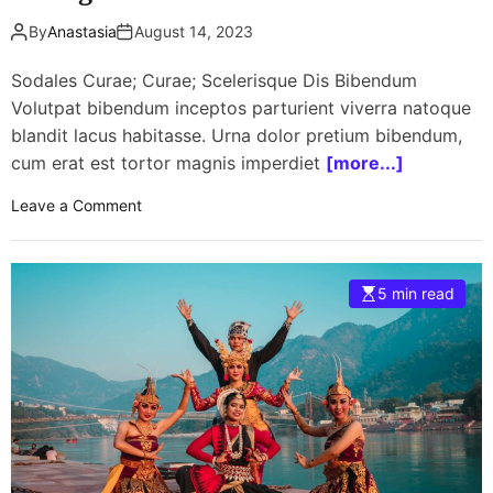
By
Anastasia
August 14, 2023
Sodales Curae; Curae; Scelerisque Dis Bibendum
Volutpat bibendum inceptos parturient viverra natoque
blandit lacus habitasse. Urna dolor pretium bibendum,
cum erat est tortor magnis imperdiet
[more...]
o
Leave a Comment
n
E
d
5 min read
S
h
e
e
r
a
n
f