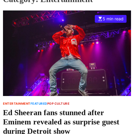
5 min read
ENTERTAINMENT
FEATURED
POP CULTURE
Ed Sheeran fans stunned after
Eminem revealed as surprise guest
during Detroit show