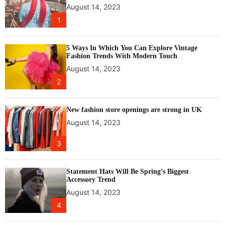
f
n
August 14, 2023
i
T
1
c
h
e
r
5 Ways In Which You Can Explore Vintage
e
Fashion Trends With Modern Touch
e
August 14, 2023
H
2
o
u
r
New fashion store openings are strong in UK
s
August 14, 2023
o
f
3
C
a
l
Statement Hats Will Be Spring’s Biggest
Accessory Trend
g
August 14, 2023
a
r
4
y