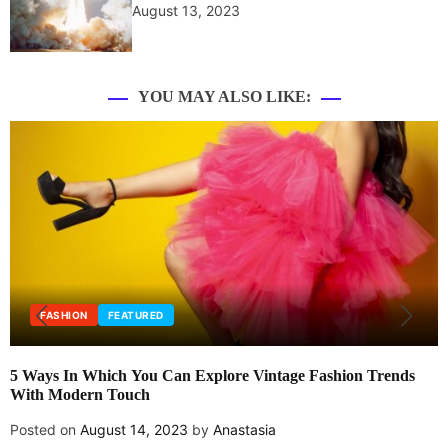
August 13, 2023
YOU MAY ALSO LIKE:
FASHION
FEATURED
5 Ways In Which You Can Explore Vintage Fashion Trends
With Modern Touch
Posted on
August 14, 2023
by
Anastasia