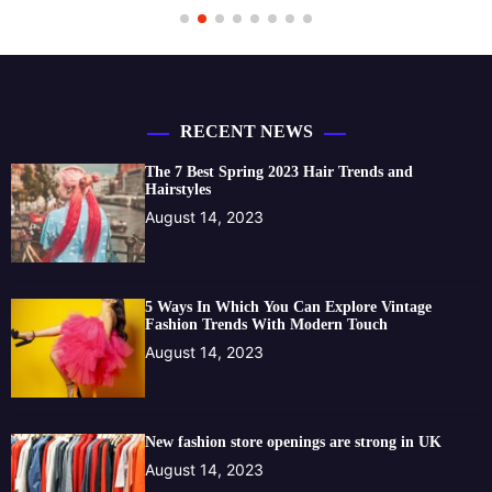
RECENT NEWS
The 7 Best Spring 2023 Hair Trends and
Hairstyles
August 14, 2023
5 Ways In Which You Can Explore Vintage
Fashion Trends With Modern Touch
August 14, 2023
New fashion store openings are strong in UK
August 14, 2023