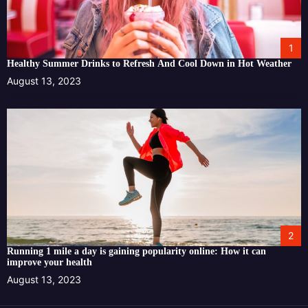
1
Healthy Summer Drinks to Refresh And Cool Down in Hot Weather
August 13, 2023
2
Running 1 mile a day is gaining popularity online: How it can
improve your health
August 13, 2023