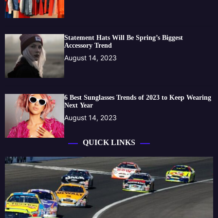
Statement Hats Will Be Spring’s Biggest
Accessory Trend
August 14, 2023
6 Best Sunglasses Trends of 2023 to Keep Wearing
Next Year
August 14, 2023
QUICK LINKS