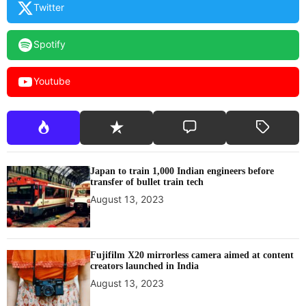
Twitter
Spotify
Youtube
Japan to train 1,000 Indian engineers before
transfer of bullet train tech
August 13, 2023
Fujifilm X20 mirrorless camera aimed at content
creators launched in India
August 13, 2023