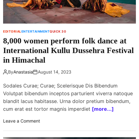
a
n
s
s
t
EDITORIAL
ENTERTAINMENT
QUICK 30
u
8,000 women perform folk dance at
n
n
International Kullu Dussehra Festival
e
in Himachal
d
a
By
Anastasia
August 14, 2023
f
t
Sodales Curae; Curae; Scelerisque Dis Bibendum
e
Volutpat bibendum inceptos parturient viverra natoque
r
blandit lacus habitasse. Urna dolor pretium bibendum,
E
cum erat est tortor magnis imperdiet
[more...]
m
i
o
Leave a Comment
n
n
e
8
m