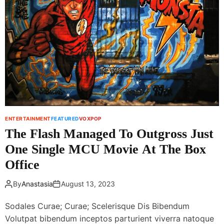
i
t
i
n
f
s
H
o
t
i
r
I
m
M
t
a
a
z
c
u
h
h
i
a
a
k
l
P
e
ENTERTAINMENT
FEATURED
VOXPOP
r
The Flash Managed To Outgross Just
l
One Single MCU Movie At The Box
m
a
Office
n
r
By
Anastasia
August 13, 2023
e
t
Sodales Curae; Curae; Scelerisque Dis Bibendum
u
Volutpat bibendum inceptos parturient viverra natoque