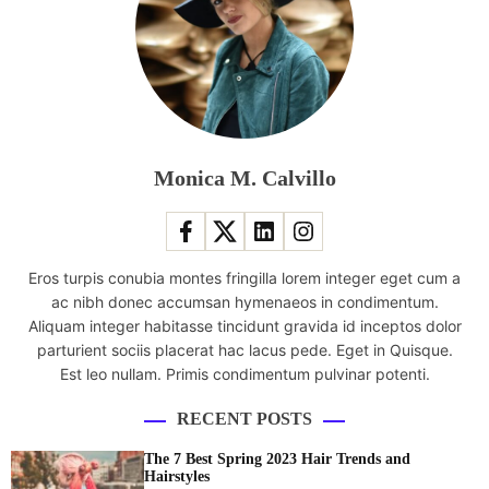
l
n
e
t
M
a
C
n
U
d
M
W
o
a
Monica M. Calvillo
v
t
i
e
e
r
A
P
Eros turpis conubia montes fringilla lorem integer eget cum a
t
a
ac nibh donec accumsan hymenaeos in condimentum.
T
r
Aliquam integer habitasse tincidunt gravida id inceptos dolor
h
k
parturient sociis placerat hac lacus pede. Eget in Quisque.
e
s
Est leo nullam. Primis condimentum pulvinar potenti.
B
W
o
i
RECENT POSTS
x
t
O
h
The 7 Best Spring 2023 Hair Trends and
f
i
Hairstyles