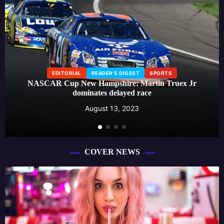
EDITORIAL
READER'S DIGEST
SPORTS
NASCAR Cup New Hampshire: Martin Truex Jr
dominates delayed race
August 13, 2023
COVER NEWS