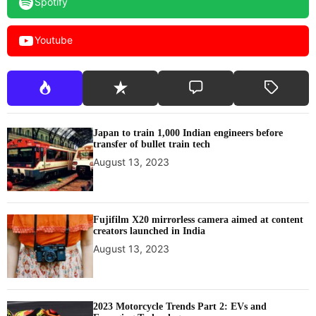
Spotify
Youtube
Japan to train 1,000 Indian engineers before
transfer of bullet train tech
August 13, 2023
Fujifilm X20 mirrorless camera aimed at content
creators launched in India
August 13, 2023
2023 Motorcycle Trends Part 2: EVs and