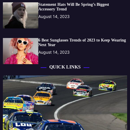
Statement Hats Will Be Spring’s Biggest
Accessory Trend
August 14, 2023
6 Best Sunglasses Trends of 2023 to Keep Wearing
Next Year
August 14, 2023
QUICK LINKS