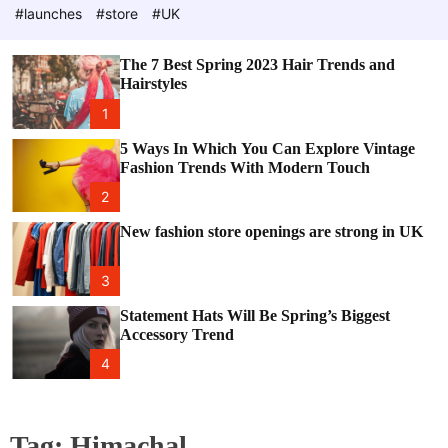
e
c
#launches
#store
#UK
o
l
o
The 7 Best Spring 2023 Hair Trends and
r
Hairstyles
m
o
1
d
e
5 Ways In Which You Can Explore Vintage
Fashion Trends With Modern Touch
2
New fashion store openings are strong in UK
3
Statement Hats Will Be Spring’s Biggest
Accessory Trend
4
Tag:
Himachal