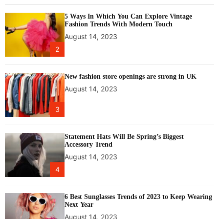
e
5 Ways In Which You Can Explore Vintage
r
Fashion Trends With Modern Touch
n
August 14, 2023
a
2
t
i
o
New fashion store openings are strong in UK
n
August 14, 2023
a
l
3
K
u
l
Statement Hats Will Be Spring’s Biggest
Accessory Trend
l
August 14, 2023
u
D
4
u
s
6 Best Sunglasses Trends of 2023 to Keep Wearing
s
Next Year
e
August 14, 2023