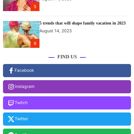
h
5
r
a
F
5 trends that will shape family vacation in 2023
e
August 14, 2023
s
t
6
i
v
FIND US
a
l
Facebook
i
n
Instagram
H
i
m
Twitch
a
c
Twitter
h
a
l