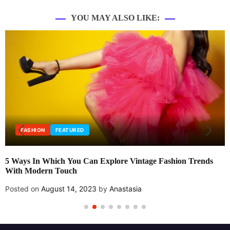
YOU MAY ALSO LIKE:
FASHION
FEATURED
5 Ways In Which You Can Explore Vintage Fashion Trends
With Modern Touch
Posted on
August 14, 2023
by
Anastasia