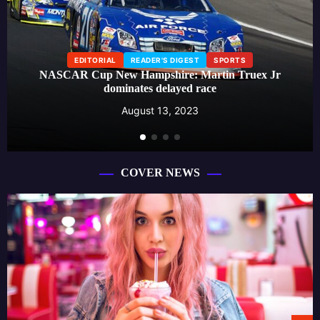
EDITORIAL
READER'S DIGEST
SPORTS
NASCAR Cup New Hampshire: Martin Truex Jr
dominates delayed race
August 13, 2023
COVER NEWS