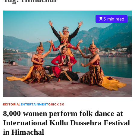
5 min read
EDITORIAL
ENTERTAINMENT
QUICK 30
8,000 women perform folk dance at
International Kullu Dussehra Festival
in Himachal