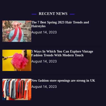
RECENT NEWS
The 7 Best Spring 2023 Hair Trends and
Hairstyles
August 14, 2023
5 Ways In Which You Can Explore Vintage
Fashion Trends With Modern Touch
August 14, 2023
New fashion store openings are strong in UK
August 14, 2023