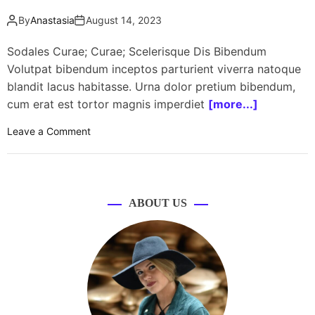
By
Anastasia
August 14, 2023
Sodales Curae; Curae; Scelerisque Dis Bibendum
Volutpat bibendum inceptos parturient viverra natoque
blandit lacus habitasse. Urna dolor pretium bibendum,
cum erat est tortor magnis imperdiet
[more...]
o
Leave a Comment
n
8
,
0
ABOUT US
0
0
w
o
m
e
n