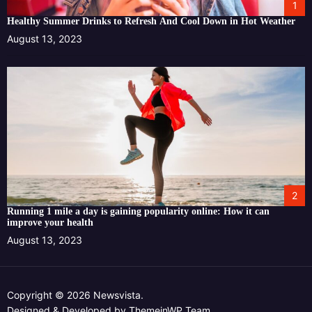
1
Healthy Summer Drinks to Refresh And Cool Down in Hot Weather
August 13, 2023
2
Running 1 mile a day is gaining popularity online: How it can
improve your health
August 13, 2023
Copyright © 2026 Newsvista.
Designed & Developed by
ThemeinWP Team