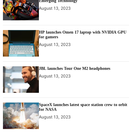
Emerging Technology
August 13, 2023
HP launches Omen 17 laptop with NVIDIA GPU
for gamers
August 13, 2023
JBL launches Tour One M2 headphones
August 13, 2023
SpaceX launches latest space station crew to orbit
for NASA
August 13, 2023