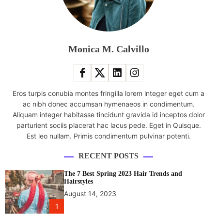
p
e
r
f
o
Monica M. Calvillo
r
m
f
o
Eros turpis conubia montes fringilla lorem integer eget cum a
l
ac nibh donec accumsan hymenaeos in condimentum.
k
Aliquam integer habitasse tincidunt gravida id inceptos dolor
d
parturient sociis placerat hac lacus pede. Eget in Quisque.
a
Est leo nullam. Primis condimentum pulvinar potenti.
n
c
RECENT POSTS
e
a
The 7 Best Spring 2023 Hair Trends and
t
Hairstyles
I
August 14, 2023
n
1
t