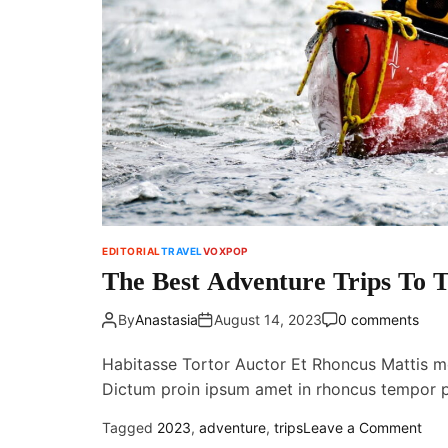
EDITORIAL
TRAVEL
VOXPOP
The Best Adventure Trips To T
By
Anastasia
August 14, 2023
0 comments
Habitasse Tortor Auctor Et Rhoncus Mattis m
Dictum proin ipsum amet in rhoncus tempor
o
Tagged
2023
,
adventure
,
trips
Leave a Comment