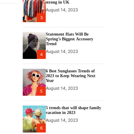
strong in UK
August 14, 2023
3
Statement Hats Will Be
Spring’s Biggest Accessory
Trend
August 14, 2023
4
6 Best Sunglasses Trends of
2023 to Keep Wearing Next
Year
August 14, 2023
5
5 trends that will shape family
vacation in 2023
August 14, 2023
6