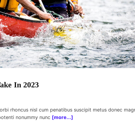
ake In 2023
orbi rhoncus nisl cum penatibus suscipit metus donec mag
 potenti nonummy nunc
[more...]