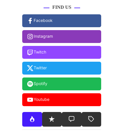
FIND US
Facebook
Instagram
Twitch
Twitter
Spotify
Youtube