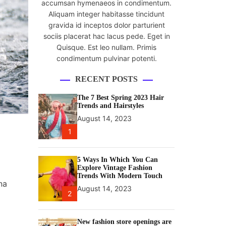
accumsan hymenaeos in condimentum.
Aliquam integer habitasse tincidunt
gravida id inceptos dolor parturient
sociis placerat hac lacus pede. Eget in
Quisque. Est leo nullam. Primis
condimentum pulvinar potenti.
RECENT POSTS
The 7 Best Spring 2023 Hair
Trends and Hairstyles
August 14, 2023
1
5 Ways In Which You Can
Explore Vintage Fashion
Trends With Modern Touch
na
August 14, 2023
2
New fashion store openings are