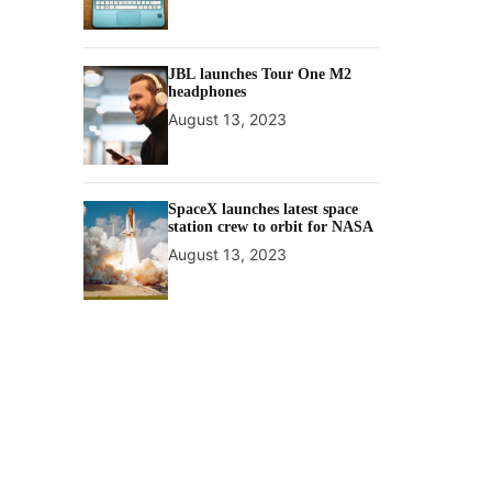
JBL launches Tour One M2
headphones
August 13, 2023
SpaceX launches latest space
station crew to orbit for NASA
August 13, 2023