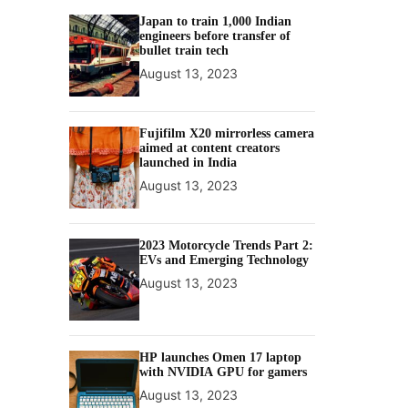
Japan to train 1,000 Indian
engineers before transfer of
bullet train tech
August 13, 2023
Fujifilm X20 mirrorless camera
aimed at content creators
launched in India
August 13, 2023
2023 Motorcycle Trends Part 2:
EVs and Emerging Technology
August 13, 2023
HP launches Omen 17 laptop
with NVIDIA GPU for gamers
August 13, 2023