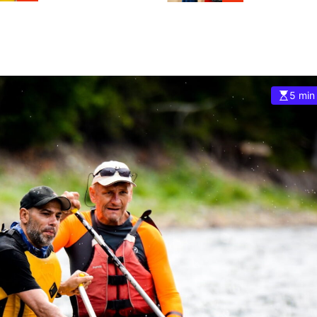
5 min