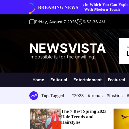
S
5 Ways In Which You Can Explore Vintage Fashion
BREAKING NEWS
styles
k
Trends With Modern Touch
i
p
Friday, August 7 2026
6
:
53
:
37
AM
t
o
c
NEWSVISTA
o
n
Impossible is for the unwilling.
t
e
n
t
Home
Editorial
Entertainment
Featured
#2023
#trends
#fashion
#
Top Tagged
The 7 Best Spring 2023
Hair Trends and
Hairstyles
1