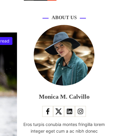
r
m
o
d
ABOUT US
e
 read
Monica M. Calvillo
Eros turpis conubia montes fringilla lorem
integer eget cum a ac nibh donec