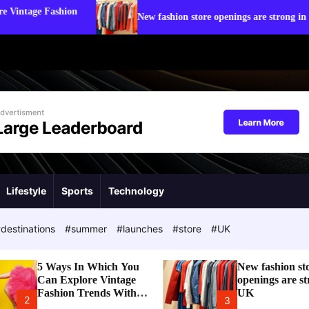
Stat
New fashion store openings are strong in UK
Tre
Lifestyle
Sports
Technology
destinations
#summer
#launches
#store
#UK
5 Ways In Which You
New fashion st
Can Explore Vintage
openings are st
Fashion Trends With
UK
2
3
Modern Touch