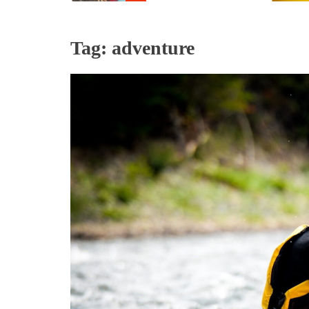
Tag:
adventure