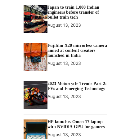
Japan to train 1,000 Indian
engineers before transfer of
bullet train tech
August 13, 2023
Fujifilm X20 mirrorless camera
aimed at content creators
launched in India
August 13, 2023
2023 Motorcycle Trends Part 2:
EVs and Emerging Technology
August 13, 2023
HP launches Omen 17 laptop
with NVIDIA GPU for gamers
August 13, 2023