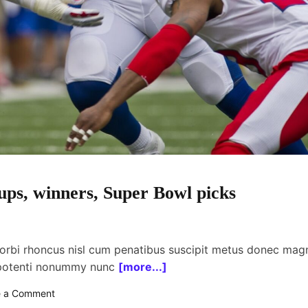
ps, winners, Super Bowl picks
orbi rhoncus nisl cum penatibus suscipit metus donec mag
 potenti nonummy nunc
[more...]
o
e a Comment
n