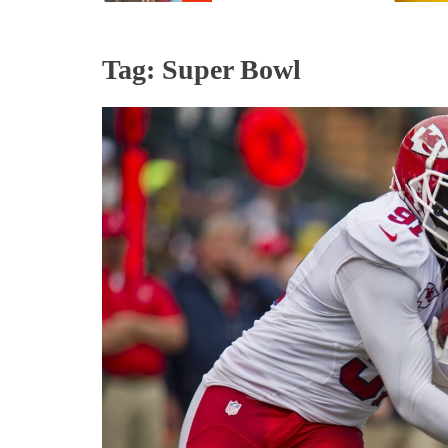
Tag:
Super Bowl