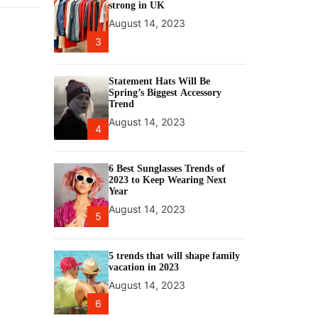
strong in UK
August 14, 2023
3
Statement Hats Will Be
Spring’s Biggest Accessory
Trend
August 14, 2023
4
6 Best Sunglasses Trends of
2023 to Keep Wearing Next
Year
August 14, 2023
5
5 trends that will shape family
vacation in 2023
August 14, 2023
6