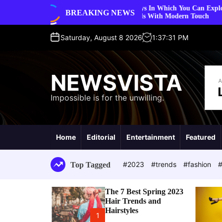
S
5 Ways In Which You Can Explore Vintage Fashion
BREAKING NEWS
styles
k
Trends With Modern Touch
i
p
Saturday, August 8 2026
1
:
37
:
32
PM
t
o
c
NEWSVISTA
o
n
Impossible is for the unwilling.
t
e
n
t
Home
Editorial
Entertainment
Featured
#2023
#trends
#fashion
#
Top Tagged
The 7 Best Spring 2023
Hair Trends and
Hairstyles
1