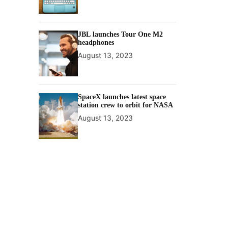
JBL launches Tour One M2
headphones
August 13, 2023
SpaceX launches latest space
station crew to orbit for NASA
August 13, 2023