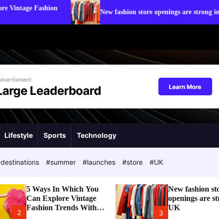
Stat
New fashion store openings are strong in UK
Tre
Lifestyle
Sports
Technology
destinations
#summer
#launches
#store
#UK
5 Ways In Which You
New fashion st
Can Explore Vintage
openings are st
Fashion Trends With
UK
2
3
Modern Touch