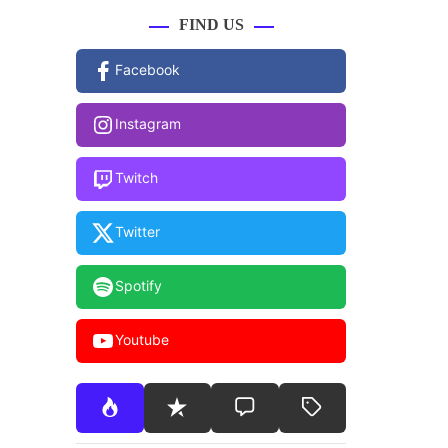
FIND US
Facebook
Instagram
Twitch
Twitter
Spotify
Youtube