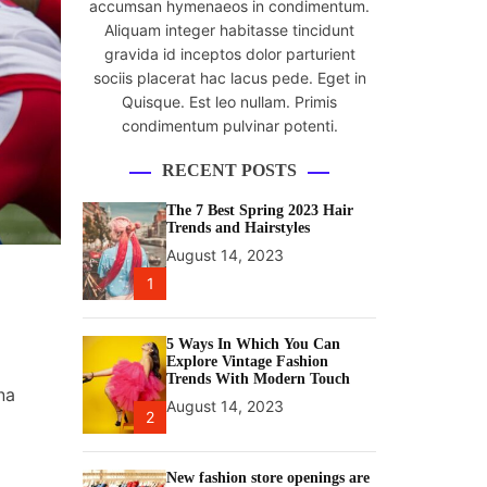
accumsan hymenaeos in condimentum.
Aliquam integer habitasse tincidunt
gravida id inceptos dolor parturient
sociis placerat hac lacus pede. Eget in
Quisque. Est leo nullam. Primis
condimentum pulvinar potenti.
RECENT POSTS
The 7 Best Spring 2023 Hair
Trends and Hairstyles
August 14, 2023
1
5 Ways In Which You Can
Explore Vintage Fashion
Trends With Modern Touch
na
August 14, 2023
2
New fashion store openings are