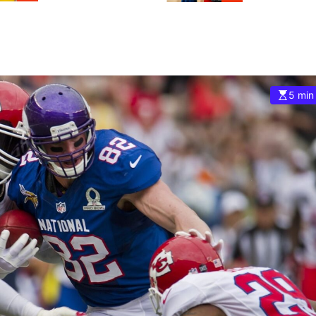
5 min