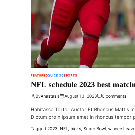
FEATURED
QUICK 30
SPORTS
NFL schedule 2023 best matchu
By
Anastasia
August 13, 2023
0 comments
Habitasse Tortor Auctor Et Rhoncus Mattis m
Dictum proin ipsum amet in rhoncus tempor
Tagged
2023
,
NFL
,
picks
,
Super Bowl
,
winners
Leav