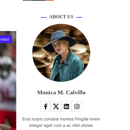
r
m
o
d
ABOUT US
e
 read
Monica M. Calvillo
Eros turpis conubia montes fringilla lorem
integer eget cum a ac nibh donec