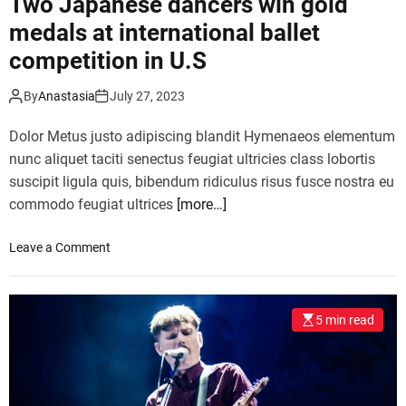
Two Japanese dancers win gold
F
medals at international ballet
e
competition in U.S
s
t
i
By
Anastasia
July 27, 2023
v
Dolor Metus justo adipiscing blandit Hymenaeos elementum
a
l
nunc aliquet taciti senectus feugiat ultricies class lobortis
u
suscipit ligula quis, bibendum ridiculus risus fusce nostra eu
n
commodo feugiat ultrices
[more…]
v
e
o
Leave a Comment
i
n
l
T
s
w
2
5 min read
o
0
J
2
a
3
p
a
a