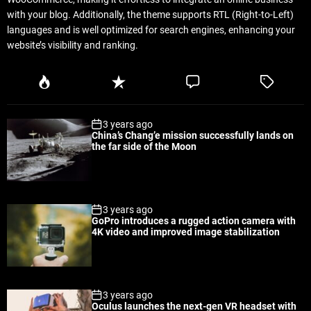
with your blog. Additionally, the theme supports RTL (Right-to-Left)
languages and is well optimized for search engines, enhancing your
website’s visibility and ranking.
P
R
C
T
o
e
o
a
p
c
m
g
3 years ago
u
e
m
g
China’s Chang’e mission successfully lands on
l
n
e
e
the far side of the Moon
a
t
n
d
r
t
3 years ago
GoPro introduces a rugged action camera with
4K video and improved image stabilization
3 years ago
Oculus launches the next-gen VR headset with