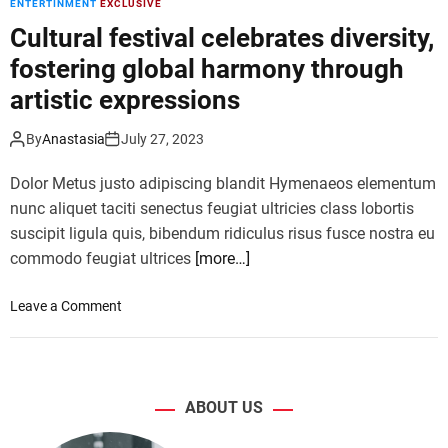
ENTERTINMENT
EXCLUSIVE
e
w
Cultural festival celebrates diversity,
v
l
i
fostering global harmony through
i
e
n
artistic expressions
w
e
:
o
By
Anastasia
July 27, 2023
V
f
i
U
Dolor Metus justo adipiscing blandit Hymenaeos elementum
o
l
nunc aliquet taciti senectus feugiat ultricies class lobortis
l
t
a
suscipit ligula quis, bibendum ridiculus risus fusce nostra eu
i
D
commodo feugiat ultrices
[more…]
m
a
a
v
t
o
Leave a Comment
i
e
n
s
C
C
i
o
u
m
m
l
p
ABOUT US
i
t
r
c
u