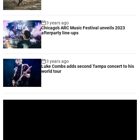
i
l
o
o
n
b
3 years ago
f
a
Chicago’s ARC Music Festival unveils 2023
i
l
afterparty line-ups
l
h
m
a
r
m
3 years ago
Luke Combs adds second Tampa concert to his
o
world tour
n
y
t
h
r
V
o
i
u
d
g
e
h
o
a
P