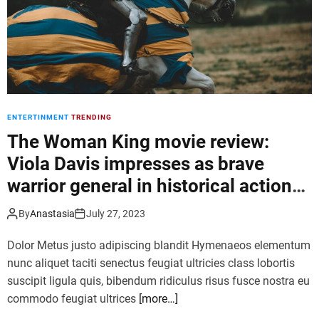
r
l
l
a
d
u
t
n
o
c
u
h
r
i
ENTERTINMENT
TRENDING
n
g
The Woman King movie review:
a
Viola Davis impresses as brave
n
warrior general in historical action
e
w
film
U
By
Anastasia
July 27, 2023
l
Dolor Metus justo adipiscing blandit Hymenaeos elementum
t
i
nunc aliquet taciti senectus feugiat ultricies class lobortis
m
suscipit ligula quis, bibendum ridiculus risus fusce nostra eu
a
commodo feugiat ultrices
[more…]
t