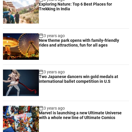
Exploring Nature: Top 6 Best Places for
Trekking In India
3 years ago
New theme park opens with family-friendly
rides and attractions, fun for all ages
3 years ago
Two Japanese dancers win gold medals at
international ballet competition in U.S
3 years ago
Marvel is launching a new Ultimate Universe
with a whole new line of Ultimate Comics