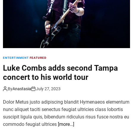
f
n
t
e
e
s
r
e
p
d
a
a
r
n
t
c
y
ENTERTINMENT
FEATURED
e
l
r
Luke Combs adds second Tampa
i
s
n
concert to his world tour
w
e
i
-
By
Anastasia
July 27, 2023
n
u
g
p
Dolor Metus justo adipiscing blandit Hymenaeos elementum
o
s
nunc aliquet taciti senectus feugiat ultricies class lobortis
l
suscipit ligula quis, bibendum ridiculus risus fusce nostra eu
d
commodo feugiat ultrices
[more…]
m
e