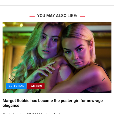
YOU MAY ALSO LIKE:
EDITORIAL
FASHION
Margot Robbie has become the poster girl for new-age
elegance