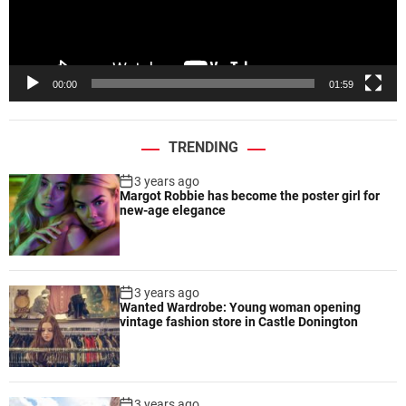
r
l
t
a
i
y
s
e
00:00
01:59
t
r
i
c
TRENDING
e
x
3 years ago
p
Margot Robbie has become the poster girl for
r
new-age elegance
e
s
s
i
3 years ago
Wanted Wardrobe: Young woman opening
o
vintage fashion store in Castle Donington
n
s
3 years ago