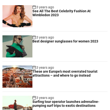
s
n
d
3 years ago
e
See All The Best Celebrity Fashion At
i
r
Wimbledon 2023
v
a
e
l
r
i
s
n
3 years ago
i
Best designer sunglasses for women 2023
h
t
i
y
s
,
t
f
o
o
3 years ago
r
s
These are Europe’s most overrated tourist
i
attractions – and where to go instead
t
c
e
a
r
l
i
a
3 years ago
n
c
Surfing tour operator launches adrenaline-
g
pumping surf trips to exotic destinations
t
g