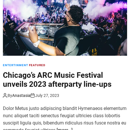
d
e
ENTERTINMENT
FEATURED
Chicago’s ARC Music Festival
unveils 2023 afterparty line-ups
By
Anastasia
July 27, 2023
Dolor Metus justo adipiscing blandit Hymenaeos elementum
nunc aliquet taciti senectus feugiat ultricies class lobortis
suscipit ligula quis, bibendum ridiculus risus fusce nostra eu