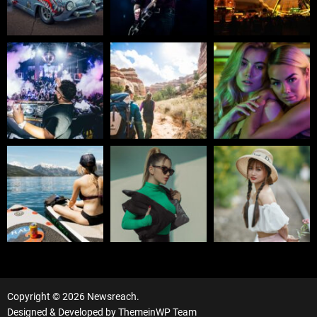
Copyright © 2026 Newsreach.
Designed & Developed by
ThemeinWP Team