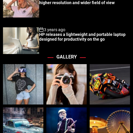
higher resolution and wider field of view
3 years ago
HP releases a lightweight and portable laptop
designed for productivity on the go
GALLERY