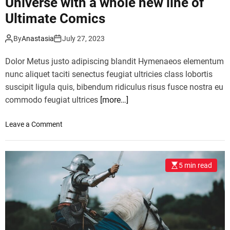
Universe with a whole new line of
a
d
l
Ultimate Comics
T
l
a
e
m
By
Anastasia
July 27, 2023
t
p
c
Dolor Metus justo adipiscing blandit Hymenaeos elementum
a
o
c
nunc aliquet taciti senectus feugiat ultricies class lobortis
m
o
suscipit ligula quis, bibendum ridiculus risus fusce nostra eu
p
n
commodo feugiat ultrices
[more…]
e
c
t
e
o
Leave a Comment
i
r
n
t
t
M
i
t
a
o
o
5 min read
r
n
h
v
i
i
e
n
s
l
U
w
i
.
o
s
S