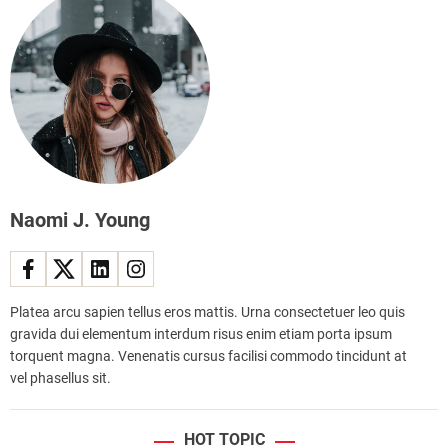
e
s
r
s
a
s
l
e
f
s
e
a
s
s
t
b
i
r
v
a
a
Naomi J. Young
v
l
e
c
w
e
a
l
r
Platea arcu sapien tellus eros mattis. Urna consectetuer leo quis
e
r
gravida dui elementum interdum risus enim etiam porta ipsum
b
i
torquent magna. Venenatis cursus facilisi commodo tincidunt at
r
o
vel phasellus sit.
a
r
t
g
e
HOT TOPIC
e