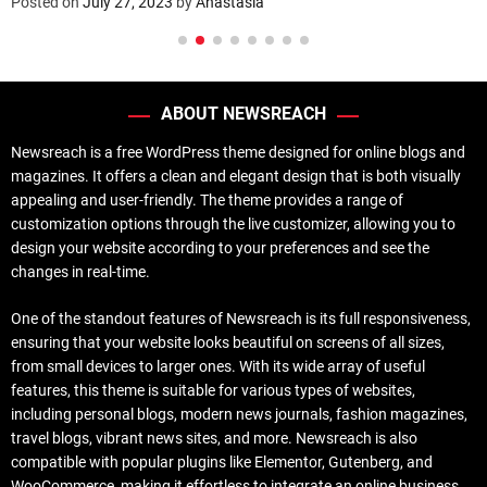
Posted on
July 27, 2023
by
Anastasia
ABOUT NEWSREACH
Newsreach is a free WordPress theme designed for online blogs and
magazines. It offers a clean and elegant design that is both visually
appealing and user-friendly. The theme provides a range of
customization options through the live customizer, allowing you to
design your website according to your preferences and see the
changes in real-time.
One of the standout features of Newsreach is its full responsiveness,
ensuring that your website looks beautiful on screens of all sizes,
from small devices to larger ones. With its wide array of useful
features, this theme is suitable for various types of websites,
including personal blogs, modern news journals, fashion magazines,
travel blogs, vibrant news sites, and more. Newsreach is also
compatible with popular plugins like Elementor, Gutenberg, and
WooCommerce, making it effortless to integrate an online business