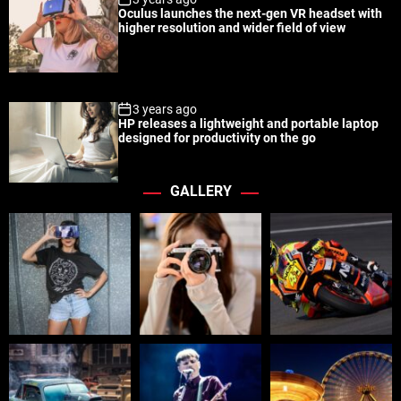
Oculus launches the next-gen VR headset with
higher resolution and wider field of view
3 years ago
HP releases a lightweight and portable laptop
designed for productivity on the go
GALLERY