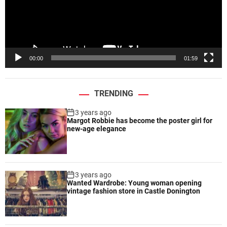
t
P
o
l
n
a
y
e
00:00
01:59
r
TRENDING
3 years ago
Margot Robbie has become the poster girl for
new-age elegance
3 years ago
Wanted Wardrobe: Young woman opening
vintage fashion store in Castle Donington