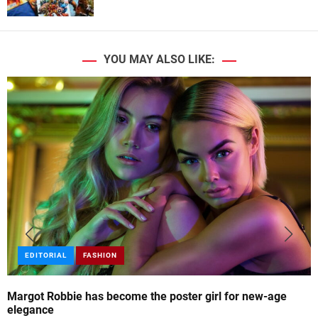
YOU MAY ALSO LIKE:
EDITORIAL
FASHION
Margot Robbie has become the poster girl for new-age
elegance