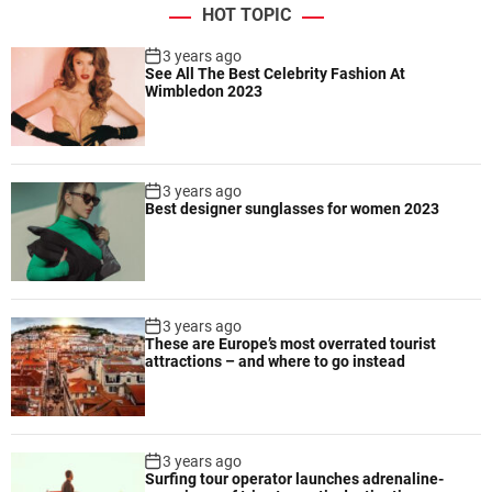
n
HOT TOPIC
o
p
3 years ago
See All The Best Celebrity Fashion At
e
Wimbledon 2023
n
i
n
g
3 years ago
v
Best designer sunglasses for women 2023
i
n
t
a
g
3 years ago
e
These are Europe’s most overrated tourist
attractions – and where to go instead
f
a
s
h
3 years ago
i
Surfing tour operator launches adrenaline-
o