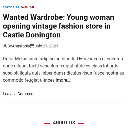
t
EDITORIAL
FASHION
C
e
Wanted Wardrobe: Young woman
l
opening vintage fashion store in
e
Castle Donington
b
r
By
Anastasia
July 27, 2023
i
t
Dolor Metus justo adipiscing blandit Hymenaeos elementum
y
F
nunc aliquet taciti senectus feugiat ultricies class lobortis
a
suscipit ligula quis, bibendum ridiculus risus fusce nostra eu
s
commodo feugiat ultrices
[more…]
h
i
o
Leave a Comment
o
n
n
W
A
a
t
n
W
ABOUT US
t
i