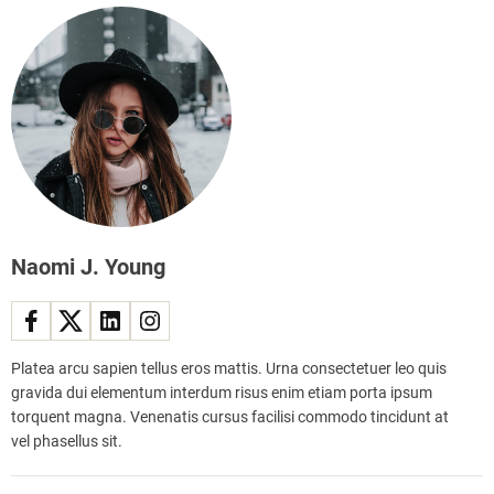
e
m
d
b
W
l
a
e
r
d
d
o
r
n
o
2
b
0
e
2
:
Naomi J. Young
3
Y
o
u
n
Platea arcu sapien tellus eros mattis. Urna consectetuer leo quis
g
gravida dui elementum interdum risus enim etiam porta ipsum
w
torquent magna. Venenatis cursus facilisi commodo tincidunt at
o
vel phasellus sit.
m
a