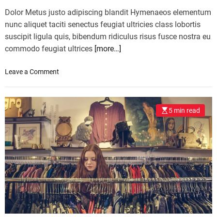
Dolor Metus justo adipiscing blandit Hymenaeos elementum
nunc aliquet taciti senectus feugiat ultricies class lobortis
suscipit ligula quis, bibendum ridiculus risus fusce nostra eu
commodo feugiat ultrices
[more…]
o
Leave a Comment
n
S
e
5 min read
e
A
l
l
T
h
e
B
e
s