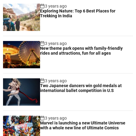
3 years ago
Exploring Nature: Top 6 Best Places for
Trekking In India
3 years ago
New theme park opens with family-friendly
rides and attractions, fun for all ages
3 years ago
Two Japanese dancers win gold medals at
international ballet competition in U.S
3 years ago
Marvel is launching a new Ultimate Universe
with a whole new line of Ultimate Comics