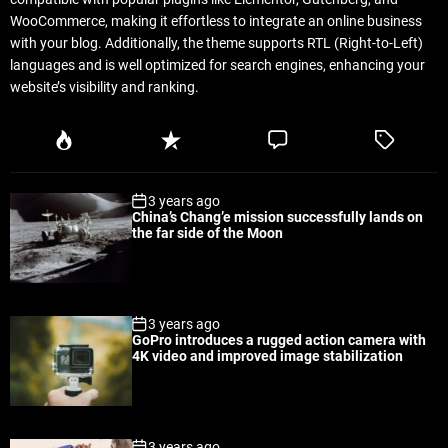
WooCommerce, making it effortless to integrate an online business
with your blog. Additionally, the theme supports RTL (Right-to-Left)
languages and is well optimized for search engines, enhancing your
website’s visibility and ranking.
P
R
C
T
o
e
o
a
p
c
m
g
3 years ago
u
e
m
g
China’s Chang’e mission successfully lands on
l
n
e
e
the far side of the Moon
a
t
n
d
r
t
3 years ago
GoPro introduces a rugged action camera with
4K video and improved image stabilization
3 years ago