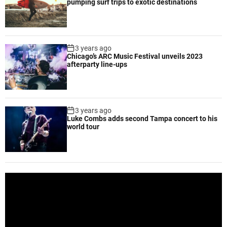
pumping surf trips to exotic destinations
n
s
t
o
3 years ago
r
Chicago’s ARC Music Festival unveils 2023
e
afterparty line-ups
i
n
C
a
3 years ago
Luke Combs adds second Tampa concert to his
s
world tour
t
l
e
D
o
V
n
i
i
d
n
e
g
o