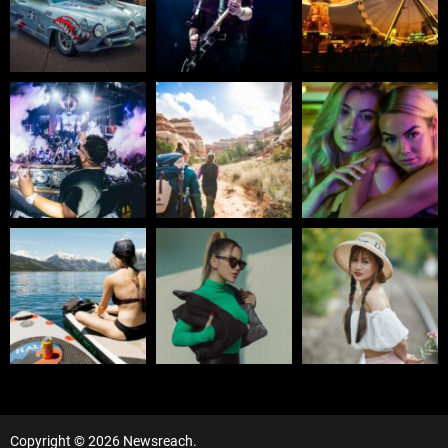
Copyright © 2026 Newsreach.