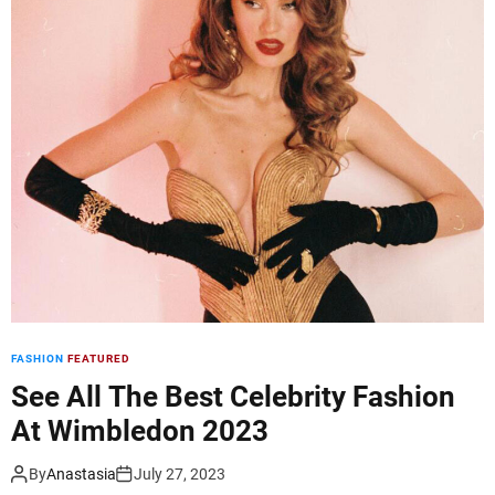
d
e
FASHION
FEATURED
See All The Best Celebrity Fashion
At Wimbledon 2023
By
Anastasia
July 27, 2023