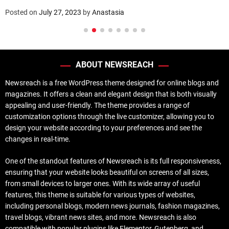
Posted on
July 27, 2023
by
Anastasia
ABOUT NEWSREACH
Newsreach is a free WordPress theme designed for online blogs and
magazines. It offers a clean and elegant design that is both visually
appealing and user-friendly. The theme provides a range of
customization options through the live customizer, allowing you to
design your website according to your preferences and see the
changes in real-time.
One of the standout features of Newsreach is its full responsiveness,
ensuring that your website looks beautiful on screens of all sizes,
from small devices to larger ones. With its wide array of useful
features, this theme is suitable for various types of websites,
including personal blogs, modern news journals, fashion magazines,
travel blogs, vibrant news sites, and more. Newsreach is also
compatible with popular plugins like Elementor, Gutenberg, and