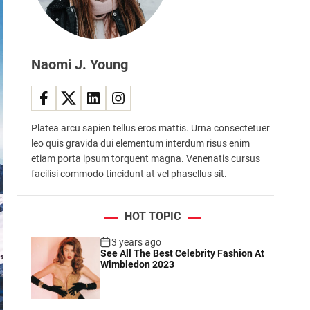
d
e
Naomi J. Young
Platea arcu sapien tellus eros mattis. Urna consectetuer
leo quis gravida dui elementum interdum risus enim
etiam porta ipsum torquent magna. Venenatis cursus
facilisi commodo tincidunt at vel phasellus sit.
HOT TOPIC
3 years ago
See All The Best Celebrity Fashion At
Wimbledon 2023