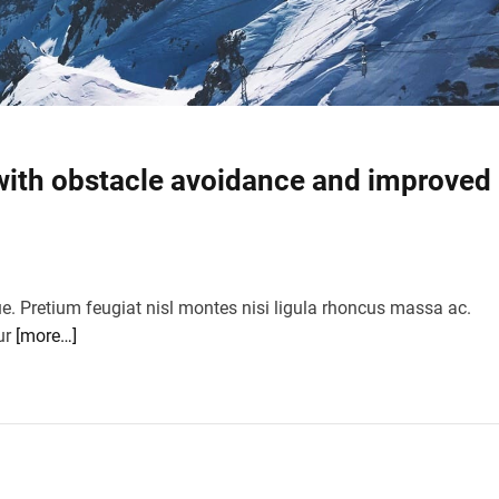
ith obstacle avoidance and improved
ue. Pretium feugiat nisl montes nisi ligula rhoncus massa ac.
ur
[more…]