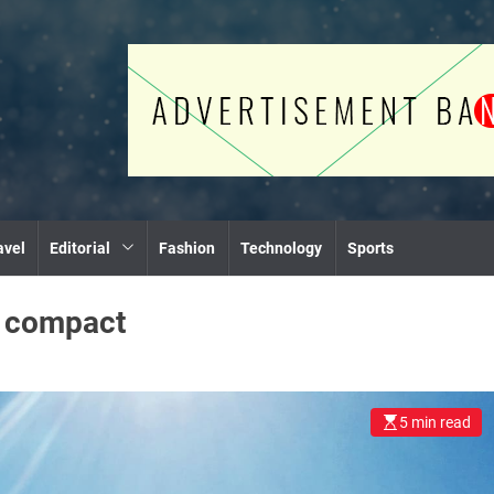
avel
Editorial
Fashion
Technology
Sports
:
compact
5 min read