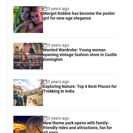
3 years ago
Margot Robbie has become the poster
girl for new-age elegance
3 years ago
Wanted Wardrobe: Young woman
opening vintage fashion store in Castle
Donington
3 years ago
Exploring Nature: Top 6 Best Places for
Trekking In India
3 years ago
New theme park opens with family-
friendly rides and attractions, fun for
all ages