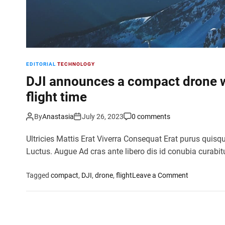
EDITORIAL
TECHNOLOGY
DJI announces a compact drone w
flight time
By
Anastasia
July 26, 2023
0 comments
Ultricies Mattis Erat Viverra Consequat Erat purus quisq
Luctus. Augue Ad cras ante libero dis id conubia curabit
o
Tagged
compact
,
DJI
,
drone
,
flight
Leave a Comment
n
D
J
I