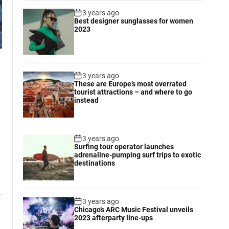
3 years ago
Best designer sunglasses for women
2023
3 years ago
These are Europe’s most overrated
tourist attractions – and where to go
instead
3 years ago
Surfing tour operator launches
adrenaline-pumping surf trips to exotic
destinations
3 years ago
Chicago’s ARC Music Festival unveils
2023 afterparty line-ups