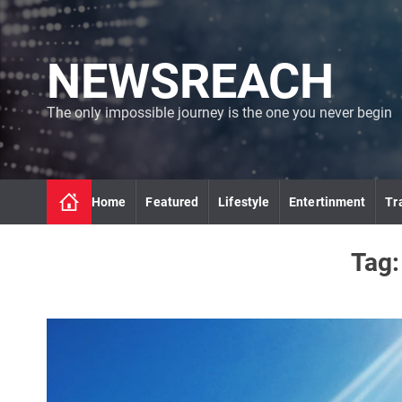
S
k
i
NEWSREACH
p
t
o
The only impossible journey is the one you never begin
c
o
n
t
Home
Featured
Lifestyle
Entertinment
Tr
e
n
t
Tag