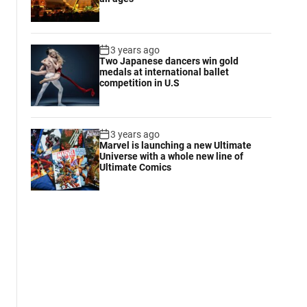
3 years ago
Two Japanese dancers win gold
medals at international ballet
competition in U.S
3 years ago
Marvel is launching a new Ultimate
Universe with a whole new line of
Ultimate Comics