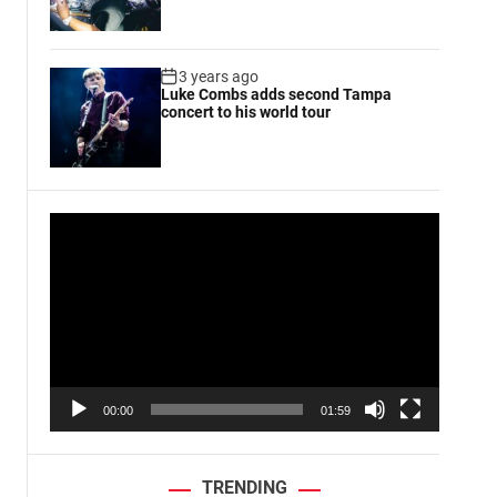
3 years ago
Luke Combs adds second Tampa
concert to his world tour
V
i
d
e
o
P
l
a
00:00
01:59
y
e
r
TRENDING