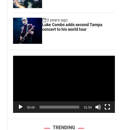
3 years ago
Luke Combs adds second Tampa
concert to his world tour
V
i
d
e
o
P
l
a
00:00
01:59
y
e
r
TRENDING