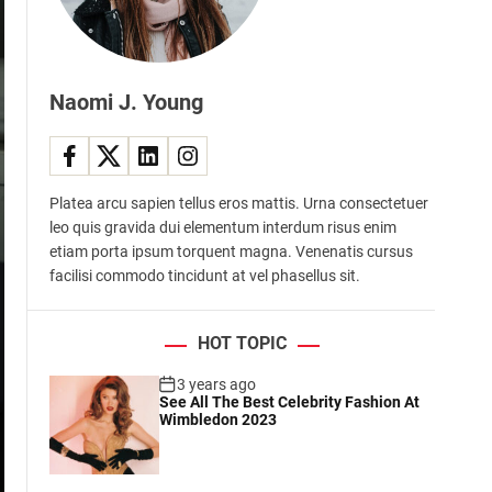
d
e
Naomi J. Young
Platea arcu sapien tellus eros mattis. Urna consectetuer
leo quis gravida dui elementum interdum risus enim
etiam porta ipsum torquent magna. Venenatis cursus
facilisi commodo tincidunt at vel phasellus sit.
HOT TOPIC
3 years ago
See All The Best Celebrity Fashion At
Wimbledon 2023