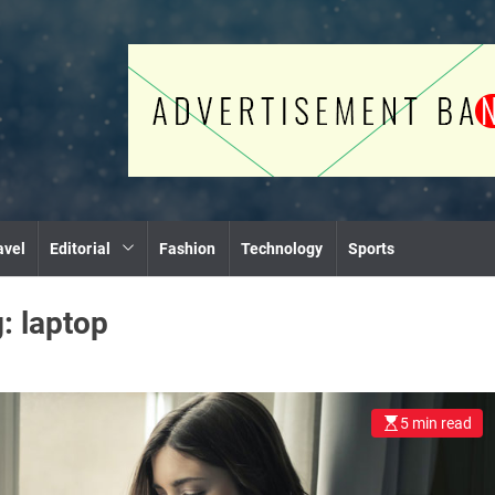
avel
Editorial
Fashion
Technology
Sports
g:
laptop
5 min read