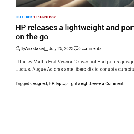
FEATURED
TECHNOLOGY
HP releases a lightweight and por
on the go
By
Anastasia
July 26, 2023
0 comments
Ultricies Mattis Erat Viverra Consequat Erat purus quisq
Luctus. Augue Ad cras ante libero dis id conubia curabit
o
Tagged
designed
,
HP
,
laptop
,
lightweight
Leave a Comment
n
H
P
r
e
l
e