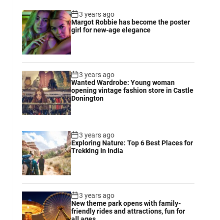
3 years ago
Margot Robbie has become the poster
girl for new-age elegance
3 years ago
Wanted Wardrobe: Young woman
opening vintage fashion store in Castle
Donington
3 years ago
Exploring Nature: Top 6 Best Places for
Trekking In India
3 years ago
New theme park opens with family-
friendly rides and attractions, fun for
all ages