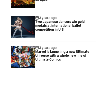
3 years ago
Two Japanese dancers win gold
medals at international ballet
competition in U.S
3 years ago
Marvel is launching a new Ultimate
Universe with a whole new line of
Ultimate Comics