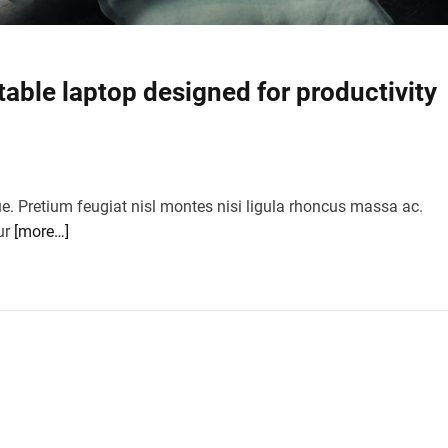
table laptop designed for productivity
ue. Pretium feugiat nisl montes nisi ligula rhoncus massa ac.
ur
[more…]