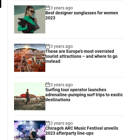
3 years ago
Best designer sunglasses for women
2023
3 years ago
These are Europe’s most overrated
tourist attractions – and where to go
instead
3 years ago
Surfing tour operator launches
adrenaline-pumping surf trips to exotic
destinations
3 years ago
Chicago’s ARC Music Festival unveils
2023 afterparty line-ups