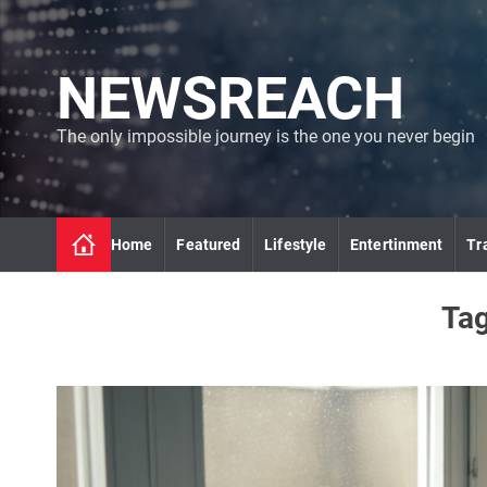
S
k
i
NEWSREACH
p
t
o
The only impossible journey is the one you never begin
c
o
n
t
Home
Featured
Lifestyle
Entertinment
Tr
e
n
t
Ta