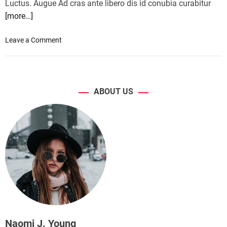
Luctus. Augue Ad cras ante libero dis id conubia curabitur
[more…]
o
Leave a Comment
n
H
P
r
ABOUT US
e
l
e
a
s
e
s
a
l
i
g
h
Naomi J. Young