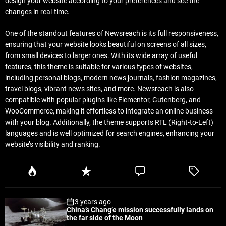
design your website according to your preferences and see the
changes in real-time.
One of the standout features of Newsreach is its full responsiveness,
ensuring that your website looks beautiful on screens of all sizes,
from small devices to larger ones. With its wide array of useful
features, this theme is suitable for various types of websites,
including personal blogs, modern news journals, fashion magazines,
travel blogs, vibrant news sites, and more. Newsreach is also
compatible with popular plugins like Elementor, Gutenberg, and
WooCommerce, making it effortless to integrate an online business
with your blog. Additionally, the theme supports RTL (Right-to-Left)
languages and is well optimized for search engines, enhancing your
website’s visibility and ranking.
P
R
C
T
o
e
o
a
p
c
m
g
3 years ago
u
e
m
g
China’s Chang’e mission successfully lands on
l
n
e
e
the far side of the Moon