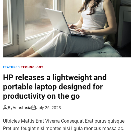
d
e
FEATURED
TECHNOLOGY
HP releases a lightweight and
portable laptop designed for
productivity on the go
By
Anastasia
July 26, 2023
Ultricies Mattis Erat Viverra Consequat Erat purus quisque.
Pretium feugiat nisl montes nisi ligula rhoncus massa ac.