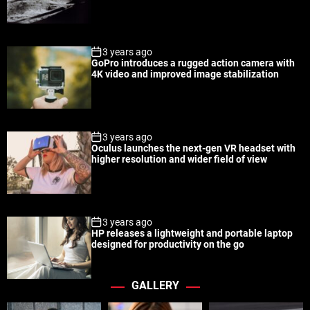
a
t
n
d
r
t
3 years ago
GoPro introduces a rugged action camera with
4K video and improved image stabilization
3 years ago
Oculus launches the next-gen VR headset with
higher resolution and wider field of view
3 years ago
HP releases a lightweight and portable laptop
designed for productivity on the go
GALLERY