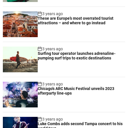
t
o
3 years ago
p
These are Europe’s most overrated tourist
attractions – and where to go instead
d
e
s
i
3 years ago
g
Surfing tour operator launches adrenaline-
n
pumping surf trips to exotic destinations
e
d
f
o
3 years ago
r
Chicago’s ARC Music Festival unveils 2023
p
afterparty line-ups
r
o
d
u
3 years ago
Luke Combs adds second Tampa concert to his
c