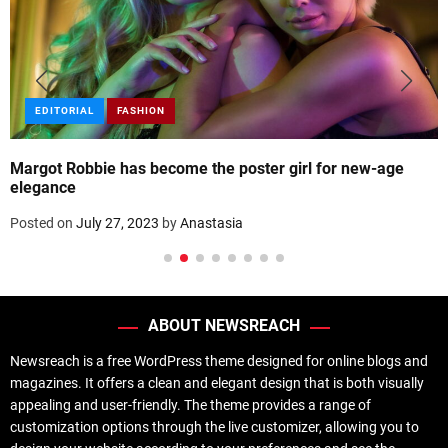
EDITORIAL
FASHION
Margot Robbie has become the poster girl for new-age
elegance
Posted on
July 27, 2023
by
Anastasia
ABOUT NEWSREACH
Newsreach is a free WordPress theme designed for online blogs and
magazines. It offers a clean and elegant design that is both visually
appealing and user-friendly. The theme provides a range of
customization options through the live customizer, allowing you to