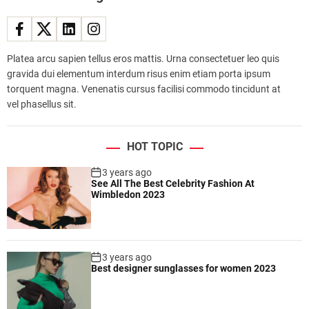
t
w
e
i
Platea arcu sapien tellus eros mattis. Urna consectetuer leo quis
g
gravida dui elementum interdum risus enim etiam porta ipsum
h
torquent magna. Venenatis cursus facilisi commodo tincidunt at
t
vel phasellus sit.
a
n
d
HOT TOPIC
p
o
3 years ago
See All The Best Celebrity Fashion At
r
Wimbledon 2023
t
a
b
l
3 years ago
e
Best designer sunglasses for women 2023
l
a
p