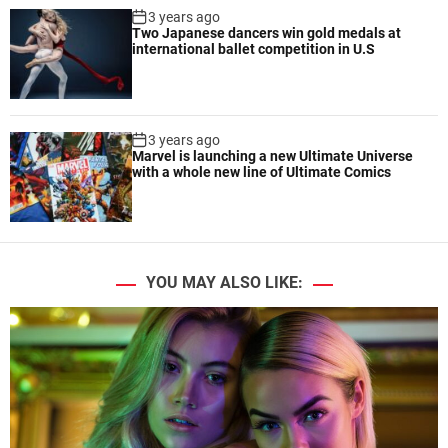
3 years ago
Two Japanese dancers win gold medals at
international ballet competition in U.S
3 years ago
Marvel is launching a new Ultimate Universe
with a whole new line of Ultimate Comics
YOU MAY ALSO LIKE: