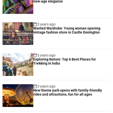
new-age elegance
3 years ago
Wanted Wardrobe: Young woman opening
vintage fashion store in Castle Donington
3 years ago
Exploring Nature: Top 6 Best Places for
Trekking In India
3 years ago
New theme park opens with family-friendly
rides and attractions, fun for all ages