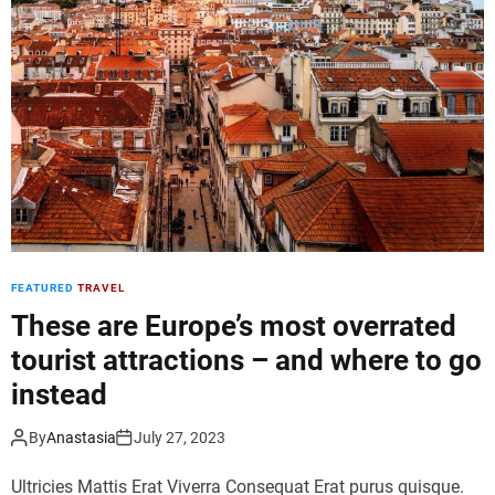
d
e
FEATURED
TRAVEL
These are Europe’s most overrated
tourist attractions – and where to go
instead
By
Anastasia
July 27, 2023
Ultricies Mattis Erat Viverra Consequat Erat purus quisque.