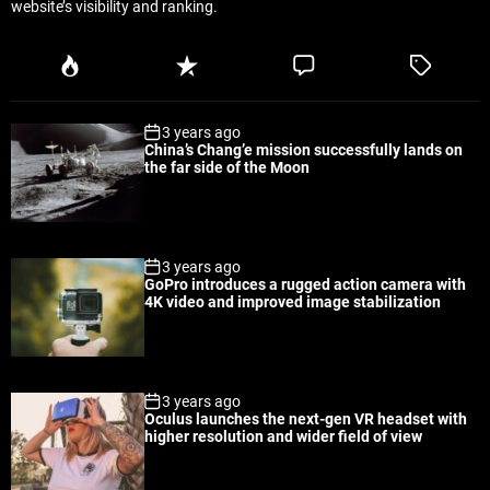
website’s visibility and ranking.
P
R
C
T
o
e
o
a
p
c
m
g
3 years ago
u
e
m
g
China’s Chang’e mission successfully lands on
l
n
e
e
the far side of the Moon
a
t
n
d
r
t
3 years ago
GoPro introduces a rugged action camera with
4K video and improved image stabilization
3 years ago
Oculus launches the next-gen VR headset with
higher resolution and wider field of view