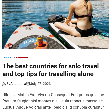
n
e
e
m
-
e
p
p
u
a
m
r
p
k
i
o
n
p
g
e
s
TRAVEL
TRENDING
n
u
s
The best countries for solo travel –
r
w
f
and top tips for travelling alone
i
t
t
r
By
Anastasia
July 27, 2023
h
i
f
p
Ultricies Mattis Erat Viverra Consequat Erat purus quisque.
a
s
Pretium feugiat nisl montes nisi ligula rhoncus massa ac.
m
t
Luctus. Augue Ad cras ante libero dis id conubia curabitur
i
o