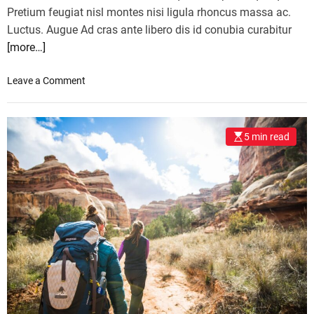
Pretium feugiat nisl montes nisi ligula rhoncus massa ac.
Luctus. Augue Ad cras ante libero dis id conubia curabitur
[more…]
o
Leave a Comment
n
T
h
5 min read
e
s
e
a
r
e
E
u
r
o
p
e