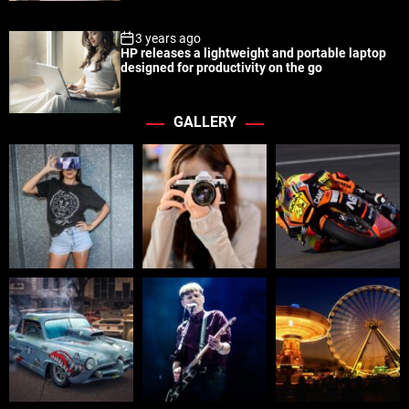
3 years ago
HP releases a lightweight and portable laptop
designed for productivity on the go
GALLERY