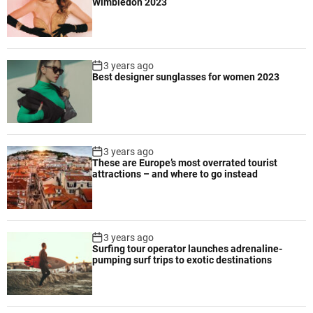
Wimbledon 2023
e
g
s
a
f
3 years ago
a
Best designer sunglasses for women 2023
r
i
d
e
s
3 years ago
t
These are Europe’s most overrated tourist
attractions – and where to go instead
i
n
a
t
3 years ago
i
Surfing tour operator launches adrenaline-
o
pumping surf trips to exotic destinations
n