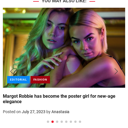
YOU MAY ALSO LIKE:
EDITORIAL
FASHION
Margot Robbie has become the poster girl for new-age
elegance
Posted on
July 27, 2023
by
Anastasia