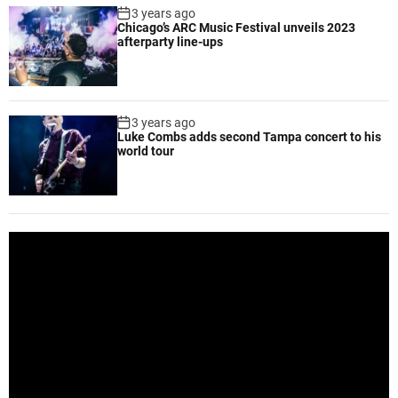
3 years ago
Chicago’s ARC Music Festival unveils 2023
afterparty line-ups
3 years ago
Luke Combs adds second Tampa concert to his
world tour
V
i
d
e
o
P
l
a
y