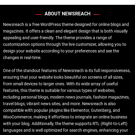
ABOUT NEWSREACH
Newsreach is a free WordPress theme designed for online blogs and
magazines. It offers a clean and elegant design that is both visually
appealing and user-friendly. The theme provides a range of
customization options through the live customizer, allowing you to
design your website according to your preferences and see the
changes in real-time.
One of the standout features of Newsreach is its full responsiveness,
ensuring that your website looks beautiful on screens of all sizes,
from small devices to larger ones. With its wide array of useful
features, this theme is suitable for various types of websites,
including personal blogs, modern news journals, fashion magazines,
travel blogs, vibrant news sites, and more. Newsreach is also
compatible with popular plugins like Elementor, Gutenberg, and
WooCommerce, making it effortless to integrate an online business
with your blog. Additionally, the theme supports RTL (Right-to-Left)
languages and is well optimized for search engines, enhancing your