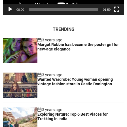
e
00:00
01:59
r
TRENDING
3 years ago
Margot Robbie has become the poster girl for
new-age elegance
3 years ago
Wanted Wardrobe: Young woman opening
vintage fashion store in Castle Donington
3 years ago
Exploring Nature: Top 6 Best Places for
Trekking In India