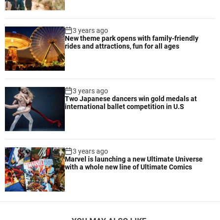
3 years ago
New theme park opens with family-friendly
rides and attractions, fun for all ages
3 years ago
Two Japanese dancers win gold medals at
international ballet competition in U.S
3 years ago
Marvel is launching a new Ultimate Universe
with a whole new line of Ultimate Comics