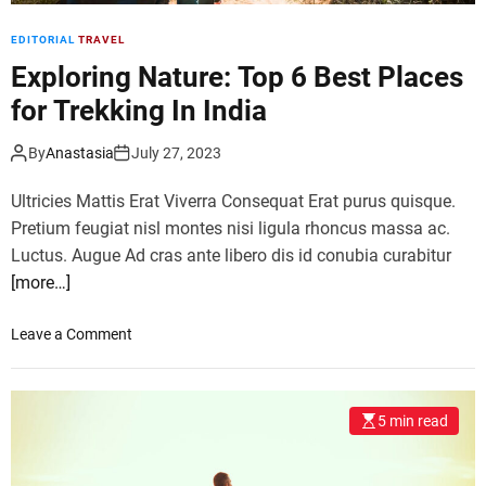
’
EDITORIAL
TRAVEL
s
m
Exploring Nature: Top 6 Best Places
o
for Trekking In India
s
t
By
Anastasia
July 27, 2023
o
v
Ultricies Mattis Erat Viverra Consequat Erat purus quisque.
e
Pretium feugiat nisl montes nisi ligula rhoncus massa ac.
r
Luctus. Augue Ad cras ante libero dis id conubia curabitur
r
[more…]
a
t
e
o
Leave a Comment
d
n
t
E
o
x
5 min read
u
p
r
l
i
o