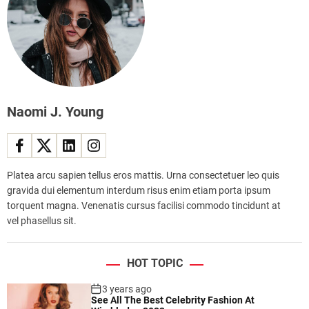
g
i
s
e
p
t
s
s
o
f
b
o
e
r
A
t
f
Naomi J. Young
r
r
a
i
v
c
e
a
Platea arcu sapien tellus eros mattis. Urna consectetuer leo quis
l
’
gravida dui elementum interdum risus enim etiam porta ipsum
l
s
torquent magna. Venenatis cursus facilisi commodo tincidunt at
i
e
vel phasellus sit.
n
m
g
e
a
r
HOT TOPIC
l
g
o
i
3 years ago
n
See All The Best Celebrity Fashion At
n