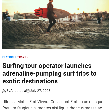
s
r
t
i
a
n
t
g
t
N
r
a
a
t
c
u
t
r
i
e
o
FEATURED
TRAVEL
:
n
T
Surfing tour operator launches
s
o
adrenaline-pumping surf trips to
–
p
a
exotic destinations
6
n
B
d
e
By
Anastasia
July 27, 2023
w
s
h
Ultricies Mattis Erat Viverra Consequat Erat purus quisque.
t
e
P
Pretium feugiat nisl montes nisi ligula rhoncus massa ac.