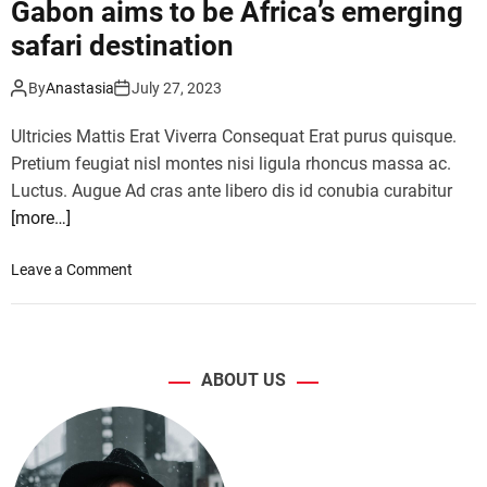
f
Gabon aims to be Africa’s emerging
t
o
safari destination
r
r
a
s
By
Anastasia
July 27, 2023
c
o
t
l
Ultricies Mattis Erat Viverra Consequat Erat purus quisque.
i
o
Pretium feugiat nisl montes nisi ligula rhoncus massa ac.
o
t
Luctus. Augue Ad cras ante libero dis id conubia curabitur
n
r
s
[more…]
a
,
v
f
e
o
Leave a Comment
u
l
n
n
–
G
f
a
a
o
n
b
ABOUT US
r
d
o
a
t
n
l
o
a
l
p
i
a
t
m