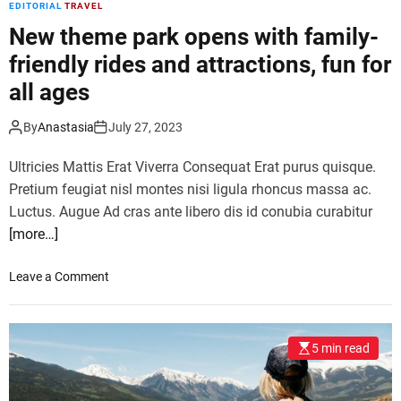
EDITORIAL
TRAVEL
a
i
t
New theme park opens with family-
a
o
friendly rides and attractions, fun for
r
all ages
l
a
u
By
Anastasia
July 27, 2023
n
Ultricies Mattis Erat Viverra Consequat Erat purus quisque.
c
h
Pretium feugiat nisl montes nisi ligula rhoncus massa ac.
e
Luctus. Augue Ad cras ante libero dis id conubia curabitur
s
[more…]
a
d
o
Leave a Comment
r
n
e
N
n
e
a
5 min read
w
l
t
i
h