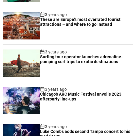
m
p
3 years ago
r
These are Europe’s most overrated tourist
attractions – and where to go instead
o
v
e
d
3 years ago
s
Surfing tour operator launches adrenaline-
a
pumping surf trips to exotic destinations
f
e
t
y
3 years ago
a
Chicago’s ARC Music Festival unveils 2023
n
afterparty line-ups
d
e
ff
i
3 years ago
Luke Combs adds second Tampa concert to his
c