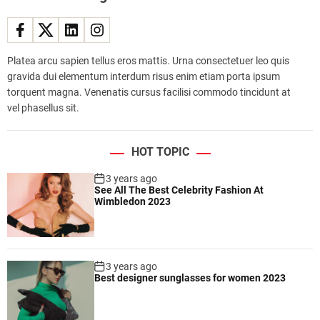
f
l
e
e
Platea arcu sapien tellus eros mattis. Urna consectetuer leo quis
t
gravida dui elementum interdum risus enim etiam porta ipsum
e
torquent magna. Venenatis cursus facilisi commodo tincidunt at
x
vel phasellus sit.
p
a
n
HOT TOPIC
d
s
3 years ago
See All The Best Celebrity Fashion At
,
Wimbledon 2023
s
h
o
w
3 years ago
i
Best designer sunglasses for women 2023
n
g
i