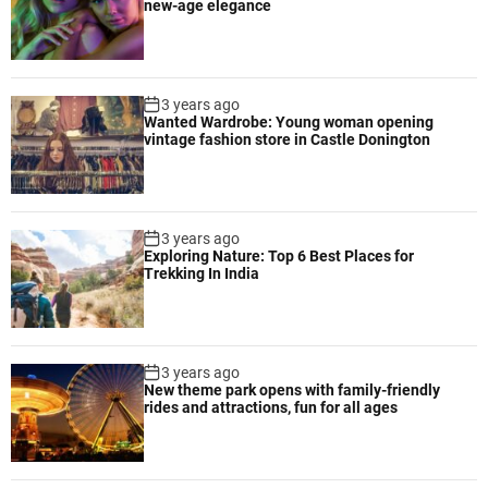
new-age elegance
3 years ago
Wanted Wardrobe: Young woman opening
vintage fashion store in Castle Donington
3 years ago
Exploring Nature: Top 6 Best Places for
Trekking In India
3 years ago
New theme park opens with family-friendly
rides and attractions, fun for all ages