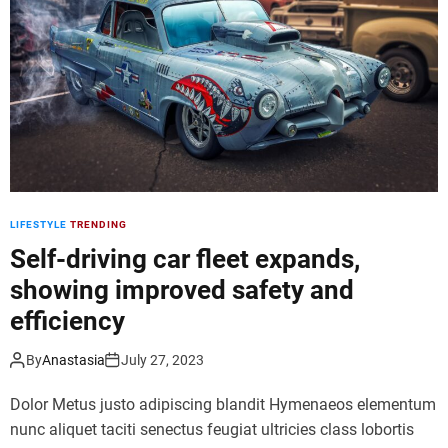
d
e
LIFESTYLE
TRENDING
Self-driving car fleet expands,
showing improved safety and
efficiency
By
Anastasia
July 27, 2023
Dolor Metus justo adipiscing blandit Hymenaeos elementum
nunc aliquet taciti senectus feugiat ultricies class lobortis