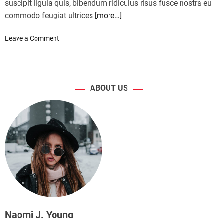
suscipit ligula quis, bibendum ridiculus risus fusce nostra eu
commodo feugiat ultrices
[more…]
o
Leave a Comment
n
S
e
l
ABOUT US
f
-
d
r
i
v
i
n
g
c
a
r
Naomi J. Young