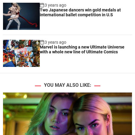
3 years ago
Two Japanese dancers win gold medals at
international ballet competition in U.S
3 years ago
Marvel is launching a new Ultimate Universe
with a whole new line of Ultimate Comics
YOU MAY ALSO LIKE: