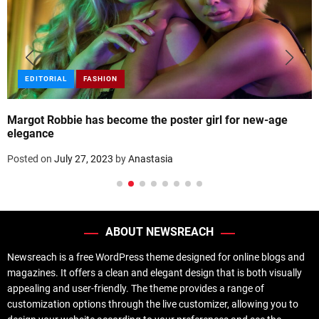
EDITORIAL
FASHION
Margot Robbie has become the poster girl for new-age
elegance
Posted on
July 27, 2023
by
Anastasia
ABOUT NEWSREACH
Newsreach is a free WordPress theme designed for online blogs and
magazines. It offers a clean and elegant design that is both visually
appealing and user-friendly. The theme provides a range of
customization options through the live customizer, allowing you to