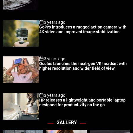
a
t
n
d
r
t
3 years ago
GoPro introduces a rugged action camera with
4K video and improved image stabilization
3 years ago
Oculus launches the next-gen VR headset with
higher resolution and wider field of view
3 years ago
HP releases a lightweight and portable laptop
designed for productivity on the go
GALLERY