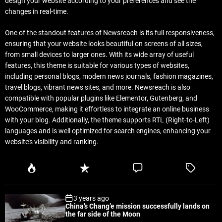
design your website according to your preferences and see the
changes in real-time.
One of the standout features of Newsreach is its full responsiveness,
ensuring that your website looks beautiful on screens of all sizes,
from small devices to larger ones. With its wide array of useful
features, this theme is suitable for various types of websites,
including personal blogs, modern news journals, fashion magazines,
travel blogs, vibrant news sites, and more. Newsreach is also
compatible with popular plugins like Elementor, Gutenberg, and
WooCommerce, making it effortless to integrate an online business
with your blog. Additionally, the theme supports RTL (Right-to-Left)
languages and is well optimized for search engines, enhancing your
website’s visibility and ranking.
P
R
C
T
o
e
o
a
p
c
m
g
3 years ago
u
e
m
g
China’s Chang’e mission successfully lands on
l
n
e
e
the far side of the Moon