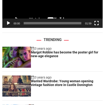
o
l
u
a
t
y
s
e
00:00
01:59
r
TRENDING
3 years ago
Margot Robbie has become the poster girl for
new-age elegance
3 years ago
Wanted Wardrobe: Young woman opening
vintage fashion store in Castle Donington