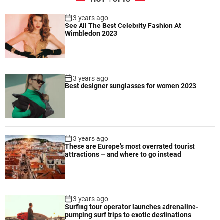
r
e
e
3 years ago
c
See All The Best Celebrity Fashion At
q
i
Wimbledon 2023
u
p
i
e
r
s
i
3 years ago
n
Best designer sunglasses for women 2023
g
m
i
n
i
3 years ago
m
These are Europe’s most overrated tourist
attractions – and where to go instead
a
l
e
q
3 years ago
u
Surfing tour operator launches adrenaline-
i
pumping surf trips to exotic destinations