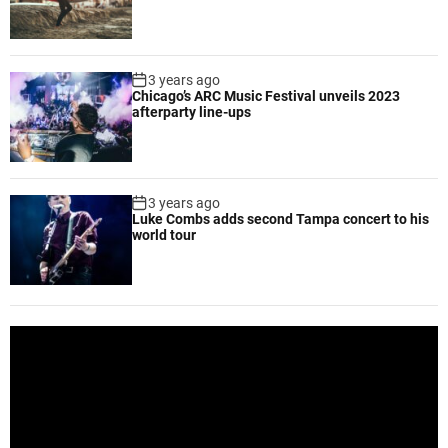
p
m
e
n
3 years ago
t
Chicago’s ARC Music Festival unveils 2023
f
afterparty line-ups
o
r
e
f
3 years ago
Luke Combs adds second Tampa concert to his
f
world tour
e
c
t
i
v
V
e
i
w
d
o
e
r
o
k
P