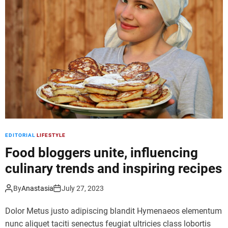
d
e
EDITORIAL
LIFESTYLE
Food bloggers unite, influencing
culinary trends and inspiring recipes
By
Anastasia
July 27, 2023
Dolor Metus justo adipiscing blandit Hymenaeos elementum
nunc aliquet taciti senectus feugiat ultricies class lobortis