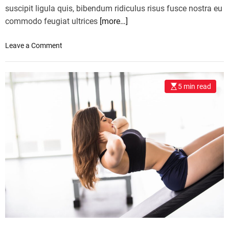
suscipit ligula quis, bibendum ridiculus risus fusce nostra eu
commodo feugiat ultrices
[more…]
o
Leave a Comment
n
F
o
5 min read
o
d
b
l
o
g
g
e
r
s
u
n
i