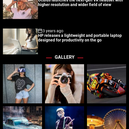
Oculus launches the next-gen VR headset with
higher resolution and wider field of view
3 years ago
HP releases a lightweight and portable laptop
designed for productivity on the go
GALLERY