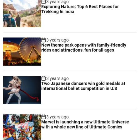
3 years ago
Exploring Nature: Top 6 Best Places for
Trekking In India
3 years ago
New theme park opens with family-friendly
rides and attractions, fun for all ages
3 years ago
Two Japanese dancers win gold medals at
international ballet competition in U.S
3 years ago
Marvel is launching a new Ultimate Universe
with a whole new line of Ultimate Comics