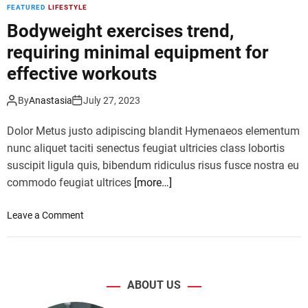
FEATURED
LIFESTYLE
t
e
Bodyweight exercises trend,
,
requiring minimal equipment for
i
effective workouts
n
f
l
By
Anastasia
July 27, 2023
u
Dolor Metus justo adipiscing blandit Hymenaeos elementum
e
n
nunc aliquet taciti senectus feugiat ultricies class lobortis
c
suscipit ligula quis, bibendum ridiculus risus fusce nostra eu
i
commodo feugiat ultrices
[more…]
n
g
o
Leave a Comment
c
n
u
B
l
o
i
d
n
ABOUT US
y
a
w