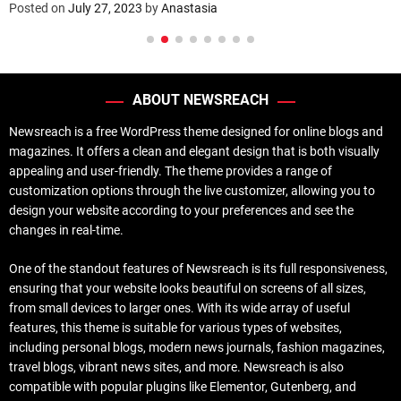
Posted on
July 27, 2023
by
Anastasia
ABOUT NEWSREACH
Newsreach is a free WordPress theme designed for online blogs and
magazines. It offers a clean and elegant design that is both visually
appealing and user-friendly. The theme provides a range of
customization options through the live customizer, allowing you to
design your website according to your preferences and see the
changes in real-time.
One of the standout features of Newsreach is its full responsiveness,
ensuring that your website looks beautiful on screens of all sizes,
from small devices to larger ones. With its wide array of useful
features, this theme is suitable for various types of websites,
including personal blogs, modern news journals, fashion magazines,
travel blogs, vibrant news sites, and more. Newsreach is also
compatible with popular plugins like Elementor, Gutenberg, and