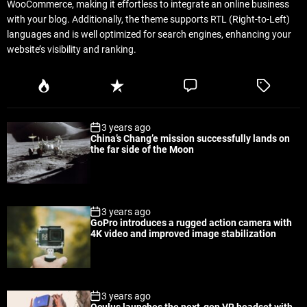
WooCommerce, making it effortless to integrate an online business
with your blog. Additionally, the theme supports RTL (Right-to-Left)
languages and is well optimized for search engines, enhancing your
website’s visibility and ranking.
P
R
C
T
o
e
o
a
p
c
m
g
3 years ago
u
e
m
g
China’s Chang’e mission successfully lands on
l
n
e
e
the far side of the Moon
a
t
n
d
r
t
3 years ago
GoPro introduces a rugged action camera with
4K video and improved image stabilization
3 years ago