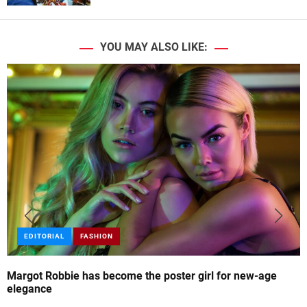
YOU MAY ALSO LIKE:
EDITORIAL
FASHION
Margot Robbie has become the poster girl for new-age
elegance