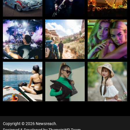
Copyright © 2026 Newsreach.