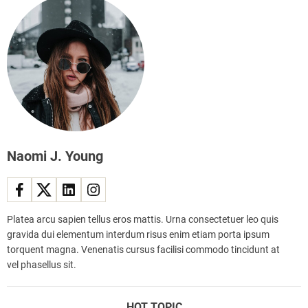
r
e
y
i
t
g
r
h
e
t
n
e
d
x
s
e
a
r
n
c
Naomi J. Young
d
i
i
s
n
e
s
s
p
Platea arcu sapien tellus eros mattis. Urna consectetuer leo quis
t
i
gravida dui elementum interdum risus enim etiam porta ipsum
r
r
torquent magna. Venenatis cursus facilisi commodo tincidunt at
e
i
vel phasellus sit.
n
n
d
g
,
HOT TOPIC
r