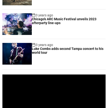
,
d
e
3 years ago
l
Chicago’s ARC Music Festival unveils 2023
i
afterparty line-ups
g
h
t
s
3 years ago
Luke Combs adds second Tampa concert to his
c
world tour
u
s
t
o
m
V
e
i
r
d
s
e
o
P