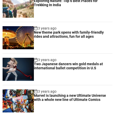
Exploring Nature: Top 6 Best Places for
Trekking In India
3 years ago
New theme park opens with family-friendly
rides and attractions, fun for all ages
3 years ago
Two Japanese dancers win gold medals at
international ballet competition in U.S
3 years ago
Marvel is launching a new Ultimate Universe
with a whole new line of Ultimate Comics