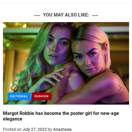
YOU MAY ALSO LIKE:
EDITORIAL
FASHION
Margot Robbie has become the poster girl for new-age
elegance
Posted on
July 27, 2023
by
Anastasia