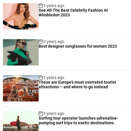
r
3 years ago
i
See All The Best Celebrity Fashion At
o
e
Wimbledon 2023
d
n
u
c
c
y
e
3 years ago
s
Best designer sunglasses for women 2023
u
n
i
q
u
3 years ago
e
These are Europe’s most overrated tourist
attractions – and where to go instead
f
l
a
v
3 years ago
o
Surfing tour operator launches adrenaline-
r
pumping surf trips to exotic destinations
s