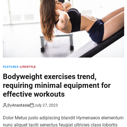
n
l
e
o
s
g
s
g
e
e
n
r
t
s
h
u
u
n
s
i
FEATURED
LIFESTYLE
i
t
a
e
Bodyweight exercises trend,
s
,
requiring minimal equipment for
t
i
effective workouts
s
n
f
f
o
l
By
Anastasia
July 27, 2023
r
u
Dolor Metus justo adipiscing blandit Hymenaeos elementum
s
e
t
n
nunc aliquet taciti senectus feugiat ultricies class lobortis