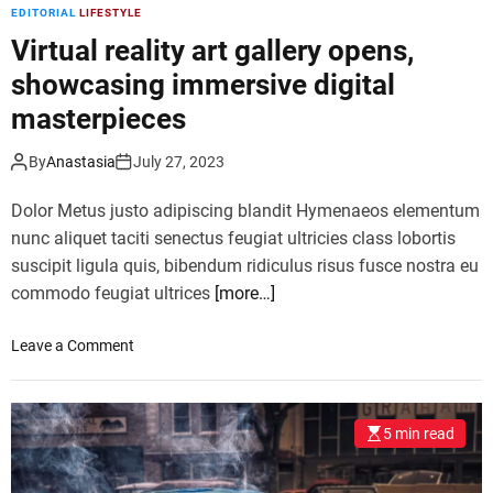
d
EDITORIAL
LIFESTYLE
i
i
s
Virtual reality art gallery opens,
n
e
s
showcasing immersive digital
s
p
masterpieces
t
i
r
r
e
By
Anastasia
July 27, 2023
i
n
n
Dolor Metus justo adipiscing blandit Hymenaeos elementum
d
g
,
nunc aliquet taciti senectus feugiat ultricies class lobortis
r
r
suscipit ligula quis, bibendum ridiculus risus fusce nostra eu
e
e
commodo feugiat ultrices
[more…]
c
q
i
u
p
o
Leave a Comment
i
e
n
r
s
V
i
i
n
5 min read
r
g
t
m
u