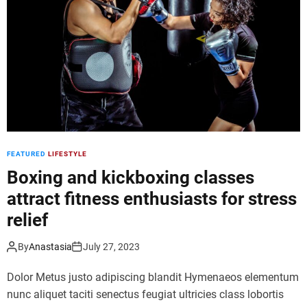
d
e
FEATURED
LIFESTYLE
Boxing and kickboxing classes
attract fitness enthusiasts for stress
relief
By
Anastasia
July 27, 2023
Dolor Metus justo adipiscing blandit Hymenaeos elementum
nunc aliquet taciti senectus feugiat ultricies class lobortis