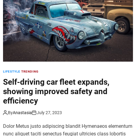
i
a
n
l
i
r
m
e
a
a
l
l
e
i
q
t
u
y
i
a
p
LIFESTYLE
TRENDING
r
m
t
Self-driving car fleet expands,
e
g
n
showing improved safety and
a
t
efficiency
l
f
l
o
e
By
Anastasia
July 27, 2023
r
r
e
Dolor Metus justo adipiscing blandit Hymenaeos elementum
y
f
o
nunc aliquet taciti senectus feugiat ultricies class lobortis
f