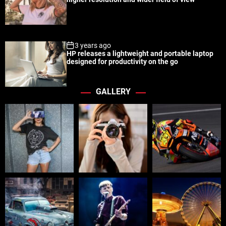
3 years ago
HP releases a lightweight and portable laptop
designed for productivity on the go
GALLERY