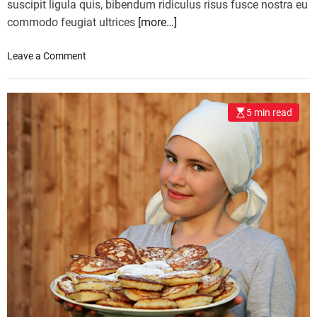
suscipit ligula quis, bibendum ridiculus risus fusce nostra eu
commodo feugiat ultrices
[more…]
o
Leave a Comment
n
B
o
5 min read
x
i
n
g
a
n
d
k
i
c
k
b
o