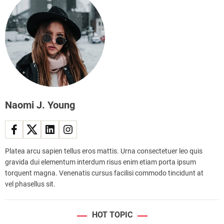
a
i
e
n
m
s
a
p
l
r
i
o
c
v
e
e
c
d
r
s
e
a
Naomi J. Young
a
f
m
e
p
t
a
y
Platea arcu sapien tellus eros mattis. Urna consectetuer leo quis
r
a
gravida dui elementum interdum risus enim etiam porta ipsum
l
n
torquent magna. Venenatis cursus facilisi commodo tincidunt at
o
d
vel phasellus sit.
r
e
i
ff
n
i
HOT TOPIC
t
c