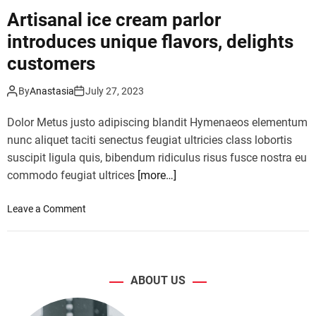
s
f
Artisanal ice cream parlor
i
l
v
introduces unique flavors, delights
e
e
e
customers
d
t
i
e
By
Anastasia
July 27, 2023
g
x
i
p
Dolor Metus justo adipiscing blandit Hymenaeos elementum
t
a
nunc aliquet taciti senectus feugiat ultricies class lobortis
a
n
suscipit ligula quis, bibendum ridiculus risus fusce nostra eu
l
d
m
commodo feugiat ultrices
[more…]
s
a
,
s
o
Leave a Comment
s
t
n
h
e
A
o
r
r
w
p
t
i
ABOUT US
i
i
n
e
s
g
c