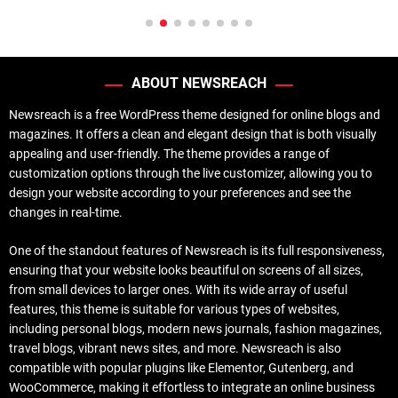
ABOUT NEWSREACH
Newsreach is a free WordPress theme designed for online blogs and
magazines. It offers a clean and elegant design that is both visually
appealing and user-friendly. The theme provides a range of
customization options through the live customizer, allowing you to
design your website according to your preferences and see the
changes in real-time.
One of the standout features of Newsreach is its full responsiveness,
ensuring that your website looks beautiful on screens of all sizes,
from small devices to larger ones. With its wide array of useful
features, this theme is suitable for various types of websites,
including personal blogs, modern news journals, fashion magazines,
travel blogs, vibrant news sites, and more. Newsreach is also
compatible with popular plugins like Elementor, Gutenberg, and
WooCommerce, making it effortless to integrate an online business