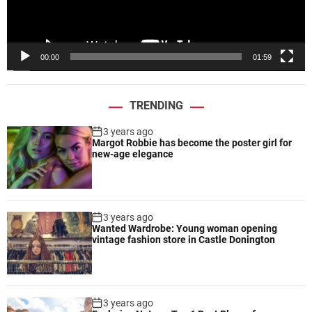
l
a
y
e
00:00
01:59
r
TRENDING
3 years ago
Margot Robbie has become the poster girl for
new-age elegance
3 years ago
Wanted Wardrobe: Young woman opening
vintage fashion store in Castle Donington
3 years ago