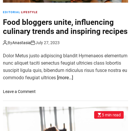
x
i
EDITORIAL
LIFESTYLE
n
Food bloggers unite, influencing
g
c
culinary trends and inspiring recipes
l
a
By
Anastasia
July 27, 2023
s
s
Dolor Metus justo adipiscing blandit Hymenaeos elementum
e
nunc aliquet taciti senectus feugiat ultricies class lobortis
s
suscipit ligula quis, bibendum ridiculus risus fusce nostra eu
a
commodo feugiat ultrices
[more…]
t
t
r
o
Leave a Comment
a
n
c
F
t
o
5 min read
f
o
i
d
t
b