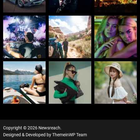
Copyright © 2026 Newsreach.
Designed & Developed by
ThemeinWP Team