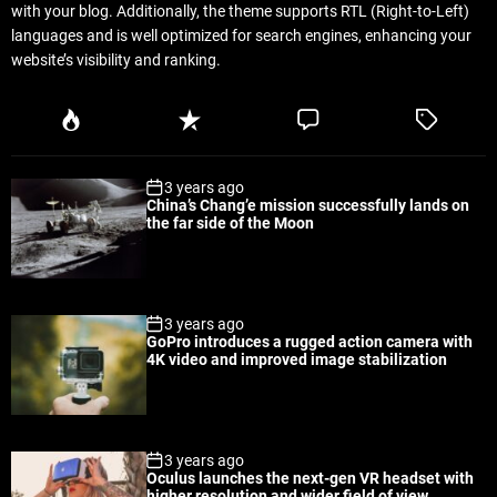
with your blog. Additionally, the theme supports RTL (Right-to-Left)
languages and is well optimized for search engines, enhancing your
website’s visibility and ranking.
P
R
C
T
o
e
o
a
p
c
m
g
3 years ago
u
e
m
g
China’s Chang’e mission successfully lands on
l
n
e
e
the far side of the Moon
a
t
n
d
r
t
3 years ago
GoPro introduces a rugged action camera with
4K video and improved image stabilization
3 years ago
Oculus launches the next-gen VR headset with
higher resolution and wider field of view