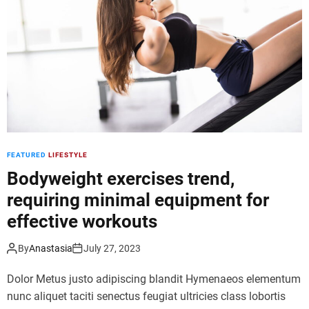
d
e
FEATURED
LIFESTYLE
Bodyweight exercises trend,
requiring minimal equipment for
effective workouts
By
Anastasia
July 27, 2023
Dolor Metus justo adipiscing blandit Hymenaeos elementum
nunc aliquet taciti senectus feugiat ultricies class lobortis