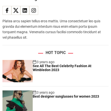
i
s
e
s
Platea arcu sapien tellus eros mattis. Urna consectetuer leo quis
t
gravida dui elementum interdum risus enim etiam porta ipsum
r
torquent magna. Venenatis cursus facilisi commodo tincidunt at
e
vel phasellus sit.
n
d
,
HOT TOPIC
r
e
3 years ago
See All The Best Celebrity Fashion At
q
Wimbledon 2023
u
i
r
i
3 years ago
n
Best designer sunglasses for women 2023
g
m
i