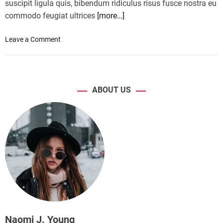
suscipit ligula quis, bibendum ridiculus risus fusce nostra eu
commodo feugiat ultrices
[more…]
o
Leave a Comment
n
B
o
d
ABOUT US
y
w
e
i
g
h
t
e
x
e
r
c
Naomi J. Young