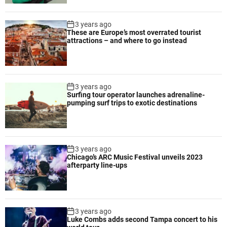
n
i
3 years ago
m
These are Europe’s most overrated tourist
attractions – and where to go instead
a
l
e
q
3 years ago
u
Surfing tour operator launches adrenaline-
i
pumping surf trips to exotic destinations
p
m
e
n
3 years ago
t
Chicago’s ARC Music Festival unveils 2023
f
afterparty line-ups
o
r
e
f
3 years ago
Luke Combs adds second Tampa concert to his
f