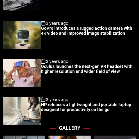
a
t
n
d
r
t
3 years ago
GoPro introduces a rugged action camera with
4K video and improved image stabilization
3 years ago
Oculus launches the next-gen VR headset with
higher resolution and wider field of view
3 years ago
HP releases a lightweight and portable laptop
designed for productivity on the go
GALLERY