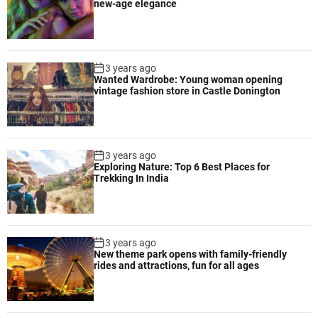
new-age elegance
3 years ago
Wanted Wardrobe: Young woman opening
vintage fashion store in Castle Donington
3 years ago
Exploring Nature: Top 6 Best Places for
Trekking In India
3 years ago
New theme park opens with family-friendly
rides and attractions, fun for all ages