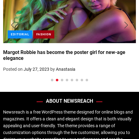
EDITORIAL
FASHION
Margot Robbie has become the poster girl for new-age
elegance
Posted on
July 27, 2023
by
Anastasia
ABOUT NEWSREACH
Newsreach is a free WordPress theme designed for online blogs and
magazines. It offers a clean and elegant design that is both visually
appealing and user-friendly. The theme provides a range of
customization options through the live customizer, allowing you to