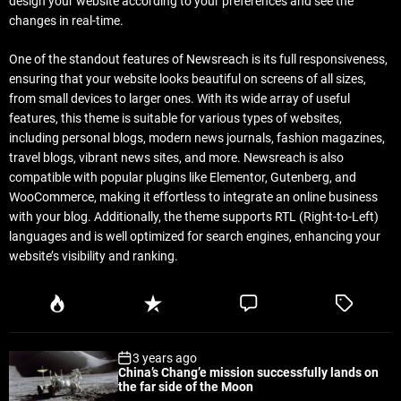
design your website according to your preferences and see the
changes in real-time.
One of the standout features of Newsreach is its full responsiveness,
ensuring that your website looks beautiful on screens of all sizes,
from small devices to larger ones. With its wide array of useful
features, this theme is suitable for various types of websites,
including personal blogs, modern news journals, fashion magazines,
travel blogs, vibrant news sites, and more. Newsreach is also
compatible with popular plugins like Elementor, Gutenberg, and
WooCommerce, making it effortless to integrate an online business
with your blog. Additionally, the theme supports RTL (Right-to-Left)
languages and is well optimized for search engines, enhancing your
website’s visibility and ranking.
P
R
C
T
o
e
o
a
p
c
m
g
3 years ago
u
e
m
g
China’s Chang’e mission successfully lands on
l
n
e
e
the far side of the Moon