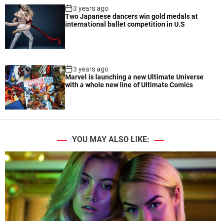
3 years ago
Two Japanese dancers win gold medals at
international ballet competition in U.S
3 years ago
Marvel is launching a new Ultimate Universe
with a whole new line of Ultimate Comics
YOU MAY ALSO LIKE: