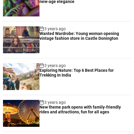
new-age elegance
3 years ago
Wanted Wardrobe: Young woman opening
vintage fashion store in Castle Donington
3 years ago
Exploring Nature: Top 6 Best Places for
Trekking In India
3 years ago
New theme park opens with family-friendly
rides and attractions, fun for all ages