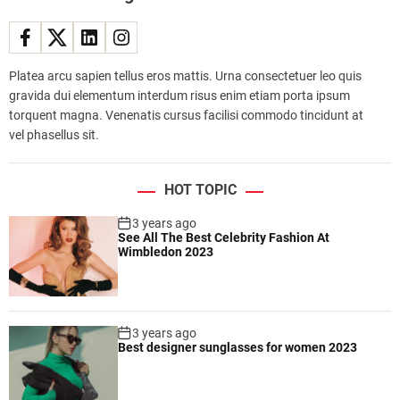
a
m
i
r
Platea arcu sapien tellus eros mattis. Urna consectetuer leo quis
r
gravida dui elementum interdum risus enim etiam porta ipsum
o
torquent magna. Venenatis cursus facilisi commodo tincidunt at
r
vel phasellus sit.
l
e
s
HOT TOPIC
s
c
3 years ago
See All The Best Celebrity Fashion At
a
Wimbledon 2023
m
e
r
a
3 years ago
w
Best designer sunglasses for women 2023
i
t
h