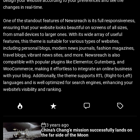
design your website according to your preferences and see the
changes in real-time.
One of the standout features of Newsreach is its full responsiveness,
ensuring that your website looks beautiful on screens of all sizes,
from small devices to larger ones. With its wide array of useful
features, this theme is suitable for various types of websites,
including personal blogs, modern news journals, fashion magazines,
travel blogs, vibrant news sites, and more. Newsreach is also
compatible with popular plugins like Elementor, Gutenberg, and
WooCommerce, making it effortless to integrate an online business
with your blog. Additionally, the theme supports RTL (Right-to-Left)
languages and is well optimized for search engines, enhancing your
website’s visibility and ranking.
P
R
C
T
o
e
o
a
p
c
m
g
3 years ago
u
e
m
g
China’s Chang’e mission successfully lands on
l
n
e
e
the far side of the Moon