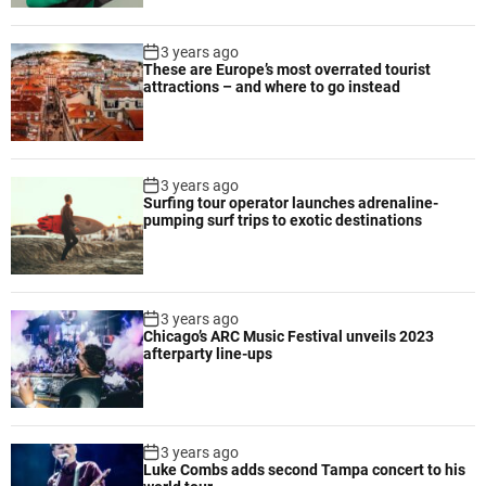
h
i
3 years ago
g
These are Europe’s most overrated tourist
attractions – and where to go instead
h
-
s
p
3 years ago
e
Surfing tour operator launches adrenaline-
e
pumping surf trips to exotic destinations
d
s
h
o
3 years ago
o
Chicago’s ARC Music Festival unveils 2023
t
afterparty line-ups
i
n
g
a
3 years ago
Luke Combs adds second Tampa concert to his
n