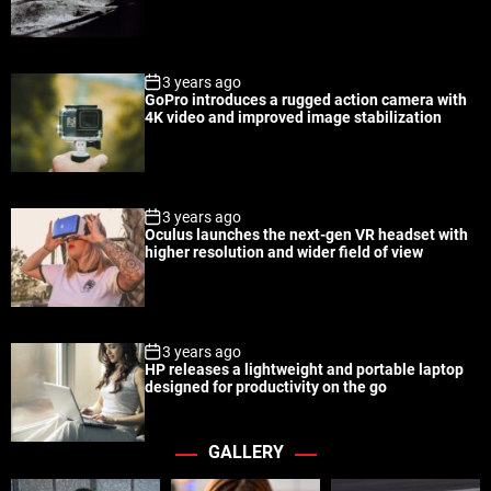
a
t
n
d
r
t
3 years ago
GoPro introduces a rugged action camera with
4K video and improved image stabilization
3 years ago
Oculus launches the next-gen VR headset with
higher resolution and wider field of view
3 years ago
HP releases a lightweight and portable laptop
designed for productivity on the go
GALLERY