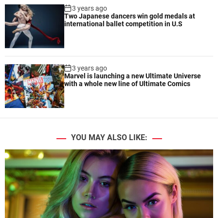
3 years ago
Two Japanese dancers win gold medals at
international ballet competition in U.S
3 years ago
Marvel is launching a new Ultimate Universe
with a whole new line of Ultimate Comics
YOU MAY ALSO LIKE: