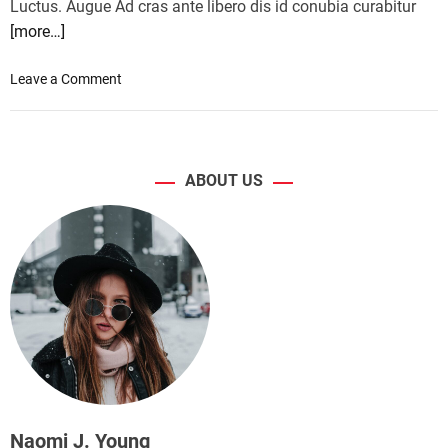
Luctus. Augue Ad cras ante libero dis id conubia curabitur
[more…]
o
Leave a Comment
n
C
a
n
ABOUT US
o
n
i
n
t
r
o
d
u
c
e
s
Naomi J. Young