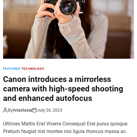
d
e
FEATURED
TECHNOLOGY
Canon introduces a mirrorless
camera with high-speed shooting
and enhanced autofocus
By
Anastasia
July 26, 2023
Ultricies Mattis Erat Viverra Consequat Erat purus quisque.
Pretium feugiat nisl montes nisi ligula rhoncus massa ac.