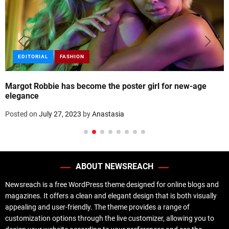
EDITORIAL
FASHION
Margot Robbie has become the poster girl for new-age
elegance
Posted on
July 27, 2023
by
Anastasia
ABOUT NEWSREACH
Newsreach is a free WordPress theme designed for online blogs and
magazines. It offers a clean and elegant design that is both visually
appealing and user-friendly. The theme provides a range of
customization options through the live customizer, allowing you to