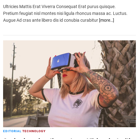
Ultricies Mattis Erat Viverra Consequat Erat purus quisque.
Pretium feugiat nisl montes nisi ligula rhoncus massa ac. Luctus.
Augue Ad cras ante libero dis id conubia curabitur
[more…]
EDITORIAL
TECHNOLOGY