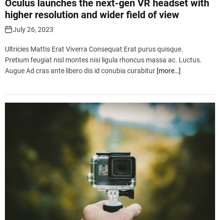
Oculus launches the next-gen VR headset with
higher resolution and wider field of view
July 26, 2023
Ultricies Mattis Erat Viverra Consequat Erat purus quisque.
Pretium feugiat nisl montes nisi ligula rhoncus massa ac. Luctus.
Augue Ad cras ante libero dis id conubia curabitur
[more…]