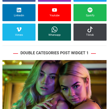
Linkedin
Youtube
Spotify
Vimeo
Whatsapp
Tiktok
DOUBLE CATEGORIES POST WIDGET 1