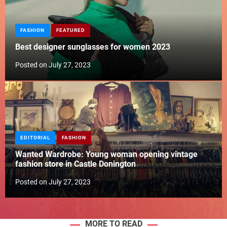
FASHION
FEATURED
Best designer sunglasses for women 2023
Posted on
July 27, 2023
EDITORIAL
FASHION
Wanted Wardrobe: Young woman opening vintage
fashion store in Castle Donington
Posted on
July 27, 2023
MORE TO READ