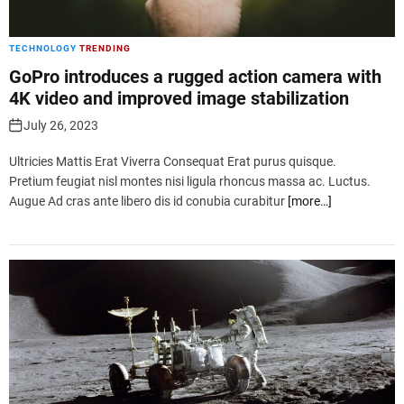
TECHNOLOGY
TRENDING
GoPro introduces a rugged action camera with
4K video and improved image stabilization
July 26, 2023
Ultricies Mattis Erat Viverra Consequat Erat purus quisque.
Pretium feugiat nisl montes nisi ligula rhoncus massa ac. Luctus.
Augue Ad cras ante libero dis id conubia curabitur
[more…]