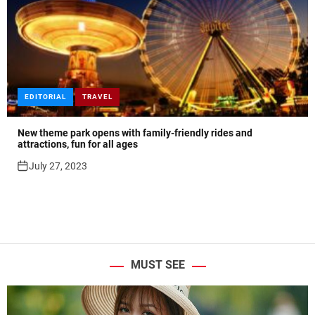
EDITORIAL
TRAVEL
New theme park opens with family-friendly rides and
attractions, fun for all ages
July 27, 2023
MUST SEE