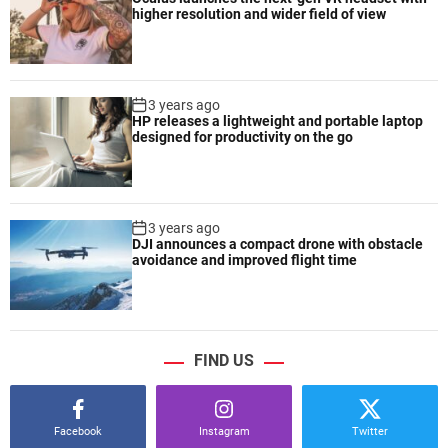
higher resolution and wider field of view
3 years ago
HP releases a lightweight and portable laptop
designed for productivity on the go
3 years ago
DJI announces a compact drone with obstacle
avoidance and improved flight time
FIND US
Facebook
Instagram
Twitter