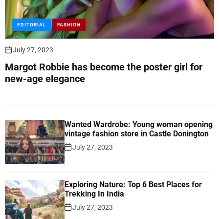
EDITORIAL
FASHION
July 27, 2023
Margot Robbie has become the poster girl for
new-age elegance
Wanted Wardrobe: Young woman opening
vintage fashion store in Castle Donington
July 27, 2023
Exploring Nature: Top 6 Best Places for
Trekking In India
July 27, 2023