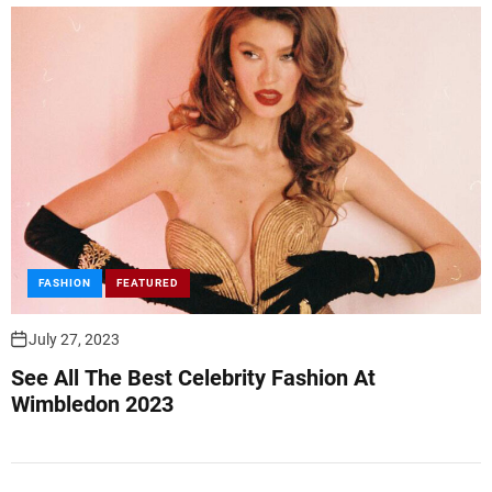
FASHION
FEATURED
July 27, 2023
See All The Best Celebrity Fashion At
Wimbledon 2023