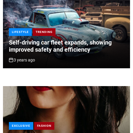
LIFESTYLE
TRENDING
Self-driving car fleet expands, showing
improved safety and efficiency
3 years ago
EXCLUSIVE
TRAVEL