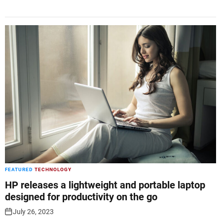
FEATURED
TECHNOLOGY
HP releases a lightweight and portable laptop
designed for productivity on the go
July 26, 2023