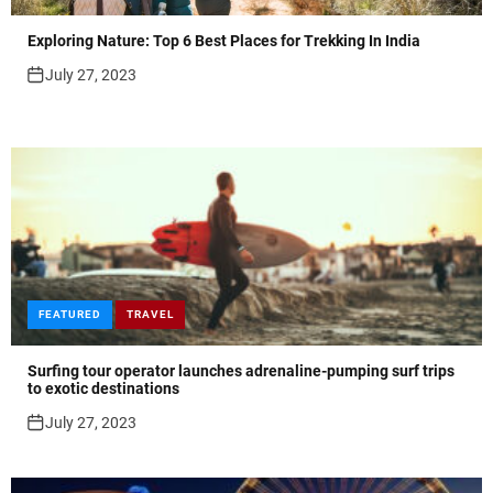
Exploring Nature: Top 6 Best Places for Trekking In India
July 27, 2023
FEATURED
TRAVEL
Surfing tour operator launches adrenaline-pumping surf trips
to exotic destinations
July 27, 2023