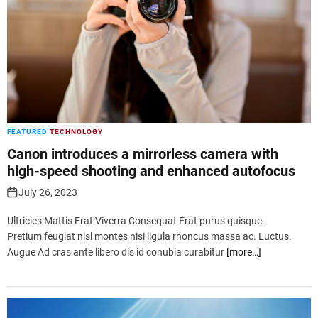
FEATURED
TECHNOLOGY
Canon introduces a mirrorless camera with
high-speed shooting and enhanced autofocus
July 26, 2023
Ultricies Mattis Erat Viverra Consequat Erat purus quisque.
Pretium feugiat nisl montes nisi ligula rhoncus massa ac. Luctus.
Augue Ad cras ante libero dis id conubia curabitur
[more…]