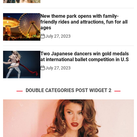
New theme park opens with family-
friendly rides and attractions, fun for all
ages
July 27, 2023
Two Japanese dancers win gold medals
at international ballet competition in U.S
July 27, 2023
DOUBLE CATEGORIES POST WIDGET 2