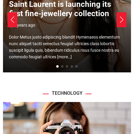
Gabon aims to be Africa’s
emerging safari destination
3 years ago
Ultricies Mattis Erat Viverra Consequat Erat purus quisque.
Pretium feugiat nisl montes nisi ligula rhoncus massa ac.
Luctus. Augue Ad cras ante libero dis id conubia curabitur
[more…]
TECHNOLOGY