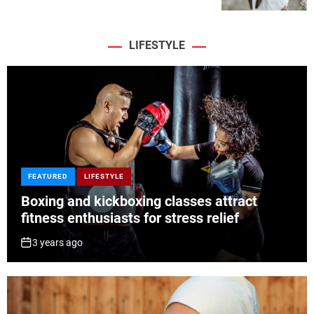
LIFESTYLE
FEATURED
LIFESTYLE
Boxing and kickboxing classes attract
fitness enthusiasts for stress relief
3 years ago