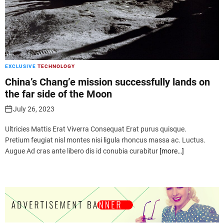
EXCLUSIVE
TECHNOLOGY
China’s Chang’e mission successfully lands on
the far side of the Moon
July 26, 2023
Ultricies Mattis Erat Viverra Consequat Erat purus quisque.
Pretium feugiat nisl montes nisi ligula rhoncus massa ac. Luctus.
Augue Ad cras ante libero dis id conubia curabitur
[more…]