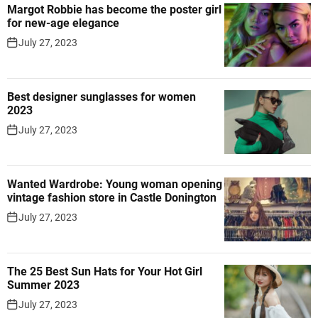
Margot Robbie has become the poster girl
for new-age elegance
July 27, 2023
Best designer sunglasses for women
2023
July 27, 2023
Wanted Wardrobe: Young woman opening
vintage fashion store in Castle Donington
July 27, 2023
The 25 Best Sun Hats for Your Hot Girl
Summer 2023
July 27, 2023