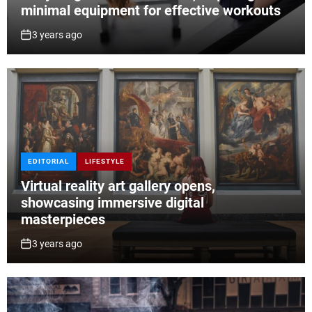
minimal equipment for effective workouts
3 years ago
EDITORIAL
LIFESTYLE
Virtual reality art gallery opens,
showcasing immersive digital
masterpieces
3 years ago