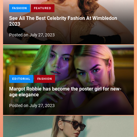
FASHION
FEATURED
See All The Best Celebrity Fashion At Wimbledon
2023
Posted on
July 27, 2023
EDITORIAL
FASHION
Margot Robbie has become the poster girl for new-
age elegance
Posted on
July 27, 2023