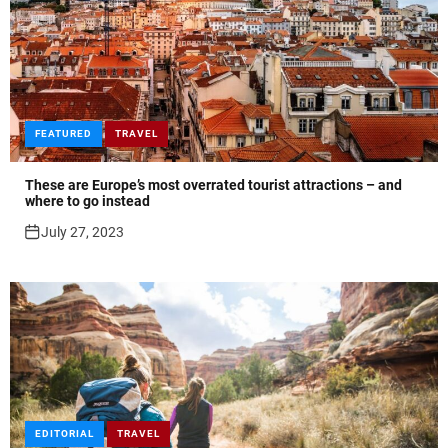
FEATURED
TRAVEL
These are Europe’s most overrated tourist attractions – and
where to go instead
July 27, 2023
EDITORIAL
TRAVEL