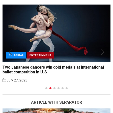
ENTERTINMENT
FEATURED
Luke Combs adds second Tampa concert to his world tour
July 27, 2023
ARTICLE WITH SEPARATOR