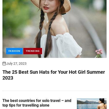
FASHION
TRENDING
July 27, 2023
The 25 Best Sun Hats for Your Hot Girl Summer
2023
The best countries for solo travel – and
top tips for travelling alone