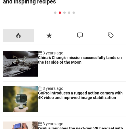
equipment for effective workouts
P
R
C
T
o
e
o
a
p
c
m
g
3 years ago
u
e
m
g
China’s Chang’e mission successfully lands on
l
n
e
e
the far side of the Moon
a
t
n
d
r
t
3 years ago
GoPro introduces a rugged action camera with
4K video and improved image stabilization
3 years ago
Oculus launches the next-gen VR headset with