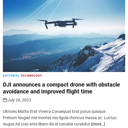
EDITORIAL
TECHNOLOGY
DJI announces a compact drone with obstacle
avoidance and improved flight time
July 26, 2023
Ultricies Mattis Erat Viverra Consequat Erat purus quisque.
Pretium feugiat nisl montes nisi ligula rhoncus massa ac. Luctus.
Augue Ad cras ante libero dis id conubia curabitur
[more…]