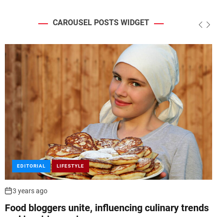
CAROUSEL POSTS WIDGET
FEATURED
LIFESTYLE
3 years ago
Bodyweight exercises trend, requiring minimal