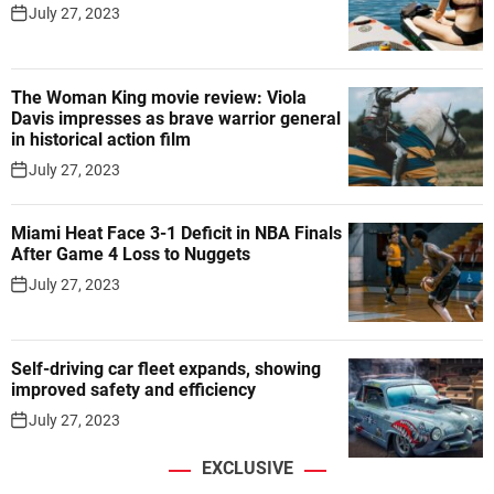
July 27, 2023
The Woman King movie review: Viola
Davis impresses as brave warrior general
in historical action film
July 27, 2023
Miami Heat Face 3-1 Deficit in NBA Finals
After Game 4 Loss to Nuggets
July 27, 2023
Self-driving car fleet expands, showing
improved safety and efficiency
July 27, 2023
EXCLUSIVE