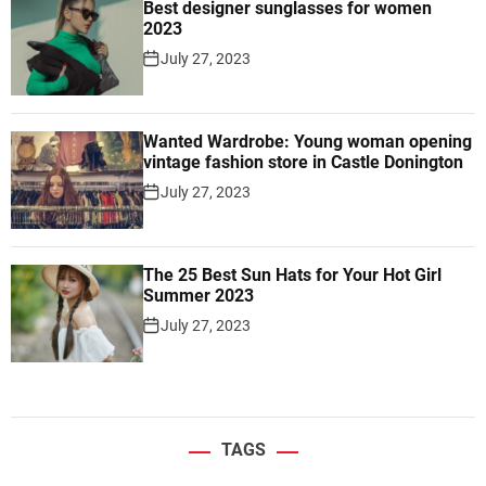
Best designer sunglasses for women
2023
July 27, 2023
Wanted Wardrobe: Young woman opening
vintage fashion store in Castle Donington
July 27, 2023
The 25 Best Sun Hats for Your Hot Girl
Summer 2023
July 27, 2023
TAGS