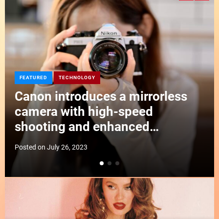
d
e
EDITORIAL
TECHNOLOGY
DJI announces a compact drone
with obstacle avoidance and
improved flight time
Posted on
July 26, 2023