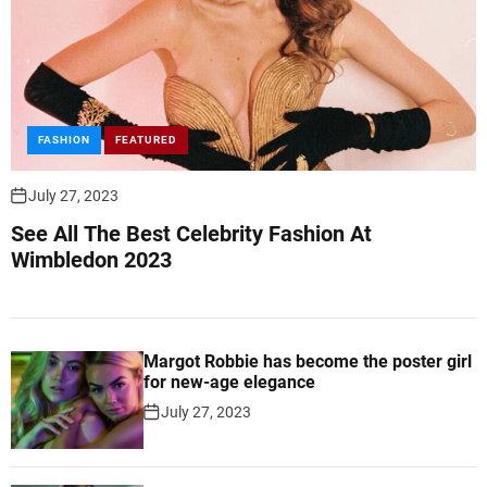
FASHION
FEATURED
July 27, 2023
See All The Best Celebrity Fashion At
Wimbledon 2023
Margot Robbie has become the poster girl
for new-age elegance
July 27, 2023