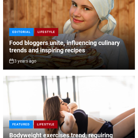
EDITORIAL
LIFESTYLE
Food bloggers unite, influencing culinary
trends and inspiring recipes
3 years ago
FEATURED
LIFESTYLE
Bodyweight exercises trend, requiring