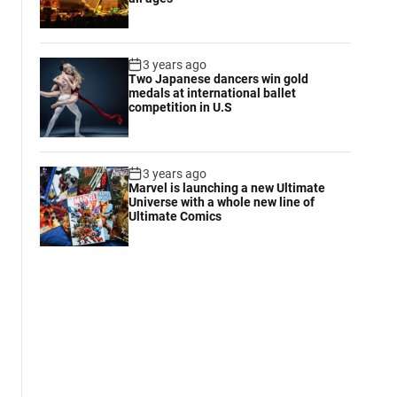
3 years ago
Two Japanese dancers win gold
medals at international ballet
competition in U.S
3 years ago
Marvel is launching a new Ultimate
Universe with a whole new line of
Ultimate Comics