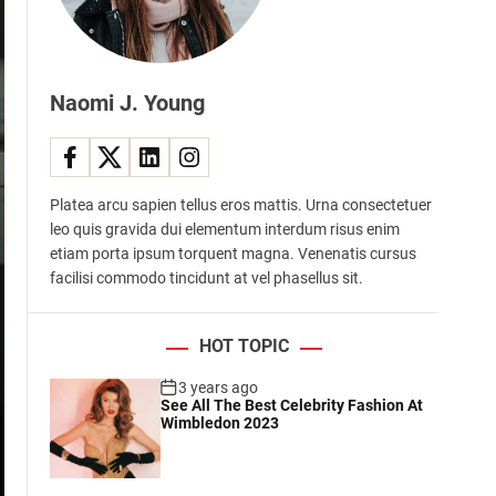
d
e
Naomi J. Young
Platea arcu sapien tellus eros mattis. Urna consectetuer
leo quis gravida dui elementum interdum risus enim
etiam porta ipsum torquent magna. Venenatis cursus
facilisi commodo tincidunt at vel phasellus sit.
HOT TOPIC
3 years ago
See All The Best Celebrity Fashion At
Wimbledon 2023