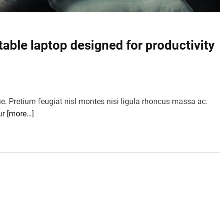
table laptop designed for productivity
ue. Pretium feugiat nisl montes nisi ligula rhoncus massa ac.
ur
[more…]