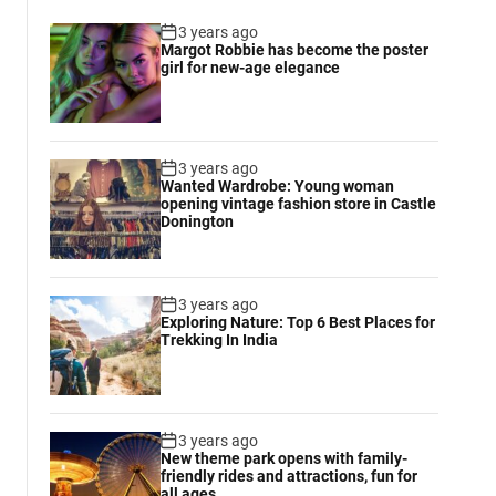
3 years ago
Margot Robbie has become the poster
girl for new-age elegance
3 years ago
Wanted Wardrobe: Young woman
opening vintage fashion store in Castle
Donington
3 years ago
Exploring Nature: Top 6 Best Places for
Trekking In India
3 years ago
New theme park opens with family-
friendly rides and attractions, fun for
all ages