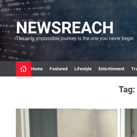
S
k
i
NEWSREACH
p
t
o
The only impossible journey is the one you never begin
c
o
n
t
Home
Featured
Lifestyle
Entertinment
Tr
e
n
t
Tag