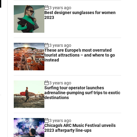
3 years ago
Best designer sunglasses for women
2023
3 years ago
These are Europe’s most overrated
tourist attractions – and where to go
instead
3 years ago
Surfing tour operator launches
adrenaline-pumping surf trips to exotic
destinations
3 years ago
Chicago’s ARC Music Festival unveils
2023 afterparty line-ups