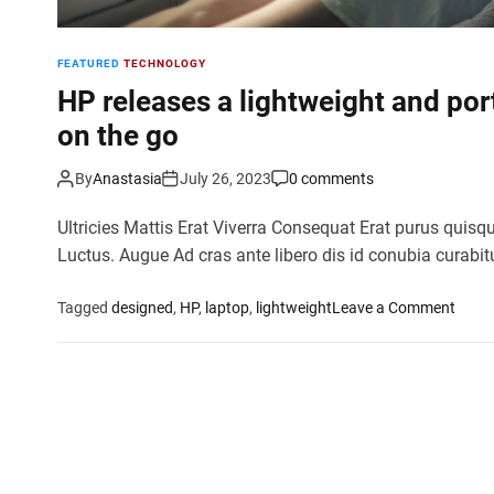
FEATURED
TECHNOLOGY
HP releases a lightweight and por
on the go
By
Anastasia
July 26, 2023
0 comments
Ultricies Mattis Erat Viverra Consequat Erat purus quisq
Luctus. Augue Ad cras ante libero dis id conubia curabit
o
Tagged
designed
,
HP
,
laptop
,
lightweight
Leave a Comment
n
H
P
r
e
l
e