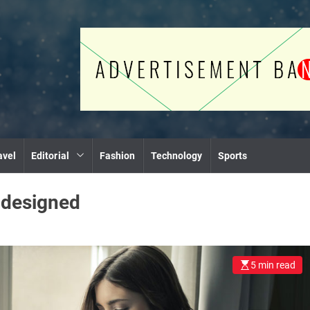
avel
Editorial
Fashion
Technology
Sports
:
designed
5 min read