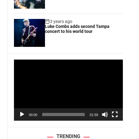
3 years ago
Luke Combs adds second Tampa
concert to his world tour
V
i
d
e
o
P
l
a
00:00
01:59
y
e
r
TRENDING