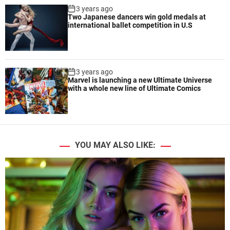
3 years ago
Two Japanese dancers win gold medals at
international ballet competition in U.S
3 years ago
Marvel is launching a new Ultimate Universe
with a whole new line of Ultimate Comics
YOU MAY ALSO LIKE: