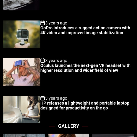
a
t
n
d
r
t
3 years ago
GoPro introduces a rugged action camera with
4K video and improved image stabilization
3 years ago
Oculus launches the next-gen VR headset with
higher resolution and wider field of view
3 years ago
HP releases a lightweight and portable laptop
designed for productivity on the go
GALLERY