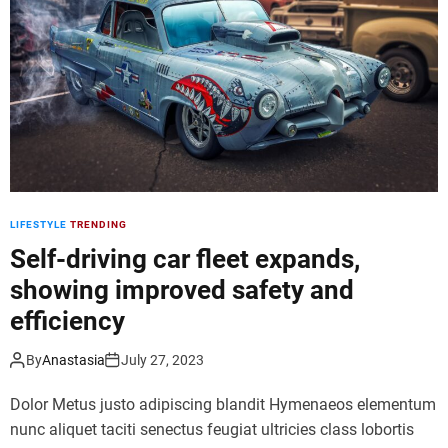
d
e
LIFESTYLE
TRENDING
Self-driving car fleet expands,
showing improved safety and
efficiency
By
Anastasia
July 27, 2023
Dolor Metus justo adipiscing blandit Hymenaeos elementum
nunc aliquet taciti senectus feugiat ultricies class lobortis