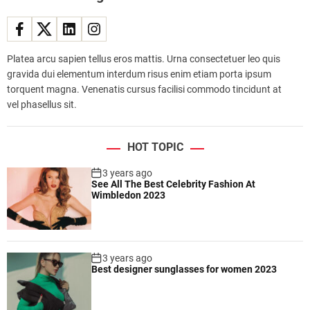
f
l
e
e
Platea arcu sapien tellus eros mattis. Urna consectetuer leo quis
t
gravida dui elementum interdum risus enim etiam porta ipsum
e
torquent magna. Venenatis cursus facilisi commodo tincidunt at
x
vel phasellus sit.
p
a
n
HOT TOPIC
d
s
3 years ago
See All The Best Celebrity Fashion At
,
Wimbledon 2023
s
h
o
w
3 years ago
i
Best designer sunglasses for women 2023
n
g
i