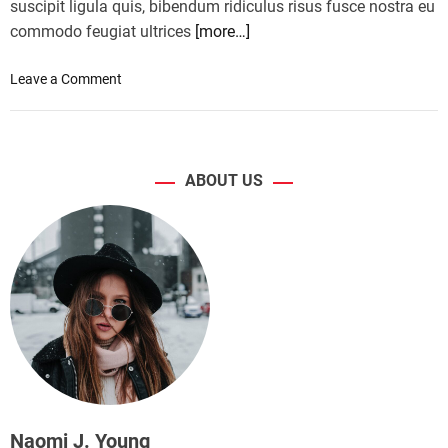
suscipit ligula quis, bibendum ridiculus risus fusce nostra eu
commodo feugiat ultrices
[more…]
o
Leave a Comment
n
S
e
l
ABOUT US
f
-
d
r
i
v
i
n
g
c
a
r
Naomi J. Young