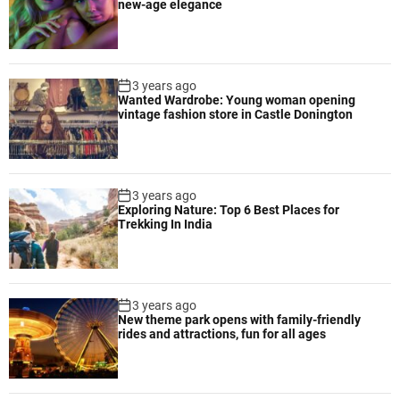
new-age elegance
3 years ago
Wanted Wardrobe: Young woman opening
vintage fashion store in Castle Donington
3 years ago
Exploring Nature: Top 6 Best Places for
Trekking In India
3 years ago
New theme park opens with family-friendly
rides and attractions, fun for all ages