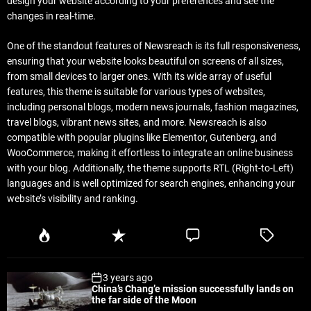
design your website according to your preferences and see the
changes in real-time.
One of the standout features of Newsreach is its full responsiveness,
ensuring that your website looks beautiful on screens of all sizes,
from small devices to larger ones. With its wide array of useful
features, this theme is suitable for various types of websites,
including personal blogs, modern news journals, fashion magazines,
travel blogs, vibrant news sites, and more. Newsreach is also
compatible with popular plugins like Elementor, Gutenberg, and
WooCommerce, making it effortless to integrate an online business
with your blog. Additionally, the theme supports RTL (Right-to-Left)
languages and is well optimized for search engines, enhancing your
website’s visibility and ranking.
P
R
C
T
o
e
o
a
p
c
m
g
3 years ago
u
e
m
g
China’s Chang’e mission successfully lands on
l
n
e
e
the far side of the Moon