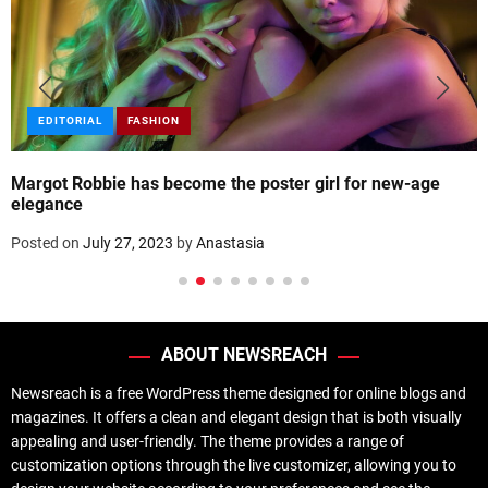
EDITORIAL
FASHION
Margot Robbie has become the poster girl for new-age
elegance
Posted on
July 27, 2023
by
Anastasia
ABOUT NEWSREACH
Newsreach is a free WordPress theme designed for online blogs and
magazines. It offers a clean and elegant design that is both visually
appealing and user-friendly. The theme provides a range of
customization options through the live customizer, allowing you to