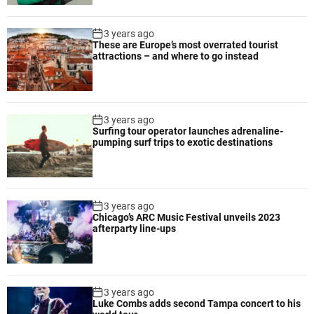
m
p
3 years ago
r
These are Europe’s most overrated tourist
attractions – and where to go instead
o
v
e
d
3 years ago
s
Surfing tour operator launches adrenaline-
a
pumping surf trips to exotic destinations
f
e
t
y
3 years ago
a
Chicago’s ARC Music Festival unveils 2023
n
afterparty line-ups
d
e
ff
i
3 years ago
Luke Combs adds second Tampa concert to his
c